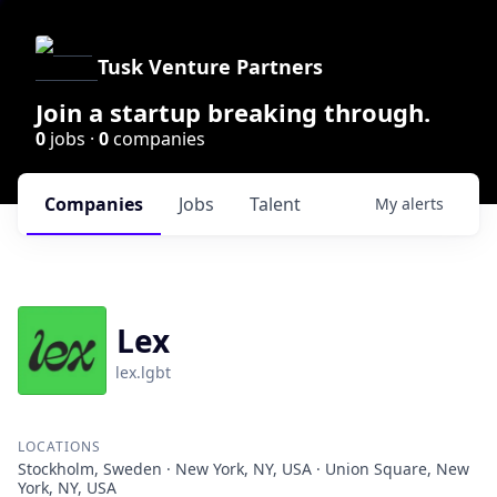
Tusk Venture Partners
Join a startup breaking through.
0
jobs ·
0
companies
Companies
Jobs
Talent
My
alerts
Lex
lex.lgbt
LOCATIONS
Stockholm, Sweden · New York, NY, USA · Union Square, New
York, NY, USA