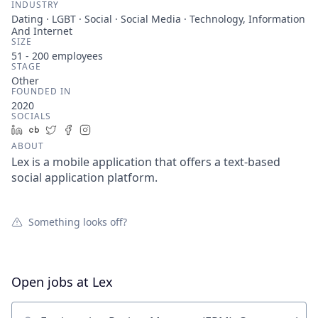
INDUSTRY
Dating · LGBT · Social · Social Media · Technology, Information
And Internet
SIZE
51 - 200
employees
STAGE
Other
FOUNDED IN
2020
SOCIALS
LinkedIn
Crunchbase
Twitter
Facebook
Instagram
ABOUT
Lex is a mobile application that offers a text-based
social application platform.
Something looks off?
Open jobs at
Lex