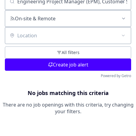
Search by title or keyword
On-site & Remote
Location
All filters
Create job alert
Powered by Getro
No jobs matching this criteria
There are no job openings with this criteria, try changing
your filters.