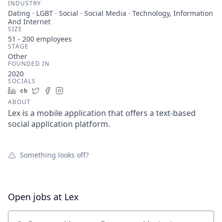
INDUSTRY
Dating · LGBT · Social · Social Media · Technology, Information
And Internet
SIZE
51 - 200
employees
STAGE
Other
FOUNDED IN
2020
SOCIALS
LinkedIn
Crunchbase
Twitter
Facebook
Instagram
ABOUT
Lex is a mobile application that offers a text-based
social application platform.
Something looks off?
Open jobs at
Lex