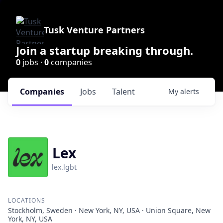
Tusk Venture Partners
Join a startup breaking through.
0
jobs ·
0
companies
Companies
Jobs
Talent
My
alerts
Lex
lex.lgbt
LOCATIONS
Stockholm, Sweden · New York, NY, USA · Union Square, New
York, NY, USA