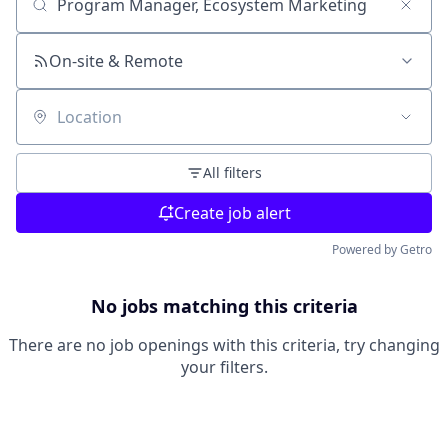
Search by title or keyword
On-site & Remote
Location
All filters
Create job alert
Powered by Getro
No jobs matching this criteria
There are no job openings with this criteria, try changing
your filters.