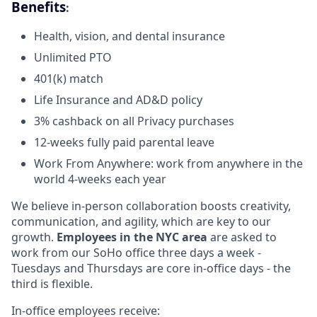
Benefits
:
Health, vision, and dental insurance
Unlimited PTO
401(k) match
Life Insurance and AD&D policy
3% cashback on all Privacy purchases
12-weeks fully paid parental leave
Work From Anywhere: work from anywhere in the
world 4-weeks each year
We believe in-person collaboration boosts creativity,
communication, and agility, which are key to our
growth.
Employees in the NYC area
are asked to
work from our SoHo office three days a week -
Tuesdays and Thursdays are core in-office days - the
third is flexible.
In-office employees receive: