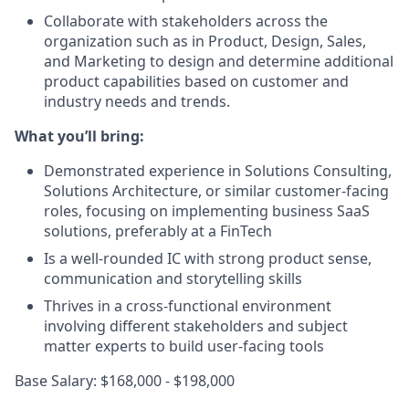
Collaborate with stakeholders across the
organization such as in Product, Design, Sales,
and Marketing to design and determine additional
product capabilities based on customer and
industry needs and trends.
What you’ll bring:
Demonstrated experience in Solutions Consulting,
Solutions Architecture, or similar customer-facing
roles, focusing on implementing business SaaS
solutions, preferably at a FinTech
Is a well-rounded IC with strong product sense,
communication and storytelling skills
Thrives in a cross-functional environment
involving different stakeholders and subject
matter experts to build user-facing tools
Base Salary: $168,000 - $198,000