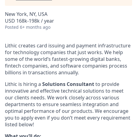
New York, NY, USA
USD 168k-198k / year
Posted
6+ months ago
Lithic creates card issuing and payment infrastructure
for technology companies that just works. We help
some of the world’s fastest-growing digital banks,
fintech companies, and software companies process
billions in transactions annually.
Lithic is hiring a
Solutions Consultant
to provide
innovative and effective technical solutions to meet
our clients needs. We work closely across various
departments to ensure seamless integration and
optimal performance of our products. We encourage
you to apply even if you don’t meet every requirement
listed below!
What you’ll do: