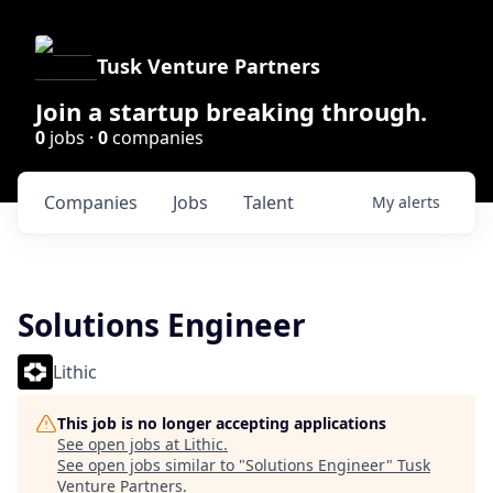
Tusk Venture Partners
Join a startup breaking through.
0
jobs ·
0
companies
Companies
Jobs
Talent
My
alerts
Solutions Engineer
Lithic
This job is no longer accepting applications
See open jobs at
Lithic
.
See open jobs similar to "
Solutions Engineer
"
Tusk
Venture Partners
.