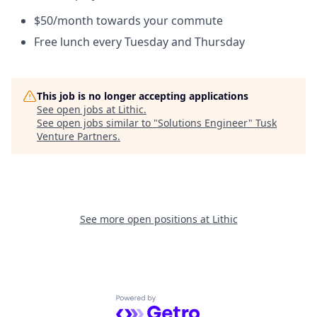
$50/month towards your commute
Free lunch every Tuesday and Thursday
This job is no longer accepting applications
See open jobs at
Lithic
.
See open jobs similar to "
Solutions Engineer
"
Tusk
Venture Partners
.
See more open positions at
Lithic
Powered by Getro.com