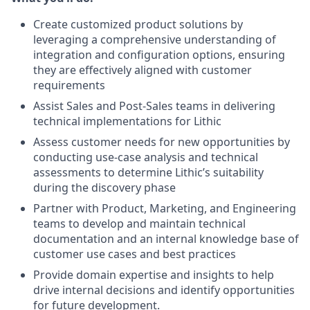
Create customized product solutions by
leveraging a comprehensive understanding of
integration and configuration options, ensuring
they are effectively aligned with customer
requirements
Assist Sales and Post-Sales teams in delivering
technical implementations for Lithic
Assess customer needs for new opportunities by
conducting use-case analysis and technical
assessments to determine Lithic’s suitability
during the discovery phase
Partner with Product, Marketing, and Engineering
teams to develop and maintain technical
documentation and an internal knowledge base of
customer use cases and best practices
Provide domain expertise and insights to help
drive internal decisions and identify opportunities
for future development.