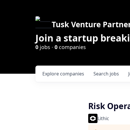
Tusk Venture Partne
Join a startup break
0
jobs ·
0
companies
Explore
companies
Search
jobs
Risk Oper
Lithic