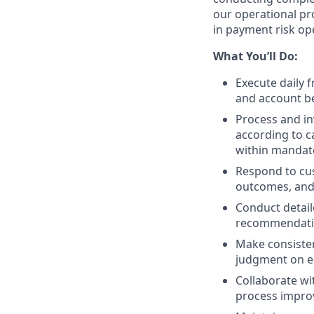
our operational pro
in payment risk op
What You’ll Do:
Execute daily 
and account be
Process and in
according to c
within mandat
Respond to cus
outcomes, and
Conduct detail
recommendati
Make consisten
judgment on e
Collaborate wi
process impr