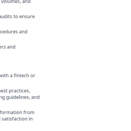
e volumes, and
audits to ensure
ocedures and
ers and
ith a fintech or
est practices,
ng guidelines, and
 information from
 satisfaction in