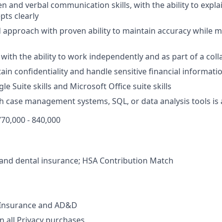
en and verbal communication skills, with the ability to expl
pts clearly
d approach with proven ability to maintain accuracy while 
 with the ability to work independently and as part of a col
tain confidentiality and handle sensitive financial informati
 Suite skills and Microsoft Office suite skills
h case management systems, SQL, or data analysis tools is 
70,000 - 840,000
, and dental insurance; HSA Contribution Match
e Insurance and AD&D
 all Privacy purchases