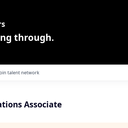
rs
ing through.
Join talent network
ations Associate