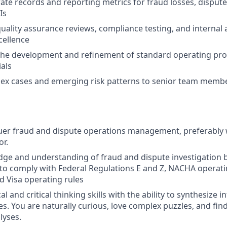
ate records and reporting metrics for fraud losses, disput
Is
quality assurance reviews, compliance testing, and internal 
cellence
 the development and refinement of standard operating pr
ials
lex cases and emerging risk patterns to senior team memb
suer fraud and dispute operations management, preferably w
or.
ge and understanding of fraud and dispute investigation b
to comply with Federal Regulations E and Z, NACHA operati
 Visa operating rules
al and critical thinking skills with the ability to synthesize
s. You are naturally curious, love complex puzzles, and find
lyses.