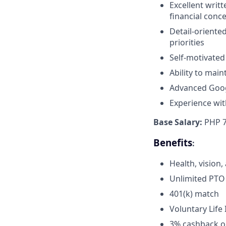
Excellent writt
financial conce
Detail-oriente
priorities
Self-motivated
Ability to main
Advanced Google
Experience wit
Base Salary:
PHP 7
Benefits
:
Health, vision
Unlimited PTO
401(k) match
Voluntary Lif
3% cashback on