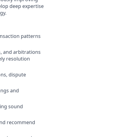
elop deep expertise
gy.
ansaction patterns
 and arbitrations
ly resolution
ons, dispute
dings and
sing sound
s and recommend