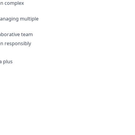
ain complex
managing multiple
laborative team
on responsibly
a plus