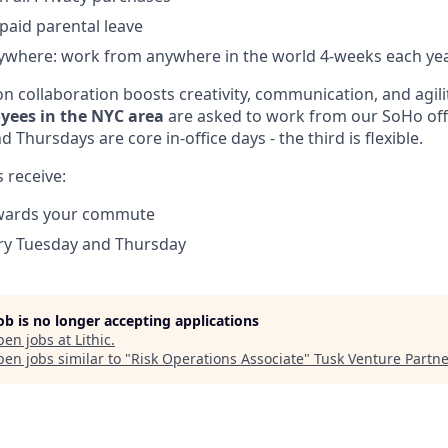
 paid parental leave
where: work from anywhere in the world 4-weeks each ye
n collaboration boosts creativity, communication, and agili
yees in the NYC area
are asked to work from our SoHo offi
 Thursdays are core in-office days - the third is flexible.
 receive:
wards your commute
ery Tuesday and Thursday
job is no longer accepting applications
pen jobs at
Lithic
.
en jobs similar to "
Risk Operations Associate
"
Tusk Venture Partne