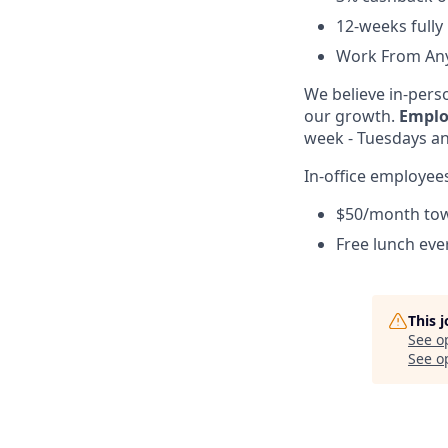
12-weeks fully
Work From Any
We believe in-perso
our growth.
Emplo
week - Tuesdays and
In-office employees
$50/month to
Free lunch ev
This 
See o
See op