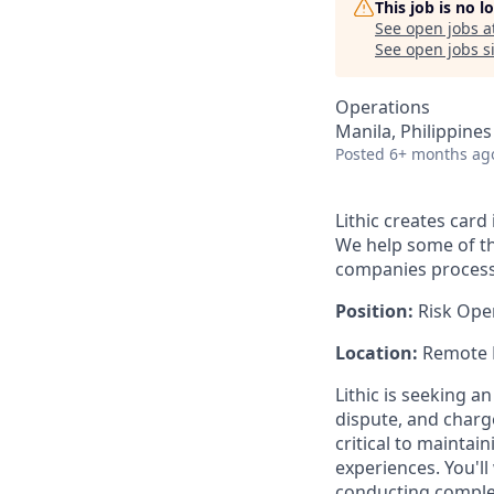
This job is no 
See open jobs a
See open jobs si
Operations
Manila, Philippines
Posted
6+ months ag
Lithic creates car
We help some of th
companies process b
Position:
Risk Oper
Location:
Remote
Lithic is seeking 
dispute, and charge
critical to maintai
experiences. You'l
conducting complex