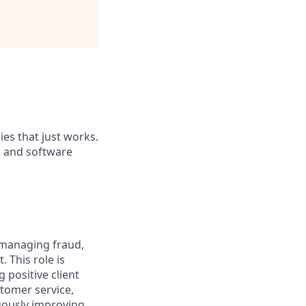
es that just works.
, and software
n managing fraud,
 This role is
 positive client
stomer service,
uously improving