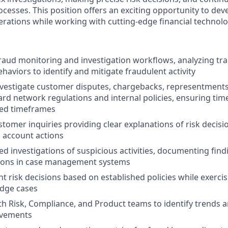
cesses. This position offers an exciting opportunity to dev
erations while working with cutting-edge financial technolo
fraud monitoring and investigation workflows, analyzing tr
haviors to identify and mitigate fraudulent activity
vestigate customer disputes, chargebacks, representments,
ard network regulations and internal policies, ensuring time
ed timeframes
tomer inquiries providing clear explanations of risk decisi
 account actions
ed investigations of suspicious activities, documenting fin
ons in case management systems
t risk decisions based on established policies while exerci
dge cases
th Risk, Compliance, and Product teams to identify trend
ovements