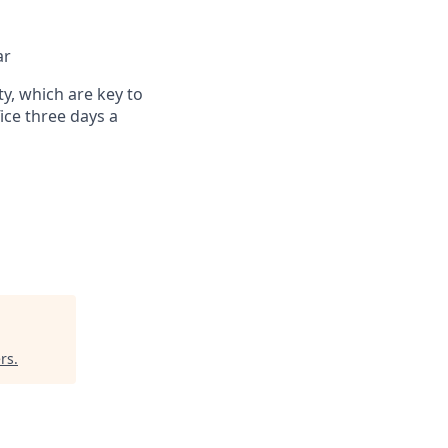
ar
ty, which are key to
ce three days a
rs
.