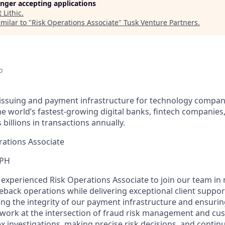
longer accepting applications
t
Lithic
.
milar to "
Risk Operations Associate
"
Tusk Venture Partners
.
o
d issuing and payment infrastructure for technology compani
e world’s fastest-growing digital banks, fintech companies
illions in transactions annually.
ations Associate
 PH
an experienced Risk Operations Associate to join our team i
back operations while delivering exceptional client support.
ning the integrity of our payment infrastructure and ensuring
l work at the intersection of fraud risk management and cu
 investigations, making precise risk decisions, and contin