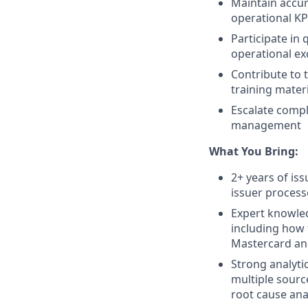
Maintain accur
operational KP
Participate in 
operational ex
Contribute to
training mater
Escalate comp
management
What You Bring:
2+ years of is
issuer process
Expert knowled
including how 
Mastercard and
Strong analytic
multiple source
root cause ana