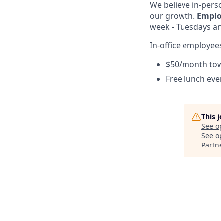
We believe in-perso
our growth.
Emplo
week - Tuesdays and
In-office employees
$50/month to
Free lunch ev
This 
See o
See op
Partn