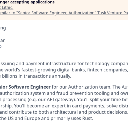
longer accepting applications
t
Lithic
.
milar to "
Senior Software Engineer, Authorization
"
Tusk Venture Pa
ing
ear
o
d issuing and payment infrastructure for technology compani
e world’s fastest-growing digital banks, fintech companies
illions in transactions annually.
nior Software Engineer
for our Authorization team. The Au
rd authorization system and fraud prevention tooling and o
API processing (e.g. our API gateway). You'll split your time 
ership. You'll become an expert in card payments, solve dis
 and contribute to both architectural and product decisions
 the US and Europe and primarily uses Rust.