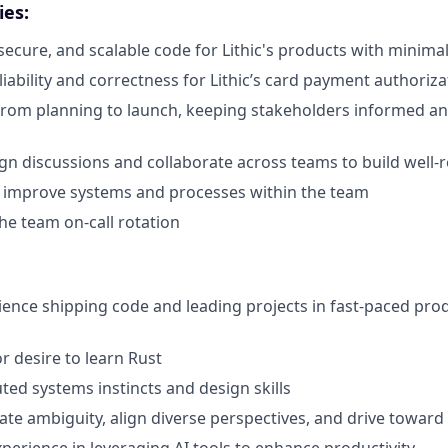
ies:
 secure, and scalable code for Lithic's products with minima
iability and correctness for Lithic’s card payment authoriza
rom planning to launch, keeping stakeholders informed an
gn discussions and collaborate across teams to build well-
o improve systems and processes within the team
the team on-call rotation
ience shipping code and leading projects in fast-paced pro
r desire to learn Rust
ted systems instincts and design skills
gate ambiguity, align diverse perspectives, and drive toward 