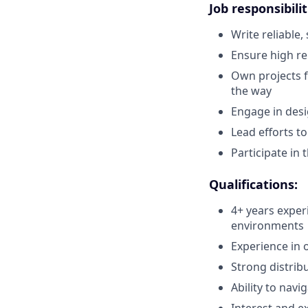
Job responsibilit
Write reliable,
Ensure high rel
Own projects f
the way
Engage in desi
Lead efforts t
Participate in 
Qualifications:
4+ years exper
environments
Experience in o
Strong distribu
Ability to navi