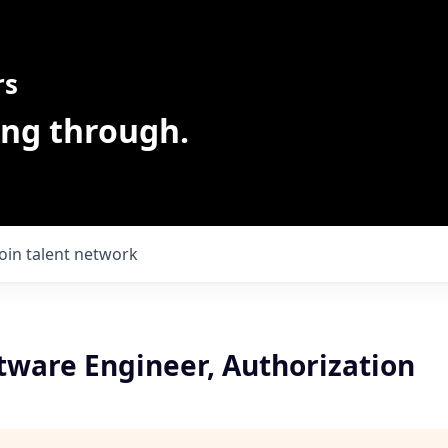
rs
ing through.
Join talent network
tware Engineer, Authorization