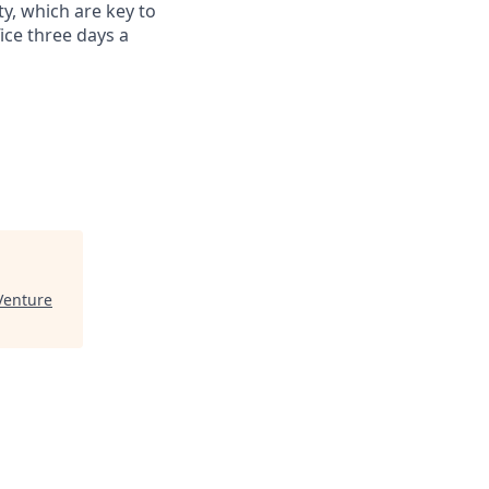
ty, which are key to
ce three days a
Venture