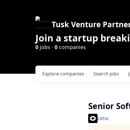
Tusk Venture Partne
Join a startup break
0
jobs ·
0
companies
Explore
companies
Search
jobs
Senior Sof
Lithic