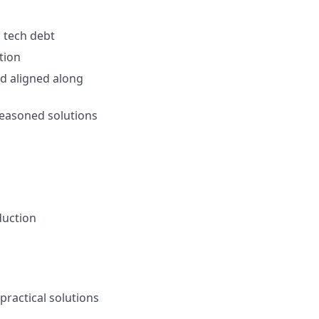
l tech debt
tion
d aligned along
reasoned solutions
duction
practical solutions