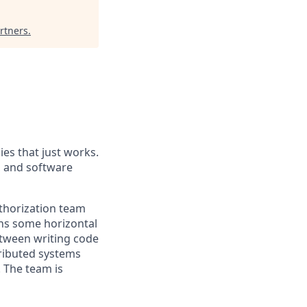
rtners
.
es that just works.
, and software
thorization team
wns some horizontal
between writing code
tributed systems
. The team is