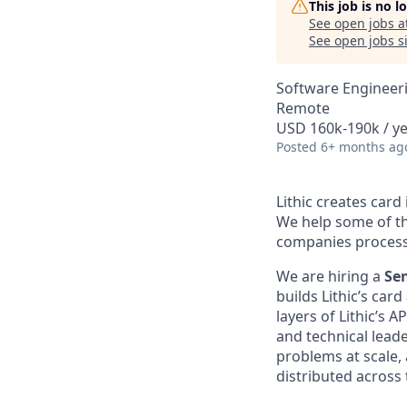
This job is no 
See open jobs a
See open jobs si
Software Engineer
Remote
USD 160k-190k / y
Posted
6+ months ag
Lithic creates car
We help some of th
companies process b
We are hiring a
Se
builds Lithic’s ca
layers of Lithic’s 
and technical lead
problems at scale,
distributed across