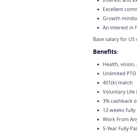
Interest and e
Excellent comm
Growth mindse
An interest in
Base salary for US
Benefits
:
Health, vision
Unlimited PTO
401(k) match
Voluntary Lif
3% cashback on
12-weeks fully
Work From Any
5-Year Fully P