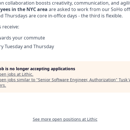
n collaboration boosts creativity, communication, and agili
yees in the NYC area
are asked to work from our SoHo offi
 Thursdays are core in-office days - the third is flexible.
 receive:
wards your commute
ery Tuesday and Thursday
job is no longer accepting applications
pen jobs at
Lithic
.
en jobs similar to "
Senior Software Engineer, Authorization
"
Tusk 
ers
.
See more open positions at
Lithic