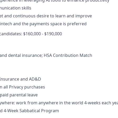
xperience in leveraging AI tools to enhance productivity
unication skills
t and continuous desire to learn and improve
 fintech and the payments space is preferred
 candidates: $160,000 - $190,000
, and dental insurance; HSA Contribution Match
e Insurance and AD&D
 all Privacy purchases
 paid parental leave
where: work from anywhere in the world 4-weeks each ye
aid 4-Week Sabbatical Program