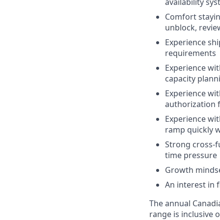
availability s
Comfort stayin
unblock, revie
Experience shi
requirements
Experience with
capacity plann
Experience wit
authorization 
Experience with
ramp quickly w
Strong cross-f
time pressure
Growth mindse
An interest in
The annual Canadian
range is inclusive 