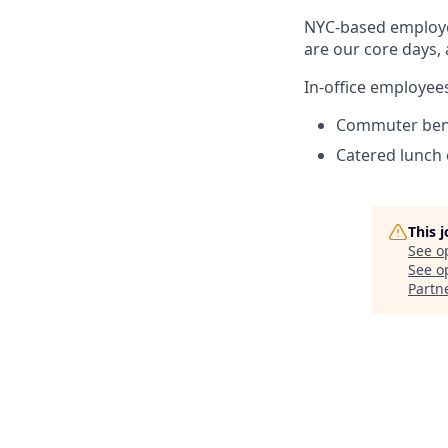
NYC-based employe
are our core days,
In-office employees
Commuter ben
Catered lunch
This 
See o
See op
Partn