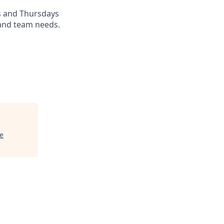
s and Thursdays
 and team needs.
e