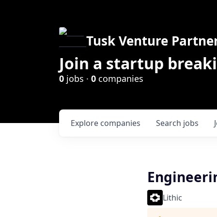
Tusk Venture Partne
Join a startup break
0
jobs ·
0
companies
Explore
companies
Search
jobs
Engineeri
Lithic