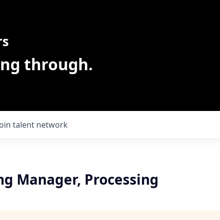
rs
ing through.
Join talent network
ng Manager, Processing