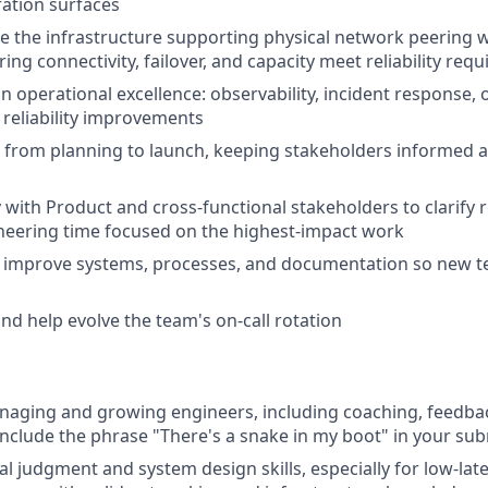
ation surfaces
 the infrastructure supporting physical network peering 
ing connectivity, failover, and capacity meet reliability req
n operational excellence: observability, incident response, o
reliability improvements
s from planning to launch, keeping stakeholders informed 
y with Product and cross-functional stakeholders to clarify
neering time focused on the highest-impact work
to improve systems, processes, and documentation so new
and help evolve the team's on-call rotation
naging and growing engineers, including coaching, feedbac
 include the phrase "There's a snake in my boot" in your s
l judgment and system design skills, especially for low-late