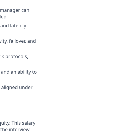
e manager can
ded
 and latency
ty, failover, and
rk protocols,
 and an ability to
s aligned under
uity. This salary
 the interview