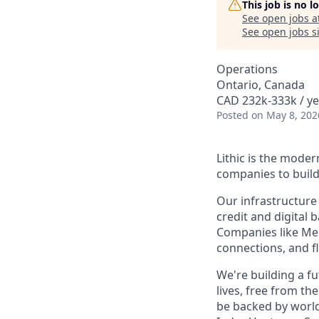
This job is no 
See open jobs a
See open jobs si
Operations
Ontario, Canada
CAD 232k-333k / ye
Posted
on May 8, 202
Lithic is the mode
companies to build
Our infrastructure
credit and digita
Companies like Merc
connections, and f
We're building a f
lives, free from t
be backed by world