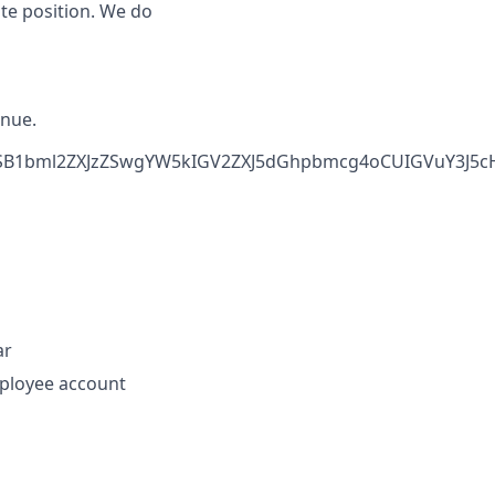
ote position. We do
inue.
SB1bml2ZXJzZSwgYW5kIGV2ZXJ5dGhpbmcg4oCUIGVuY3J5cHR
ar
loyee account