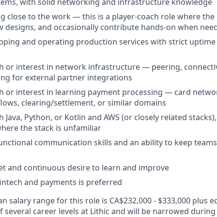
ystems, with solid networking and infrastructure knowledge
g close to the work — this is a player-coach role where th
w designs, and occasionally contribute hands-on when nee
pping and operating production services with strict uptime
 or interest in network infrastructure — peering, connectivi
ing for external partner integrations
h or interest in learning payment processing — card netwo
flows, clearing/settlement, or similar domains
 Java, Python, or Kotlin and AWS (or closely related stacks),
here the stack is unfamiliar
unctional communication skills and an ability to keep team
t and continuous desire to learn and improve
 fintech and payments is preferred
 salary range for this role is CA$232,000 - $333,000 plus eq
of several career levels at Lithic and will be narrowed during