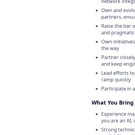
network integr
Own and evolve
partners, ensur
Raise the bar o
and pragmatic 
Own initiative
the way
Partner closel
and keep engi
Lead efforts 
ramp quickly
Participate in 
What You Bring
Experience ma
you are an AI,
Strong technica