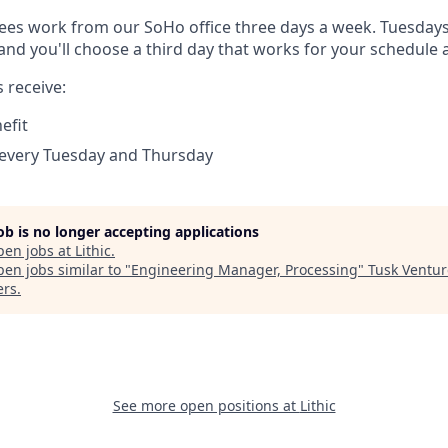
es work from our SoHo office three days a week. Tuesday
 and you'll choose a third day that works for your schedule
 receive:
efit
 every Tuesday and Thursday
job is no longer accepting applications
pen jobs at
Lithic
.
en jobs similar to "
Engineering Manager, Processing
"
Tusk Ventur
ers
.
See more open positions at
Lithic