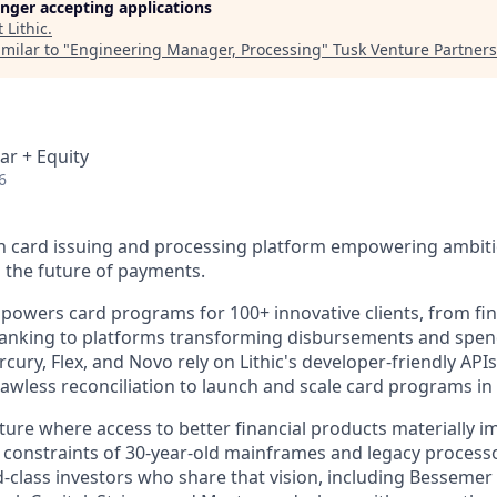
longer accepting applications
t
Lithic
.
milar to "
Engineering Manager, Processing
"
Tusk Venture Partners
ar + Equity
6
rn card issuing and processing platform empowering ambiti
 the future of payments.
 powers card programs for 100+ innovative clients, from fi
l banking to platforms transforming disbursements and sp
ury, Flex, and Novo rely on Lithic's developer-friendly API
lawless reconciliation to launch and scale card programs in
uture where access to better financial products materially 
he constraints of 30-year-old mainframes and legacy process
-class investors who share that vision, including Bessemer