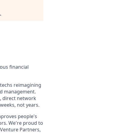
.
ous financial
ntechs reimagining
end management.
s, direct network
 weeks, not years.
improves people's
ors. We're proud to
 Venture Partners,