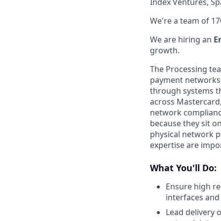
Index Ventures, Sp
We're a team of 17
We are hiring an
E
growth.
The Processing tea
payment networks. 
through systems t
across Mastercard,
network compliance
because they sit on
physical network p
expertise are impo
What You'll Do:
Ensure high rel
interfaces and
Lead delivery o