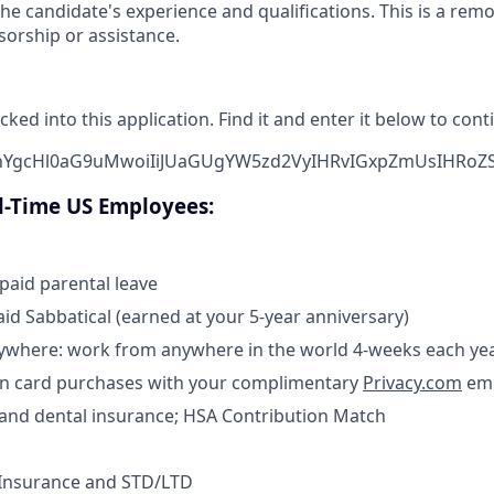
he candidate's experience and qualifications. This is a rem
sorship or assistance.
cked into this application. Find it and enter it below to cont
bnYgcHl0aG9uMwoiIiJUaGUgYW5zd2VyIHRvIGxpZmUsIHRoZ
ll-Time US Employees:
 paid parental leave
aid Sabbatical (earned at your 5-year anniversary)
where: work from anywhere in the world 4-weeks each ye
n card purchases with your complimentary
Privacy.com
emp
, and dental insurance; HSA Contribution Match
 Insurance and STD/LTD