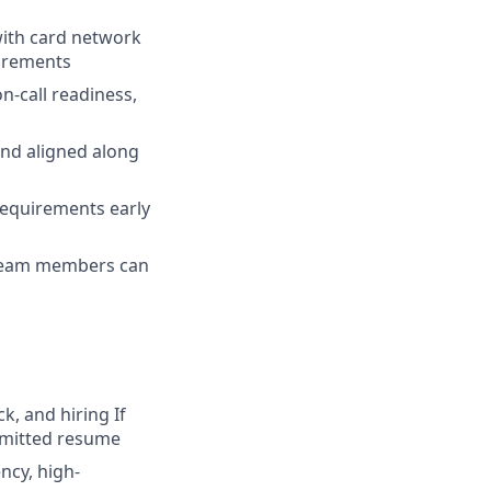
with card network
uirements
n-call readiness,
and aligned along
 requirements early
 team members can
k, and hiring
If
ubmitted resume
ncy, high-