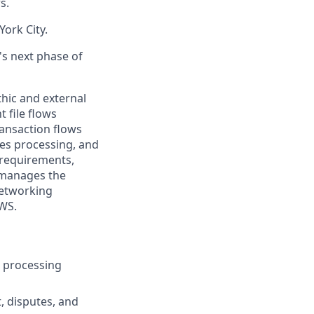
s.
ork City.
's next phase of
hic and external
 file flows
ansaction flows
tes processing, and
 requirements,
o manages the
networking
AWS.
on processing
, disputes, and