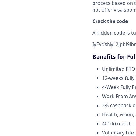
process based on t
not offer visa spon
Crack the code
A hidden code is tu
IyEvdXNyL2Jpbi9l
Benefits for Fu
Unlimited PTO
12-weeks fully
4-Week Fully P
Work From Any
3% cashback o
Health, vision
401(k) match
Voluntary Life