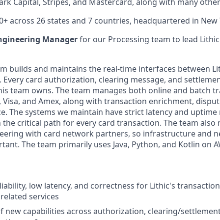
ark Capital, Stripes, and Mastercard, along with many other
0+ across 26 states and 7 countries, headquartered in New Y
ngineering Manager
for our Processing team to lead Lithic
m builds and maintains the real-time interfaces between Lit
Every card authorization, clearing message, and settlement
his team owns. The team manages both online and batch tr
 Visa, and Amex, along with transaction enrichment, dispu
. The systems we maintain have strict latency and uptime
 the critical path for every card transaction. The team als
eering with card network partners, so infrastructure and 
rtant. The team primarily uses Java, Python, and Kotlin on 
iability, low latency, and correctness for Lithic's transacti
 related services
f new capabilities across authorization, clearing/settlement