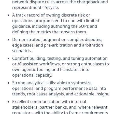
network dispute rules across the chargeback and
representment lifecycle.
A track record of owning discrete risk or
operations programs end to end with limited
guidance, including authoring the SOPs and
defining the metrics that govern them.
Demonstrated judgment on complex disputes,
edge cases, and pre-arbitration and arbitration
scenarios.
Comfort building, testing, and tuning automation
or AI-assisted workflows, or strong enthusiasm to
own agentic tooling and translate it into
operational capacity.
Strong analytical skills: able to synthesize
operational and program performance data into
trends, root cause analysis, and actionable insight.
Excellent communication with internal
stakeholders, partner banks, and, where relevant,
regulators, with the ability to frame requirements