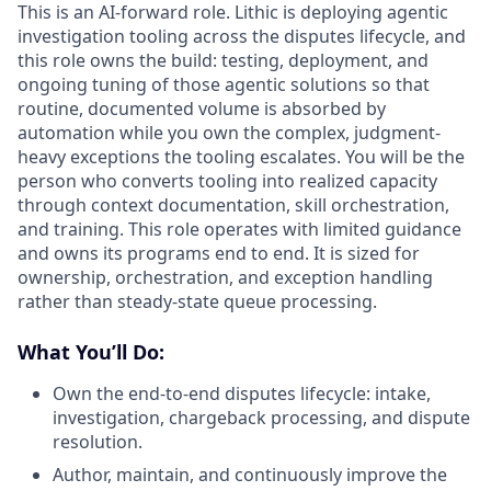
This is an AI-forward role. Lithic is deploying agentic
investigation tooling across the disputes lifecycle, and
this role owns the build: testing, deployment, and
ongoing tuning of those agentic solutions so that
routine, documented volume is absorbed by
automation while you own the complex, judgment-
heavy exceptions the tooling escalates. You will be the
person who converts tooling into realized capacity
through context documentation, skill orchestration,
and training. This role operates with limited guidance
and owns its programs end to end. It is sized for
ownership, orchestration, and exception handling
rather than steady-state queue processing.
What You’ll Do:
Own the end-to-end disputes lifecycle: intake,
investigation, chargeback processing, and dispute
resolution.
Author, maintain, and continuously improve the