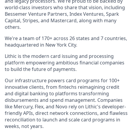
and legacy processors. We're proud to be backed by
world-class investors who share that vision, including
Bessemer Venture Partners, Index Ventures, Spark
Capital, Stripes, and Mastercard, along with many
others.
We're a team of 170+ across 26 states and 7 countries,
headquartered in New York City.
Lithic is the modern card issuing and processing
platform empowering ambitious financial companies
to build the future of payments.
Our infrastructure powers card programs for 100+
innovative clients, from fintechs reimagining credit
and digital banking to platforms transforming
disbursements and spend management. Companies
like Mercury, Flex, and Novo rely on Lithic's developer-
friendly APIs, direct network connections, and flawless
reconciliation to launch and scale card programs in
weeks, not years.