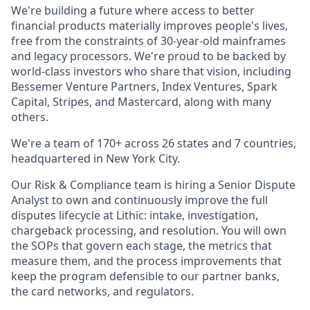
We're building a future where access to better
financial products materially improves people's lives,
free from the constraints of 30-year-old mainframes
and legacy processors. We're proud to be backed by
world-class investors who share that vision, including
Bessemer Venture Partners, Index Ventures, Spark
Capital, Stripes, and Mastercard, along with many
others.
We're a team of 170+ across 26 states and 7 countries,
headquartered in New York City.
Our Risk & Compliance team is hiring a Senior Dispute
Analyst to own and continuously improve the full
disputes lifecycle at Lithic: intake, investigation,
chargeback processing, and resolution. You will own
the SOPs that govern each stage, the metrics that
measure them, and the process improvements that
keep the program defensible to our partner banks,
the card networks, and regulators.