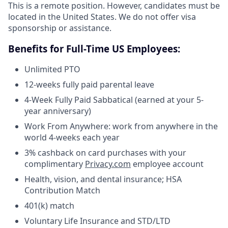
This is a remote position. However, candidates must be
located in the United States. We do not offer visa
sponsorship or assistance.
Benefits for Full-Time US Employees:
Unlimited PTO
12-weeks fully paid parental leave
4-Week Fully Paid Sabbatical (earned at your 5-
year anniversary)
Work From Anywhere: work from anywhere in the
world 4-weeks each year
3% cashback on card purchases with your
complimentary
Privacy.com
employee account
Health, vision, and dental insurance; HSA
Contribution Match
401(k) match
Voluntary Life Insurance and STD/LTD