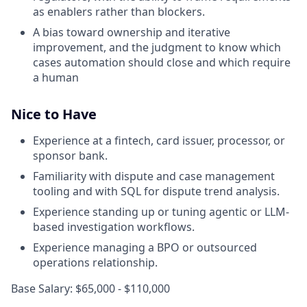
as enablers rather than blockers.
A bias toward ownership and iterative
improvement, and the judgment to know which
cases automation should close and which require
a human
Nice to Have
Experience at a fintech, card issuer, processor, or
sponsor bank.
Familiarity with dispute and case management
tooling and with SQL for dispute trend analysis.
Experience standing up or tuning agentic or LLM-
based investigation workflows.
Experience managing a BPO or outsourced
operations relationship.
Base Salary: $65,000 - $110,000