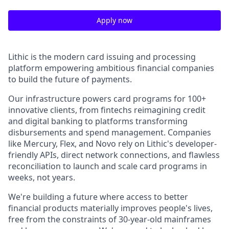
Apply now
Lithic is the modern card issuing and processing
platform empowering ambitious financial companies
to build the future of payments.
Our infrastructure powers card programs for 100+
innovative clients, from fintechs reimagining credit
and digital banking to platforms transforming
disbursements and spend management. Companies
like Mercury, Flex, and Novo rely on Lithic's developer-
friendly APIs, direct network connections, and flawless
reconciliation to launch and scale card programs in
weeks, not years.
We're building a future where access to better
financial products materially improves people's lives,
free from the constraints of 30-year-old mainframes