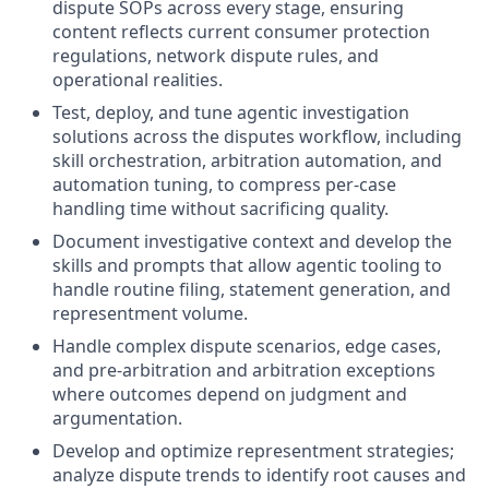
dispute SOPs across every stage, ensuring
content reflects current consumer protection
regulations, network dispute rules, and
operational realities.
Test, deploy, and tune agentic investigation
solutions across the disputes workflow, including
skill orchestration, arbitration automation, and
automation tuning, to compress per-case
handling time without sacrificing quality.
Document investigative context and develop the
skills and prompts that allow agentic tooling to
handle routine filing, statement generation, and
representment volume.
Handle complex dispute scenarios, edge cases,
and pre-arbitration and arbitration exceptions
where outcomes depend on judgment and
argumentation.
Develop and optimize representment strategies;
analyze dispute trends to identify root causes and