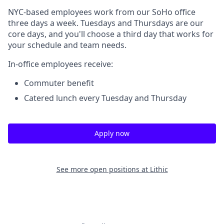
NYC-based employees work from our SoHo office
three days a week. Tuesdays and Thursdays are our
core days, and you'll choose a third day that works for
your schedule and team needs.
In-office employees receive:
Commuter benefit
Catered lunch every Tuesday and Thursday
Apply now
See more open positions at
Lithic