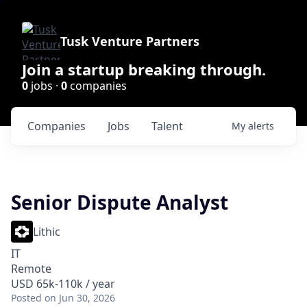
Tusk Venture Partners
Join a startup breaking through.
0
jobs ·
0
companies
Companies
Jobs
Talent
My
alerts
Senior Dispute Analyst
Lithic
IT
Remote
USD 65k-110k / year
Posted
on Jun 30, 2026