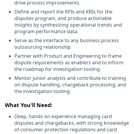
drive process improvements.
Define and report the KPIs and KRIs for the
disputes program, and produce actionable
insights by synthesizing operational trends and
program performance data.
Serve as the interface to any business process
outsourcing relationship
Partner with Product and Engineering to frame
dispute requirements as enablers and to inform
the roadmap for investigation tooling.
Mentor junior analysts and contribute to training
on dispute handling, chargeback processing, and
the investigation tooling.
What You'll Need:
Deep, hands-on experience managing card
disputes and chargebacks, with strong knowledge
of consumer protection regulations and card