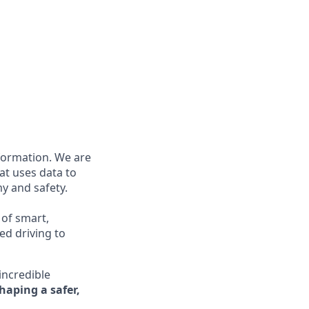
nformation. We are
at uses data to
y and safety.
 of smart,
ed driving to
incredible
shaping a safer,