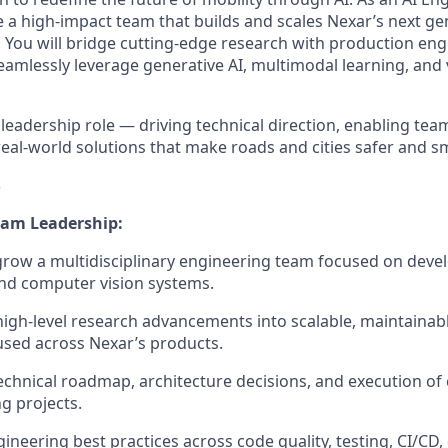
e a high-impact team that builds and scales Nexar’s next ge
You will bridge cutting-edge research with production eng
amlessly leverage generative AI, multimodal learning, and v
cal leadership role — driving technical direction, enabling te
real-world solutions that make roads and cities safer and s
S
eam Leadership:
row a multidisciplinary engineering team focused on deve
nd computer vision systems.
high-level research advancements into scalable, maintainab
used across Nexar’s products.
chnical roadmap, architecture decisions, and execution of
g projects.
ineering best practices across code quality, testing, CI/CD