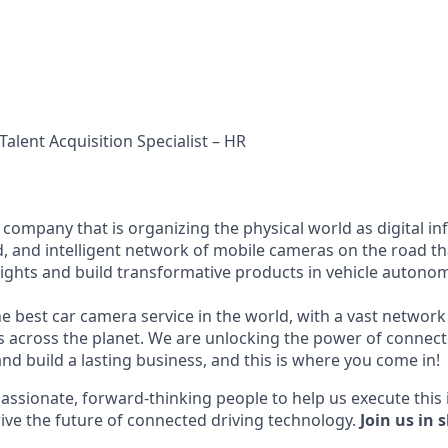
Talent Acquisition Specialist – HR
I company that is organizing the physical world as digital i
d, and intelligent network of mobile cameras on the road th
nsights and build transformative products in vehicle autonom
he best car camera service in the world, with a vast network
across the planet. We are unlocking the power of connect
nd build a lasting business, and this is where you come in!
assionate, forward-thinking people to help us execute this 
ive the future of connected driving technology.
Join us in 