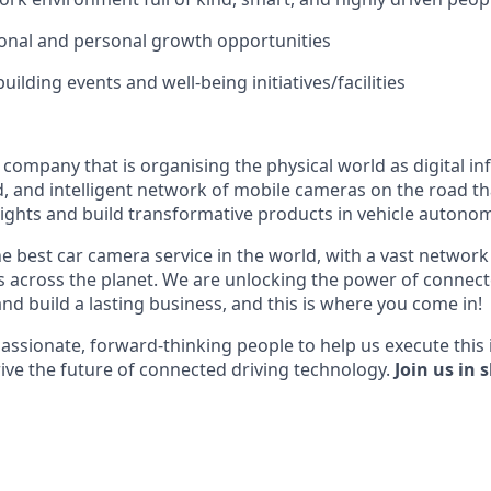
onal and personal growth opportunities
ilding events and well-being initiatives/facilities
I company that is organising the physical world as digital i
d, and intelligent network of mobile cameras on the road th
nsights and build transformative products in vehicle autonom
he best car camera service in the world, with a vast network
across the planet. We are unlocking the power of connect
nd build a lasting business, and this is where you come in!
assionate, forward-thinking people to help us execute this 
ive the future of connected driving technology.
Join us in 