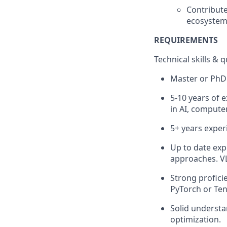
Contribute
ecosystem 
REQUIREMENTS
Technical skills & q
Master or PhD 
5-10 years of 
in AI, computer
5+ years expe
Up to date exp
approaches. VL
Strong profici
PyTorch or Ten
Solid understa
optimization.