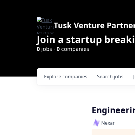
Tusk Venture Partne
Join a startup break
0
jobs ·
0
companies
Explore
companies
Search
jobs
Engineeri
Nexar