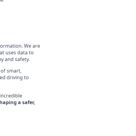
nformation. We are
at uses data to
y and safety.
 of smart,
ed driving to
incredible
shaping a safer,