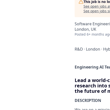
This job is no 
See open jobs a
See open jobs si
Software Engineeri
London, UK
Posted
6+ months ag
R&D
·
London
·
Hyb
Engineering AI T
Lead a world-c
research into 
the future of 
DESCRIPTION
We are on a missio