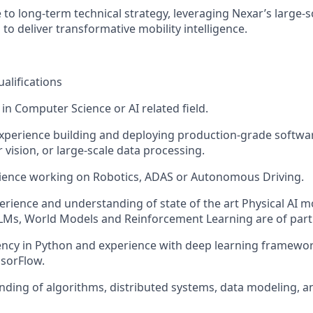
 to long-term technical strategy, leveraging Nexar’s large-s
to deliver transformative mobility intelligence.
ualifications
in Computer Science or AI related field.
experience building and deploying production-grade softwar
 vision, or large-scale data processing.
rience working on Robotics, ADAS or Autonomous Driving.
erience and understanding of state of the art Physical AI 
Ms, World Models and Reinforcement Learning are of partic
ency in Python and experience with deep learning framewo
sorFlow.
nding of algorithms, distributed systems, data modeling, 