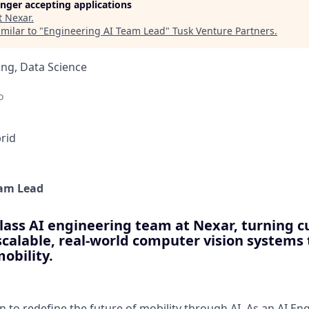
longer accepting applications
t
Nexar
.
milar to "
Engineering AI Team Lead
"
Tusk Venture Partners
.
ng, Data Science
o
rid
eam Lead
lass AI engineering team at Nexar, turning c
scalable, real-world computer vision systems
mobility.
n to redefine the future of mobility through AI. As an AI E