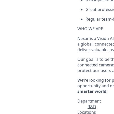
Great professi
Regular team-bu
WHO WE ARE
Nexar is a Vision A
a global, connecte
deliver valuable i
Our goal is to be t
connected cameras 
protect our users a
We’re looking for p
opportunity and dr
smarter world.
Department
R&D
Locations