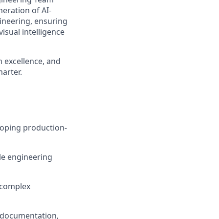
neration of AI-
ineering, ensuring
isual intelligence
am excellence, and
marter.
loping production-
le engineering
 complex
, documentation,