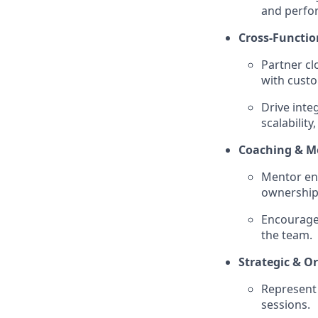
and perfo
Cross-Functio
Partner cl
with cust
Drive inte
scalabilit
Coaching & M
Mentor eng
ownership,
Encourage 
the team.
Strategic & O
Represent 
sessions.