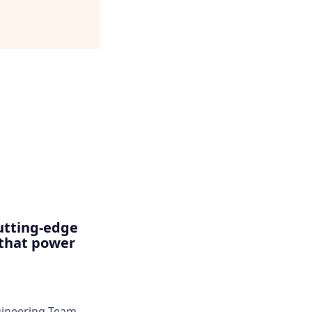
utting-edge
 that power
ngineering Team