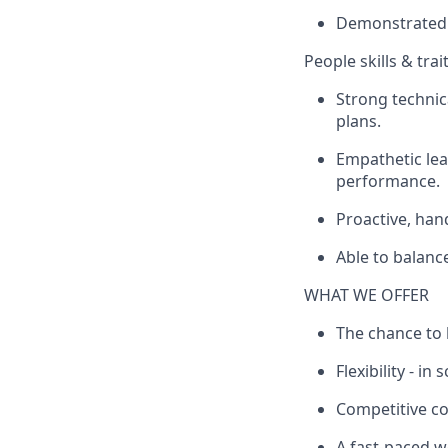
Demonstrated e
People skills & trai
Strong techni
plans.
Empathetic lea
performance.
Proactive, han
Able to balanc
WHAT WE OFFER
The chance to 
Flexibility - in
Competitive c
A fast-paced w