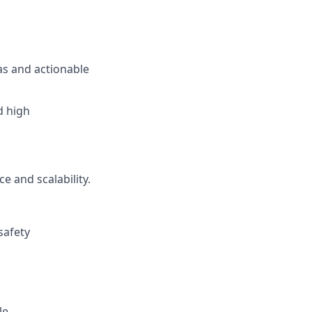
s and actionable
d high
e and scalability.
safety
le