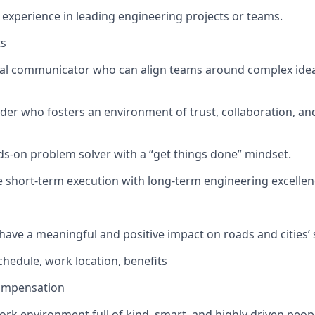
xperience in leading engineering projects or teams.
ts
cal communicator who can align teams around complex idea
der who fosters an environment of trust, collaboration, an
ds-on problem solver with a “get things done” mindset.
e short-term execution with long-term engineering excellenc
have a meaningful and positive impact on roads and cities’ 
 schedule, work location, benefits
ompensation
ork environment full of kind, smart, and highly driven peop