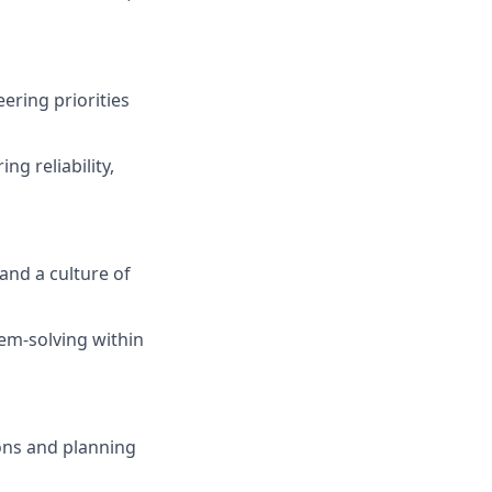
ering priorities
g reliability,
and a culture of
em-solving within
ons and planning