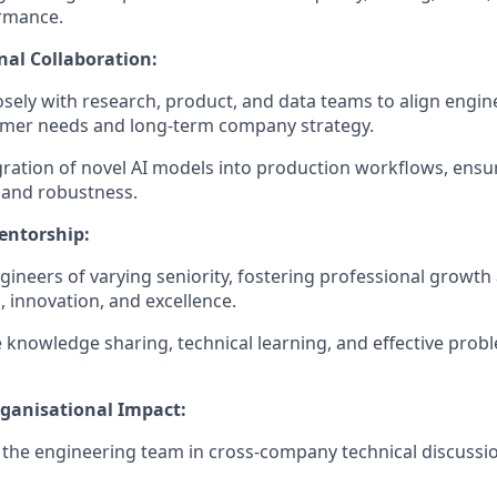
rmance.
nal Collaboration:
osely with research, product, and data teams to align engine
omer needs and long-term company strategy.
gration of novel AI models into production workflows, ensurin
y, and robustness.
entorship:
ineers of varying seniority, fostering professional growth 
 innovation, and excellence.
knowledge sharing, technical learning, and effective probl
rganisational Impact:
the engineering team in cross-company technical discussi