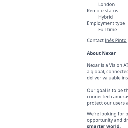
London
Remote status
Hybrid
Employment type
Full-time
Contact
Inês Pinto
About Nexar
Nexar is a Vision A
a global, connecte
deliver valuable i
Our goal is to be t
connected cameras 
protect our users a
We’re looking for p
opportunity and dr
smarter world.