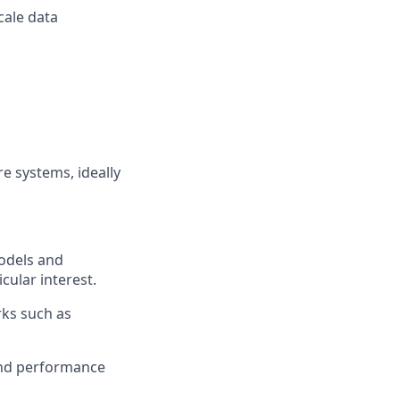
cale data
e systems, ideally
models and
ular interest.
rks such as
and performance