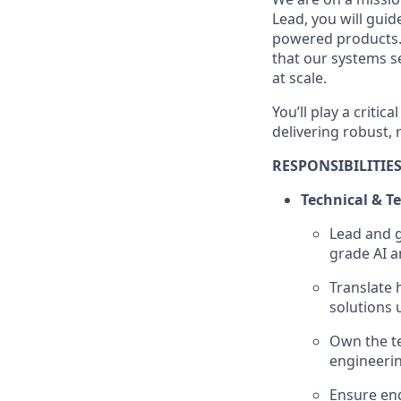
Lead, you will guid
powered products. 
that our systems se
at scale.
You’ll play a criti
delivering robust, 
RESPONSIBILITIE
Technical & T
Lead and g
grade AI a
Translate 
solutions 
Own the te
engineerin
Ensure eng