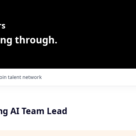
rs
ing through.
Join talent network
ng AI Team Lead