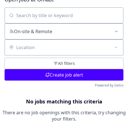
Search by title or keyword
On-site & Remote
Location
All filters
Create job alert
Powered by Getro
No jobs matching this criteria
There are no job openings with this criteria, try changing
your filters.