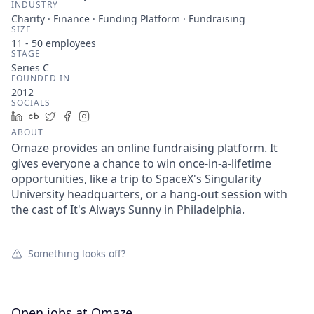
INDUSTRY
Charity · Finance · Funding Platform · Fundraising
SIZE
11 - 50
employees
STAGE
Series C
FOUNDED IN
2012
SOCIALS
LinkedIn
Crunchbase
Twitter
Facebook
Instagram
ABOUT
Omaze provides an online fundraising platform. It
gives everyone a chance to win once-in-a-lifetime
opportunities, like a trip to SpaceX's Singularity
University headquarters, or a hang-out session with
the cast of It's Always Sunny in Philadelphia.
Something looks off?
Open jobs at
Omaze