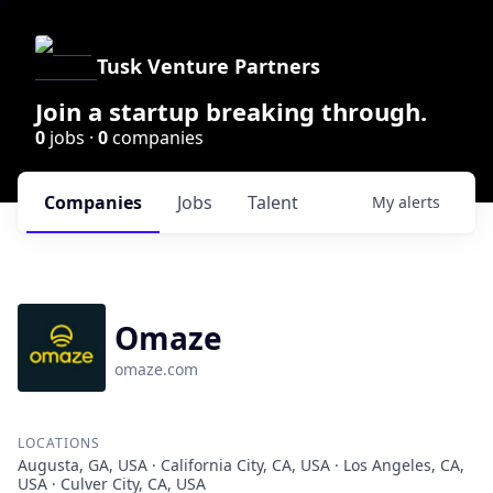
Tusk Venture Partners
Join a startup breaking through.
0
jobs ·
0
companies
Companies
Jobs
Talent
My
alerts
Omaze
omaze.com
LOCATIONS
Augusta, GA, USA · California City, CA, USA · Los Angeles, CA,
USA · Culver City, CA, USA