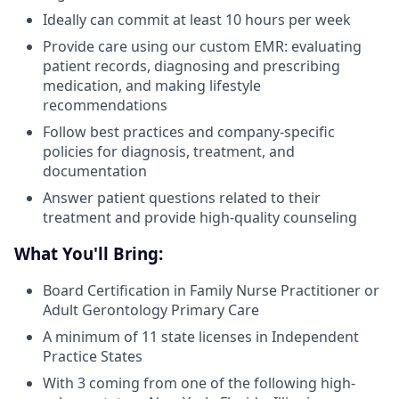
Ideally can commit at least 10 hours per week
Provide care using our custom EMR: evaluating
patient records, diagnosing and prescribing
medication, and making lifestyle
recommendations
Follow best practices and company-specific
policies for diagnosis, treatment, and
documentation
Answer patient questions related to their
treatment and provide high-quality counseling
What You'll Bring:
Board Certification in Family Nurse Practitioner or
Adult Gerontology Primary Care
A minimum of 11 state licenses in Independent
Practice States
With 3 coming from one of the following high-