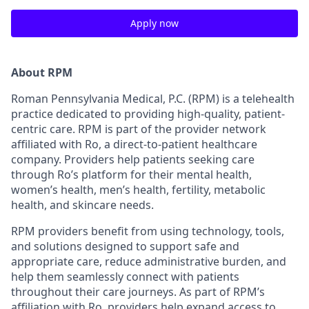
Apply now
About RPM
Roman Pennsylvania Medical, P.C. (RPM) is a telehealth
practice dedicated to providing high-quality, patient-
centric care. RPM is part of the provider network
affiliated with Ro, a direct-to-patient healthcare
company. Providers help patients seeking care
through Ro’s platform for their mental health,
women’s health, men’s health, fertility, metabolic
health, and skincare needs.
RPM providers benefit from using technology, tools,
and solutions designed to support safe and
appropriate care, reduce administrative burden, and
help them seamlessly connect with patients
throughout their care journeys. As part of RPM’s
affiliation with Ro, providers help expand access to