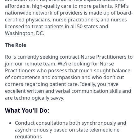
affordable, high-quality care to more patients. RPM’s
nationwide network of providers is made up of board-
certified physicians, nurse practitioners, and nurses
licensed to treat patients in all 50 states and
Washington, DC.
The Role
Ro is currently seeking contract Nurse Practitioners to
join our remote team. We’re looking for Nurse
Practitioners who possess that much-sought balance
of competence and compassion and who don’t cut
corners regarding patient care. Ideally, you have
excellent written and verbal communication skills and
are technologically savvy.
What You'll Do:
Conduct consultations both synchronously and
asynchronously based on state telemedicine
regulations