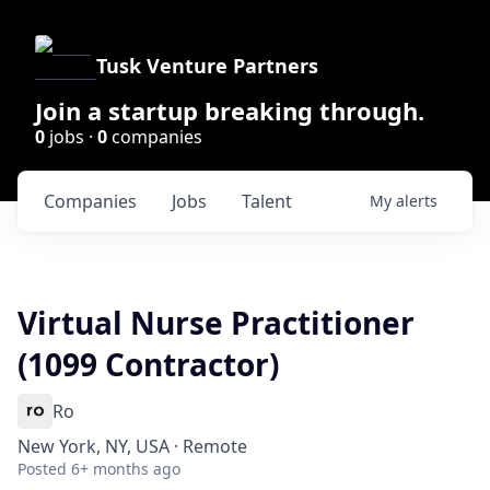
Tusk Venture Partners
Join a startup breaking through.
0
jobs ·
0
companies
Companies
Jobs
Talent
My
alerts
Virtual Nurse Practitioner
(1099 Contractor)
Ro
New York, NY, USA · Remote
Posted
6+ months ago