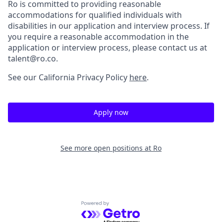
Ro is committed to providing reasonable
accommodations for qualified individuals with
disabilities in our application and interview process. If
you require a reasonable accommodation in the
application or interview process, please contact us at
talent@ro.co.
See our California Privacy Policy
here
.
Apply now
See more open positions at
Ro
Powered by Getro.com