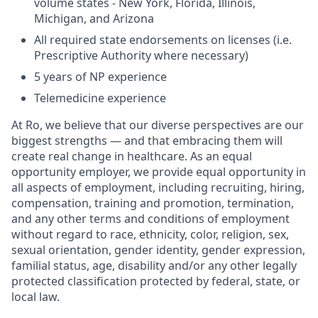
volume states - New York, Florida, Illinois,
Michigan, and Arizona
All required state endorsements on licenses (i.e.
Prescriptive Authority where necessary)
5 years of NP experience
Telemedicine experience
At Ro, we believe that our diverse perspectives are our
biggest strengths — and that embracing them will
create real change in healthcare. As an equal
opportunity employer, we provide equal opportunity in
all aspects of employment, including recruiting, hiring,
compensation, training and promotion, termination,
and any other terms and conditions of employment
without regard to race, ethnicity, color, religion, sex,
sexual orientation, gender identity, gender expression,
familial status, age, disability and/or any other legally
protected classification protected by federal, state, or
local law.