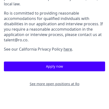
local law.
Ro is committed to providing reasonable
accommodations for qualified individuals with
disabilities in our application and interview process. If
you require a reasonable accommodation in the
application or interview process, please contact us at
talent@ro.co.
See our California Privacy Policy
here
.
Apply now
See more open positions at
Ro