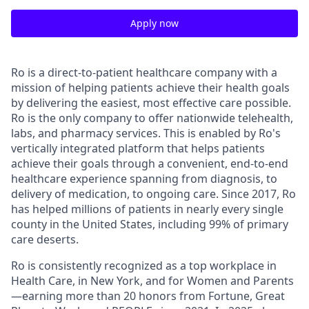
Apply now
Ro is a direct-to-patient healthcare company with a
mission of helping patients achieve their health goals
by delivering the easiest, most effective care possible.
Ro is the only company to offer nationwide telehealth,
labs, and pharmacy services. This is enabled by Ro's
vertically integrated platform that helps patients
achieve their goals through a convenient, end-to-end
healthcare experience spanning from diagnosis, to
delivery of medication, to ongoing care. Since 2017, Ro
has helped millions of patients in nearly every single
county in the United States, including 99% of primary
care deserts.
Ro is consistently recognized as a top workplace in
Health Care, in New York, and for Women and Parents
—earning more than 20 honors from Fortune, Great