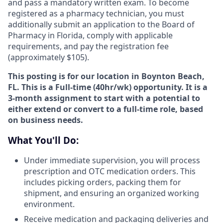
and pass a mandatory written exam. To become
registered as a pharmacy technician, you must
additionally submit an application to the Board of
Pharmacy in Florida, comply with applicable
requirements, and pay the registration fee
(approximately $105).
This posting is for our location in Boynton Beach,
FL. This is a Full-time (40hr/wk) opportunity. It is a
3-month assignment to start with a potential to
either extend or convert to a full-time role, based
on business needs.
What You'll Do:
Under immediate supervision, you will process
prescription and OTC medication orders. This
includes picking orders, packing them for
shipment, and ensuring an organized working
environment.
Receive medication and packaging deliveries and