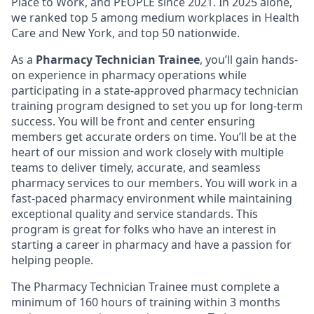
Place to Work, and PEOPLE since 2021. In 2025 alone,
we ranked top 5 among medium workplaces in Health
Care and New York, and top 50 nationwide.
As a
Pharmacy Technician Trainee
, you’ll gain hands-
on experience in pharmacy operations while
participating in a state-approved pharmacy technician
training program designed to set you up for long-term
success. You will be front and center ensuring
members get accurate orders on time. You’ll be at the
heart of our mission and work closely with multiple
teams to deliver timely, accurate, and seamless
pharmacy services to our members. You will work in a
fast-paced pharmacy environment while maintaining
exceptional quality and service standards. This
program is great for folks who have an interest in
starting a career in pharmacy and have a passion for
helping people.
The Pharmacy Technician Trainee must complete a
minimum of 160 hours of training within 3 months