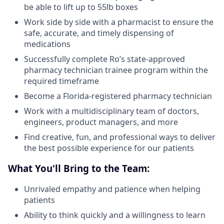
be able to lift up to 55lb boxes
Work side by side with a pharmacist to ensure the
safe, accurate, and timely dispensing of
medications
Successfully complete Ro’s state-approved
pharmacy technician trainee program within the
required timeframe
Become a Florida-registered pharmacy technician
Work with a multidisciplinary team of doctors,
engineers, product managers, and more
Find creative, fun, and professional ways to deliver
the best possible experience for our patients
What You'll Bring to the Team:
Unrivaled empathy and patience when helping
patients
Ability to think quickly and a willingness to learn