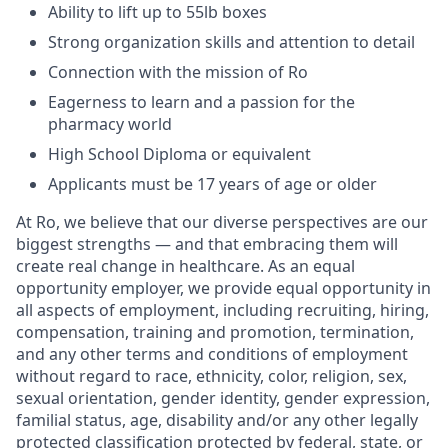
Ability to lift up to 55lb boxes
Strong organization skills and attention to detail
Connection with the mission of Ro
Eagerness to learn and a passion for the
pharmacy world
High School Diploma or equivalent
Applicants must be 17 years of age or older
At Ro, we believe that our diverse perspectives are our
biggest strengths — and that embracing them will
create real change in healthcare. As an equal
opportunity employer, we provide equal opportunity in
all aspects of employment, including recruiting, hiring,
compensation, training and promotion, termination,
and any other terms and conditions of employment
without regard to race, ethnicity, color, religion, sex,
sexual orientation, gender identity, gender expression,
familial status, age, disability and/or any other legally
protected classification protected by federal, state, or