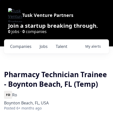
Tusk Venture Partners
Join a startup breaking through.
0
jobs ·
0
companies
Companies
Jobs
Talent
My
alerts
Pharmacy Technician Trainee
- Boynton Beach, FL (Temp)
Ro
Boynton Beach, FL, USA
Posted
6+ months ago