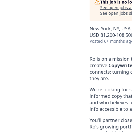
This job is no 
See open jobs a
See open jobs si
New York, NY, USA
USD 81,200-108,500
Posted
6+ months ag
Ro is on a mission 
creative
Copywrite
connects; turning 
they are.
We’re looking for s
informed copy that
and who believes br
info accessible to al
You'll partner clos
Ro’s growing portfo