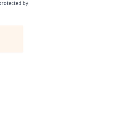
 protected by