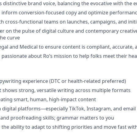
 distinctive brand voice, balancing the evocative with the 
to inform conversion-focused copy and optimize performan
th cross-functional teams on launches, campaigns, and initi
er on the pulse of digital culture and contemporary creat
the curve
egal and Medical to ensure content is compliant, accurate,
 passionate about Ro’s mission to help folks meet their hea
g
opywriting experience (DTC or health-related preferred)
at shows strong, versatile writing across multiple formats
eating smart, human, high-impact content
th digital platforms—especially TikTok, Instagram, and email
 and proofreading skills; grammar matters to you
 the ability to adapt to shifting priorities and move fast wit