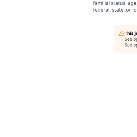
familial status, age
federal, state, or lo
This 
See o
See op