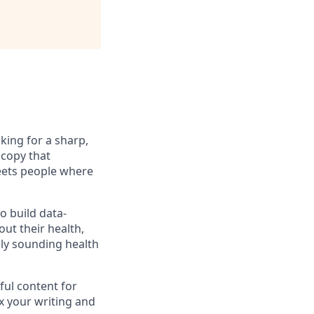
king for a sharp,
 copy that
meets people where
o build data-
ut their health,
lly sounding health
ful content for
ex your writing and