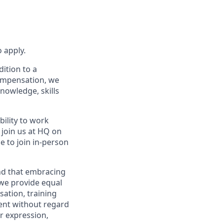
 apply.
dition to a
compensation, we
knowledge, skills
bility to work
l join us at HQ on
e to join in-person
and that embracing
 we provide equal
sation, training
ent without regard
er expression,