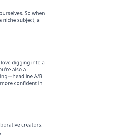
t ourselves. So when
 niche subject, a
love digging into a
u’re also a
ating—headline A/B
l more confident in
borative creators.
y