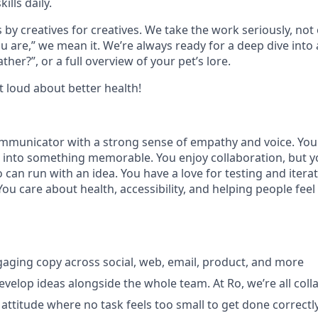
ills daily.
 by creatives for creatives. We take the work seriously, no
 are,” we mean it. We’re always ready for a deep dive into a
ther?”, or a full overview of your pet’s lore.
t loud about better health!
ommunicator with a strong sense of empathy and voice. You 
it into something memorable. You enjoy collaboration, but yo
 can run with an idea. You have a love for testing and iter
! You care about health, accessibility, and helping people fee
ngaging copy across social, web, email, product, and more
velop ideas alongside the whole team. At Ro, we’re all colla
 attitude where no task feels too small to get done correctl