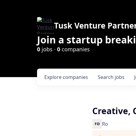
Tusk Venture Partne
Join a startup break
0
jobs ·
0
companies
Explore
companies
Search
jobs
Creative, 
Ro