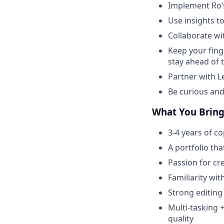
Implement Ro’s
Use insights 
Collaborate wi
Keep your fing
stay ahead of 
Partner with L
Be curious and
What You Brin
3-4 years of c
A portfolio th
Passion for cr
Familiarity wi
Strong editing
Multi-tasking +
quality