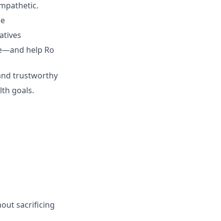
empathetic.
ce
atives
ive—and help Ro
 and trustworthy
lth goals.
hout sacrificing