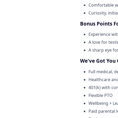
Comfortable wo
Curiosity, initi
Bonus Points F
Experience wi
A love for test
A sharp eye fo
We've Got You
Full medical, 
Healthcare an
401(k) with c
Flexible PTO
Wellbeing + L
Paid parental l