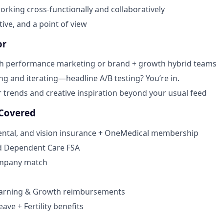
rking cross-functionally and collaboratively
ative, and a point of view
or
th performance marketing or brand + growth hybrid teams
ing and iterating—headline A/B testing? You’re in.
r trends and creative inspiration beyond your usual feed
 Covered
dental, and vision insurance + OneMedical membership
d Dependent Care FSA
ompany match
earning & Growth reimbursements
eave + Fertility benefits