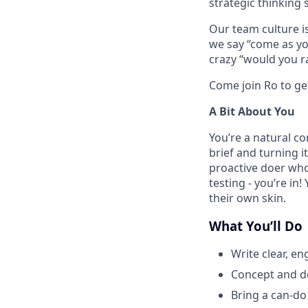
strategic thinking sk
Our team culture is
we say “come as you
crazy “would you ra
Come join Ro to ge
A Bit About You
You’re a natural c
brief and turning 
proactive doer who
testing - you’re in
their own skin.
What You’ll Do
Write clear, e
Concept and de
Bring a can-do