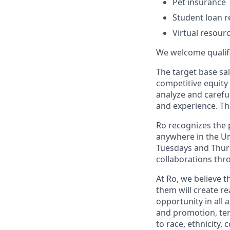
Pet insurance
Student loan r
Virtual resour
We welcome qualifie
The target base sal
competitive equity
analyze and careful
and experience. Th
Ro recognizes the p
anywhere in the Uni
Tuesdays and Thursd
collaborations thro
At Ro, we believe 
them will create r
opportunity in all 
and promotion, te
to race, ethnicity, 