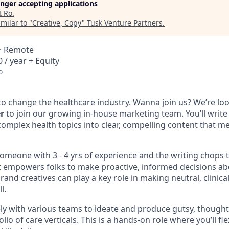
longer accepting applications
t
Ro
.
milar to "
Creative, Copy
"
Tusk Venture Partners
.
 · Remote
 / year + Equity
o
to change the healthcare industry. Wanna join us? We’re loo
r
to join our growing in-house marketing team. You’ll write
complex health topics into clear, compelling content that 
omeone with 3 - 4 yrs of experience and the writing chops t
 empowers folks to make proactive, informed decisions abo
and creatives can play a key role in making neutral, clinica
l.
ely with various teams to ideate and produce gutsy, thought
lio of care verticals. This is a hands-on role where you’ll fl