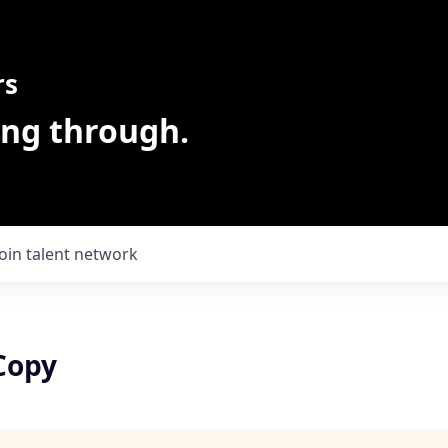
rs
ing through.
Join talent network
Copy