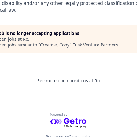
, disability and/or any other legally protected classification
cal law.
job is no longer accepting applications
pen jobs at
Ro
.
en jobs similar to "
Creative, Copy
"
Tusk Venture Partners
.
See more open positions at
Ro
Powered by Getro.com
Privacy policy
Cookie policy