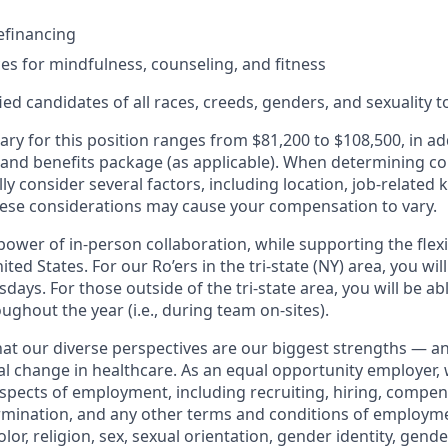
efinancing
ces for mindfulness, counseling, and fitness
d candidates of all races, creeds, genders, and sexuality to
ary for this position ranges from $81,200 to $108,500, in ad
 and benefits package (as applicable). When determining 
ly consider several factors, including location, job-related 
ese considerations may cause your compensation to vary.
ower of in-person collaboration, while supporting the flexi
ted States. For our Ro’ers in the tri-state (NY) area, you wil
ays. For those outside of the tri-state area, you will be abl
ughout the year (i.e., during team on-sites).
that our diverse perspectives are our biggest strengths — 
eal change in healthcare. As an equal opportunity employer,
aspects of employment, including recruiting, hiring, compen
rmination, and any other terms and conditions of employm
color, religion, sex, sexual orientation, gender identity, gend