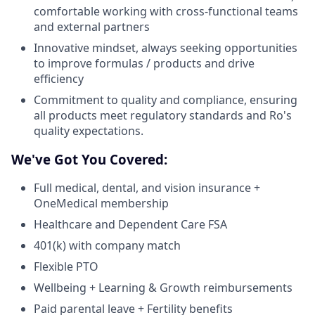
comfortable working with cross-functional teams
and external partners
Innovative mindset, always seeking opportunities
to improve formulas / products and drive
efficiency
Commitment to quality and compliance, ensuring
all products meet regulatory standards and Ro's
quality expectations.
We've Got You Covered:
Full medical, dental, and vision insurance +
OneMedical membership
Healthcare and Dependent Care FSA
401(k) with company match
Flexible PTO
Wellbeing + Learning & Growth reimbursements
Paid parental leave + Fertility benefits