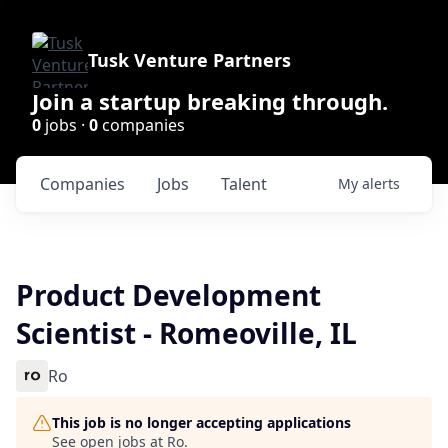
Tusk Venture Partners
Join a startup breaking through.
0
jobs ·
0
companies
Companies
Jobs
Talent
My
alerts
Product Development
Scientist - Romeoville, IL
Ro
This job is no longer accepting applications
See open jobs at
Ro
.