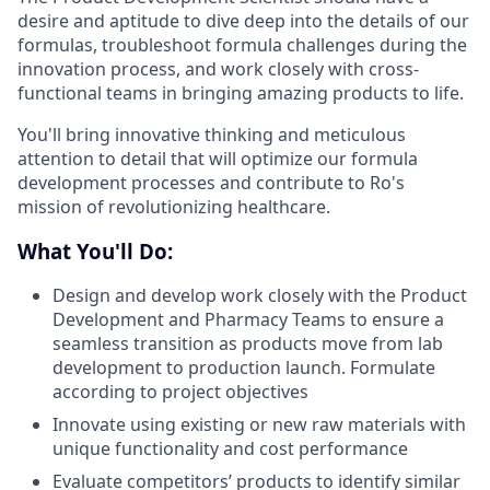
desire and aptitude to dive deep into the details of our
formulas, troubleshoot formula challenges during the
innovation process, and work closely with cross-
functional teams in bringing amazing products to life.
You'll bring innovative thinking and meticulous
attention to detail that will optimize our formula
development processes and contribute to Ro's
mission of revolutionizing healthcare.
What You'll Do:
Design and develop work closely with the Product
Development and Pharmacy Teams to ensure a
seamless transition as products move from lab
development to production launch. Formulate
according to project objectives
Innovate
using existing or new raw materials with
unique functionality and cost performance
Evaluate competitors’ products to identify similar