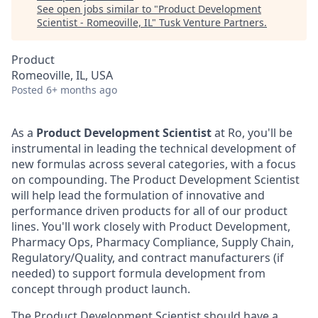
See open jobs similar to "
Product Development
Scientist - Romeoville, IL
"
Tusk Venture Partners
.
Product
Romeoville, IL, USA
Posted
6+ months ago
As a
Product Development Scientist
at Ro, you'll be
instrumental in leading the technical development of
new formulas across several categories, with a focus
on compounding. The Product Development Scientist
will help lead the formulation of innovative and
performance driven products for all of our product
lines. You'll work closely with Product Development,
Pharmacy Ops, Pharmacy Compliance, Supply Chain,
Regulatory/Quality, and contract manufacturers (if
needed) to support formula development from
concept through product launch.
The Product Development Scientist should have a