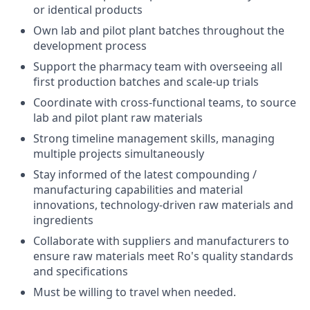
or identical products
Own lab and pilot plant batches throughout the
development process
Support the pharmacy team with overseeing all
first production batches and scale-up trials
Coordinate with cross-functional teams, to source
lab and pilot plant raw materials
Strong timeline management skills, managing
multiple projects simultaneously
Stay informed of the latest compounding /
manufacturing capabilities and material
innovations, technology-driven raw materials and
ingredients
Collaborate with suppliers and manufacturers to
ensure raw materials meet Ro's quality standards
and specifications
Must be willing to travel when needed.