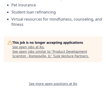
Pet insurance
Student loan refinancing
Virtual resources for mindfulness, counseling, and
fitness
This job is no longer accepting applications
See open jobs at
Ro
.
See open jobs similar to "
Product Development
Scientist - Romeoville, IL
"
Tusk Venture Partners
.
See more open positions at
Ro