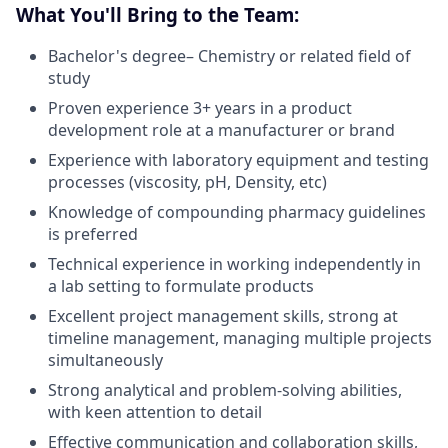
What You'll Bring to the Team:
Bachelor's degree– Chemistry or related field of
study
Proven experience 3+ years in a product
development role at a manufacturer or brand
Experience with laboratory equipment and testing
processes (viscosity, pH, Density, etc)
Knowledge of compounding pharmacy guidelines
is preferred
Technical experience in working independently in
a lab setting to formulate products
Excellent project management skills, strong at
timeline management, managing multiple projects
simultaneously
Strong analytical and problem-solving abilities,
with keen attention to detail
Effective communication and collaboration skills,