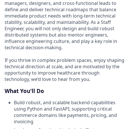
managers, designers, and cross-functional leads to
define and deliver technical roadmaps that balance
immediate product needs with long-term technical
stability, scalability, and maintainability. As a Staff
Engineer, you will not only design and build robust
distributed systems but also mentor engineers,
influence engineering culture, and play a key role in
technical decision-making.
If you thrive in complex problem spaces, enjoy shaping
technical direction at scale, and are motivated by the
opportunity to improve healthcare through
technology, we’d love to hear from you.
What You'll Do
Build robust, and scalable backend capabilities
using Python and FastAPI, supporting critical
commerce domains like payments, pricing, and
invoicing