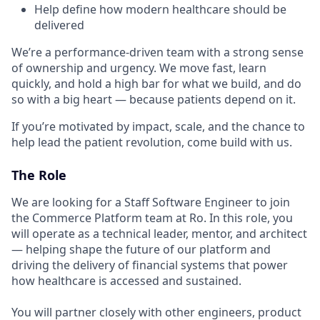
Help define how modern healthcare should be
delivered
We’re a performance-driven team with a strong sense
of ownership and urgency. We move fast, learn
quickly, and hold a high bar for what we build, and do
so with a big heart — because patients depend on it.
If you’re motivated by impact, scale, and the chance to
help lead the patient revolution, come build with us.
The Role
We are looking for a Staff Software Engineer to join
the Commerce Platform team at Ro. In this role, you
will operate as a technical leader, mentor, and architect
— helping shape the future of our platform and
driving the delivery of financial systems that power
how healthcare is accessed and sustained.
You will partner closely with other engineers, product