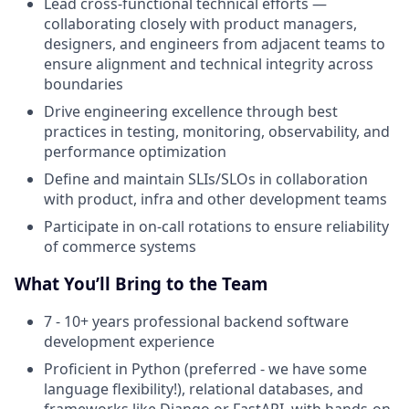
Lead cross-functional technical efforts —
collaborating closely with product managers,
designers, and engineers from adjacent teams to
ensure alignment and technical integrity across
boundaries
Drive engineering excellence through best
practices in testing, monitoring, observability, and
performance optimization
Define and maintain SLIs/SLOs in collaboration
with product, infra and other development teams
Participate in on-call rotations to ensure reliability
of commerce systems
What You’ll Bring to the Team
7 - 10+ years professional backend software
development experience
Proficient in Python (preferred - we have some
language flexibility!), relational databases, and
frameworks like Django or FastAPI, with hands-on