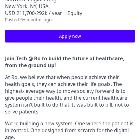
New York, NY, USA
USD 211,700-292k / year + Equity
Posted
6+ months ago
Apply now
Join Tech @ Ro to build the future of healthcare,
from the ground up!
At Ro, we believe that when people achieve their
health goals, they can achieve their life goals. The
highest-leverage way to move society forward is to
give people their health, and the current healthcare
system isn’t built to do that. It was built to bill, not to
serve patients.
We’re building a new system. One where the patient is
in control. One designed from scratch for the digital
age.