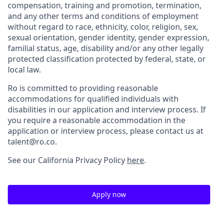
compensation, training and promotion, termination,
and any other terms and conditions of employment
without regard to race, ethnicity, color, religion, sex,
sexual orientation, gender identity, gender expression,
familial status, age, disability and/or any other legally
protected classification protected by federal, state, or
local law.
Ro is committed to providing reasonable
accommodations for qualified individuals with
disabilities in our application and interview process. If
you require a reasonable accommodation in the
application or interview process, please contact us at
talent@ro.co.
See our California Privacy Policy
here
.
Apply now