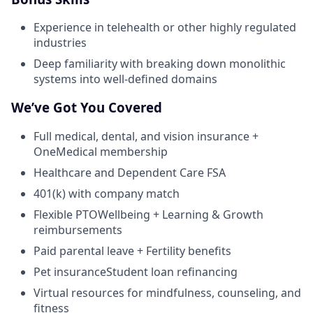
Experience in telehealth or other highly regulated
industries
Deep familiarity with breaking down monolithic
systems into well-defined domains
We’ve Got You Covered
Full medical, dental, and vision insurance +
OneMedical membership
Healthcare and Dependent Care FSA
401(k) with company match
Flexible PTOWellbeing + Learning & Growth
reimbursements
Paid parental leave + Fertility benefits
Pet insuranceStudent loan refinancing
Virtual resources for mindfulness, counseling, and
fitness