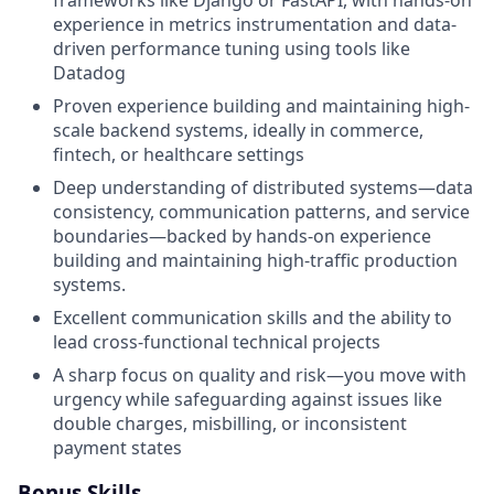
experience in metrics instrumentation and data-
driven performance tuning using tools like
Datadog
Proven experience building and maintaining high-
scale backend systems, ideally in commerce,
fintech, or healthcare settings
Deep understanding of distributed systems—data
consistency, communication patterns, and service
boundaries—backed by hands-on experience
building and maintaining high-traffic production
systems.
Excellent communication skills and the ability to
lead cross-functional technical projects
A sharp focus on quality and risk—you move with
urgency while safeguarding against issues like
double charges, misbilling, or inconsistent
payment states
Bonus Skills