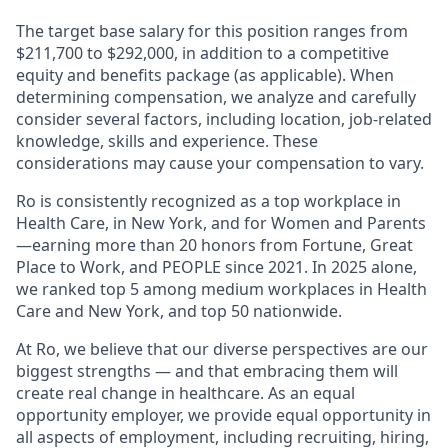
The target base salary for this position ranges from
$211,700 to $292,000, in addition to a competitive
equity and benefits package (as applicable). When
determining compensation, we analyze and carefully
consider several factors, including location, job-related
knowledge, skills and experience. These
considerations may cause your compensation to vary.
Ro is consistently recognized as a top workplace in
Health Care, in New York, and for Women and Parents
—earning more than 20 honors from Fortune, Great
Place to Work, and PEOPLE since 2021. In 2025 alone,
we ranked top 5 among medium workplaces in Health
Care and New York, and top 50 nationwide.
At Ro, we believe that our diverse perspectives are our
biggest strengths — and that embracing them will
create real change in healthcare. As an equal
opportunity employer, we provide equal opportunity in
all aspects of employment, including recruiting, hiring,