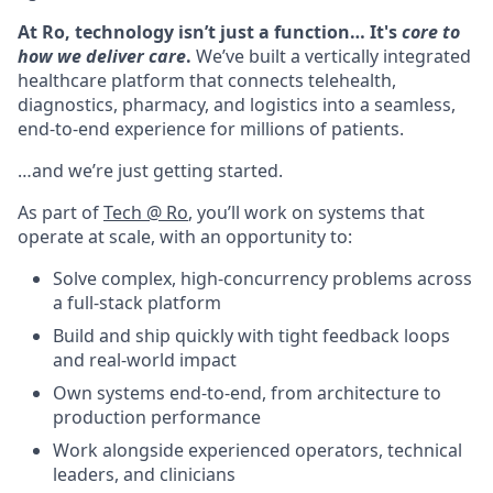
At Ro, technology isn’t just a function… It's
core to
how we deliver care
.
We’ve built a vertically integrated
healthcare platform that connects telehealth,
diagnostics, pharmacy, and logistics into a seamless,
end-to-end experience for millions of patients.
…and we’re just getting started.
As part of
Tech @ Ro
, you’ll work on systems that
operate at scale, with an opportunity to:
Solve complex, high-concurrency problems across
a full-stack platform
Build and ship quickly with tight feedback loops
and real-world impact
Own systems end-to-end, from architecture to
production performance
Work alongside experienced operators, technical
leaders, and clinicians