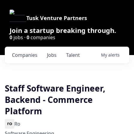
Tusk Venture Partners
Join a startup breaking through.
0
jobs ·
0
companies
Companies
Jobs
Talent
My
alerts
Staff Software Engineer,
Backend - Commerce
Platform
Ro
Software Engineering