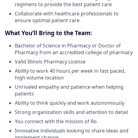
regimens to provide the best patient care
Collaborate with healthcare professionals to
ensure optimal patient care
What You’ll Bring to the Team:
Bachelor of Science in Pharmacy or Doctor of
Pharmacy from an accredited college of pharmacy
Valid Illinois Pharmacy License
Ability to work 40 hours per week in fast paced,
high volume location
Unrivaled empathy and patience when helping
patients
Ability to think quickly and work autonomously
Strong organization skills and attention to detail
You connect with the mission of Ro
Innovative individuals looking to share ideas and
implement change