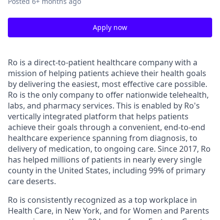
Posted
6+ months ago
Apply now
Ro is a direct-to-patient healthcare company with a
mission of helping patients achieve their health goals
by delivering the easiest, most effective care possible.
Ro is the only company to offer nationwide telehealth,
labs, and pharmacy services. This is enabled by Ro's
vertically integrated platform that helps patients
achieve their goals through a convenient, end-to-end
healthcare experience spanning from diagnosis, to
delivery of medication, to ongoing care. Since 2017, Ro
has helped millions of patients in nearly every single
county in the United States, including 99% of primary
care deserts.
Ro is consistently recognized as a top workplace in
Health Care, in New York, and for Women and Parents