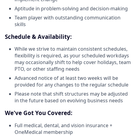
Aptitude in problem-solving and decision-making
Team player with outstanding communication
skills
Schedule & Availability:
While we strive to maintain consistent schedules,
flexibility is required, as your scheduled workdays
may occasionally shift to help cover holidays, team
PTO, or other staffing needs
Advanced notice of at least two weeks will be
provided for any changes to the regular schedule
Please note that shift structures may be adjusted
in the future based on evolving business needs
We've Got You Covered:
Full medical, dental, and vision insurance +
OneMedical membership