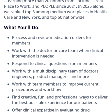
—earning more than 20 honors from Fortune, Great
Place to Work, and PEOPLE since 2021. In 2025 alone,
we ranked top 5 among medium workplaces in Health
Care and New York, and top 50 nationwide.
What You'll Do:
Process and review medication orders for
members
Work with the doctor or care team when clinical
intervention is needed
Respond to clinical questions from members
Work with a multidisciplinary team of doctors,
engineers, product managers, and more
Work with team members to improve current
procedures and workflow
Find creative, fun, and professional ways to deliver
the best possible experience for our patients
Offer clinical expertise in evaluating drug