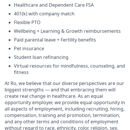
Healthcare and Dependent Care FSA
401(k) with company match
Flexible PTO
Wellbeing + Learning & Growth reimbursements
Paid parental leave + Fertility benefits
Pet insurance
Student loan refinancing
Virtual resources for mindfulness, counseling, and
fitness
At Ro, we believe that our diverse perspectives are our
biggest strengths — and that embracing them will
create real change in healthcare. As an equal
opportunity employer, we provide equal opportunity in
all aspects of employment, including recruiting, hiring,
compensation, training and promotion, termination,
and any other terms and conditions of employment
without regard to race, ethnicity, color, religion, sex,