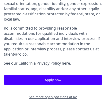
sexual orientation, gender identity, gender expression,
familial status, age, disability and/or any other legally
protected classification protected by federal, state, or
local law.
Ro is committed to providing reasonable
accommodations for qualified individuals with
disabilities in our application and interview process. If
you require a reasonable accommodation in the
application or interview process, please contact us at
talent@ro.co.
See our California Privacy Policy
here
.
Apply now
See more open positions at
Ro