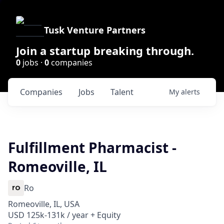
Tusk Venture Partners
Join a startup breaking through.
0
jobs ·
0
companies
Companies
Jobs
Talent
My
alerts
Fulfillment Pharmacist -
Romeoville, IL
Ro
Romeoville, IL, USA
USD 125k-131k / year + Equity