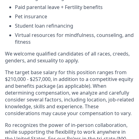
Paid parental leave + Fertility benefits
Pet insurance
Student loan refinancing
Virtual resources for mindfulness, counseling, and
fitness
We welcome qualified candidates of all races, creeds,
genders, and sexuality to apply.
The target base salary for this position ranges from
$210,000 - $257,000, in addition to a competitive equity
and benefits package (as applicable). When
determining compensation, we analyze and carefully
consider several factors, including location, job-related
knowledge, skills and experience. These
considerations may cause your compensation to vary.
Ro recognizes the power of in-person collaboration,
while supporting the flexibility to work anywhere in
the United States. For our Ro’ers in the tri-state (NY)