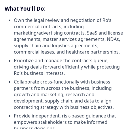
What You'll Do:
Own the legal review and negotiation of Ro’s
commercial contracts, including
marketing/advertising contracts, SaaS and license
agreements, master services agreements, NDAs,
supply chain and logistics agreements,
commercial leases, and healthcare partnerships.
Prioritize and manage the contracts queue,
driving deals forward efficiently while protecting
Ro’s business interests.
Collaborate cross-functionally with business
partners from across the business, including
growth and marketing, research and
development, supply chain, and data to align
contracting strategy with business objectives.
Provide independent, risk-based guidance that
empowers stakeholders to make informed
business decisions.