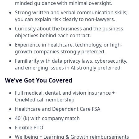
minded guidance with minimal oversight.
Strong written and verbal communication skills;
you can explain risk clearly to non-lawyers.
Curiosity about the business and the business
objectives behind each contract.
Experience in healthcare, technology, or high-
growth companies strongly preferred.
Familiarity with data privacy laws, cybersecurity,
and emerging issues in AI strongly preferred.
We've Got You Covered
Full medical, dental, and vision insurance +
OneMedical membership
Healthcare and Dependent Care FSA
401(k) with company match
Flexible PTO
Wellbeing + Learning & Growth reimbursements