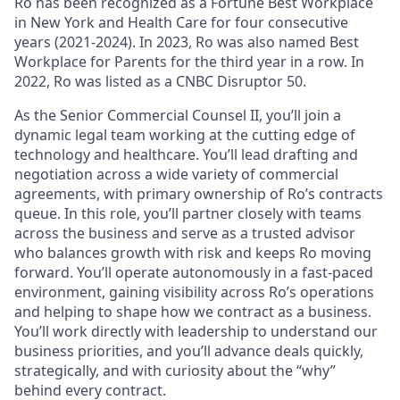
Ro has been recognized as a Fortune Best Workplace
in New York and Health Care for four consecutive
years (2021-2024). In 2023, Ro was also named Best
Workplace for Parents for the third year in a row. In
2022, Ro was listed as a CNBC Disruptor 50.
As the Senior Commercial Counsel II, you’ll join a
dynamic legal team working at the cutting edge of
technology and healthcare. You’ll lead drafting and
negotiation across a wide variety of commercial
agreements, with primary ownership of Ro’s contracts
queue. In this role, you’ll partner closely with teams
across the business and serve as a trusted advisor
who balances growth with risk and keeps Ro moving
forward. You’ll operate autonomously in a fast-paced
environment, gaining visibility across Ro’s operations
and helping to shape how we contract as a business.
You’ll work directly with leadership to understand our
business priorities, and you’ll advance deals quickly,
strategically, and with curiosity about the “why”
behind every contract.