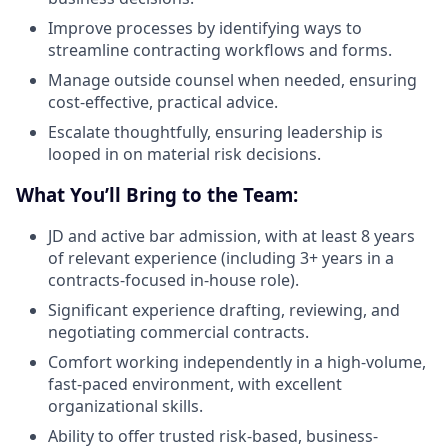
Improve processes by identifying ways to
streamline contracting workflows and forms.
Manage outside counsel when needed, ensuring
cost-effective, practical advice.
Escalate thoughtfully, ensuring leadership is
looped in on material risk decisions.
What You’ll Bring to the Team:
JD and active bar admission, with at least 8 years
of relevant experience (including 3+ years in a
contracts-focused in-house role).
Significant experience drafting, reviewing, and
negotiating commercial contracts.
Comfort working independently in a high-volume,
fast-paced environment, with excellent
organizational skills.
Ability to offer trusted risk-based, business-