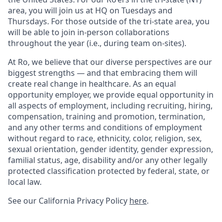
area, you will join us at HQ on Tuesdays and
Thursdays. For those outside of the tri-state area, you
will be able to join in-person collaborations
throughout the year (i.e., during team on-sites).
At Ro, we believe that our diverse perspectives are our
biggest strengths — and that embracing them will
create real change in healthcare. As an equal
opportunity employer, we provide equal opportunity in
all aspects of employment, including recruiting, hiring,
compensation, training and promotion, termination,
and any other terms and conditions of employment
without regard to race, ethnicity, color, religion, sex,
sexual orientation, gender identity, gender expression,
familial status, age, disability and/or any other legally
protected classification protected by federal, state, or
local law.
See our California Privacy Policy
here
.