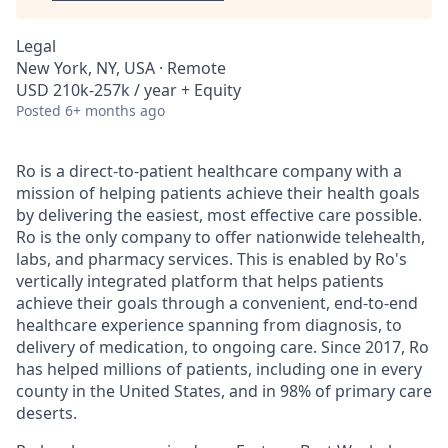
Legal
New York, NY, USA · Remote
USD 210k-257k / year + Equity
Posted
6+ months ago
Ro is a direct-to-patient healthcare company with a
mission of helping patients achieve their health goals
by delivering the easiest, most effective care possible.
Ro is the only company to offer nationwide telehealth,
labs, and pharmacy services. This is enabled by Ro's
vertically integrated platform that helps patients
achieve their goals through a convenient, end-to-end
healthcare experience spanning from diagnosis, to
delivery of medication, to ongoing care. Since 2017, Ro
has helped millions of patients, including one in every
county in the United States, and in 98% of primary care
deserts.