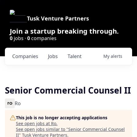
Tusk Venture Partners
Join a startup breaking through.
0
jobs ·
0
companies
Companies
Jobs
Talent
My
alerts
Senior Commercial Counsel II
Ro
This job is no longer accepting applications
See open jobs at
Ro
.
See open jobs similar to "
Senior Commercial Counsel
II
"
Tusk Venture Partners
.