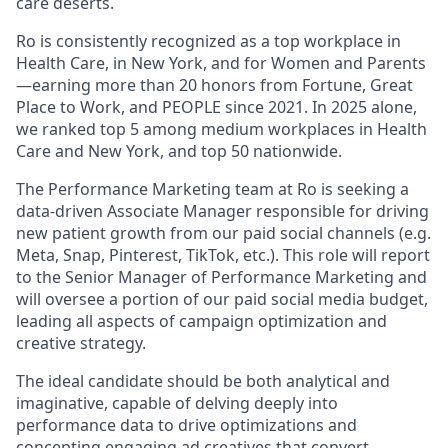
care deserts.
Ro is consistently recognized as a top workplace in
Health Care, in New York, and for Women and Parents
—earning more than 20 honors from Fortune, Great
Place to Work, and PEOPLE since 2021. In 2025 alone,
we ranked top 5 among medium workplaces in Health
Care and New York, and top 50 nationwide.
The Performance Marketing team at Ro is seeking a
data-driven Associate Manager responsible for driving
new patient growth from our paid social channels (e.g.
Meta, Snap, Pinterest,
TikTok,
etc.). This role will report
to the Senior Manager of Performance Marketing and
will oversee a portion of our paid social media budget,
leading all aspects of campaign optimization and
creative strategy.
The ideal candidate should be both analytical and
imaginative, capable of delving deeply into
performance data to drive optimizations and
concepting engaging ad creatives that convert