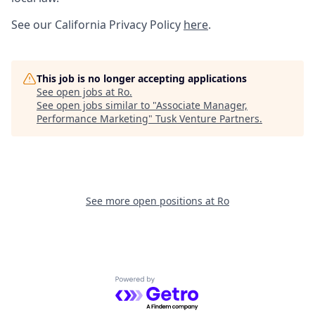
See our California Privacy Policy
here
.
This job is no longer accepting applications
See open jobs at
Ro
.
See open jobs similar to "
Associate Manager,
Performance Marketing
"
Tusk Venture Partners
.
See more open positions at
Ro
Powered by Getro.com