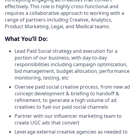
effectively. This role is highly cross-functional and
requires a collaborative approach to working with a
range of partners including Creative, Analytics,
Product Marketing, Legal, and Medical teams.
What You’ll Do:
Lead Paid Social strategy and execution for a
portion of our business, with day-to-day
responsibilities including campaign optimization,
bid management, budget allocation, performance
monitoring, testing, etc
Oversee paid social creative process, from new ad
concept development & briefing to handoff &
refinement, to generate a high volume of ad
creatives to fuel our paid social channels
Partner with our influencer marketing team to
create UGC ads that convert
Leverage external creative agencies as needed to