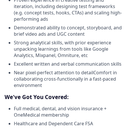
iteration, including designing test frameworks
(e.g. concept tests, hooks, CTAs) and scaling high-
performing ads
Demonstrated ability to concept, storyboard, and
brief video ads and UGC content
Strong analytical skills, with prior experience
unpacking learnings from tools like Google
Analytics, Mixpanel, Omniture, etc
Excellent written and verbal communication skills
Near pixel-perfect attention to detailComfort in
collaborating cross-functionally in a fast-paced
environment
We've Got You Covered:
Full medical, dental, and vision insurance +
OneMedical membership
Healthcare and Dependent Care FSA