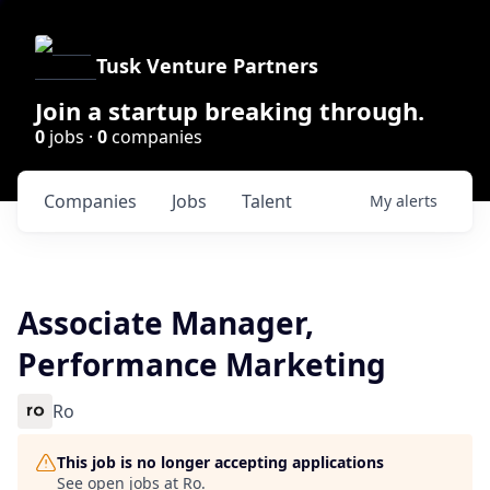
Tusk Venture Partners
Join a startup breaking through.
0
jobs ·
0
companies
Companies
Jobs
Talent
My
alerts
Associate Manager,
Performance Marketing
Ro
This job is no longer accepting applications
See open jobs at
Ro
.