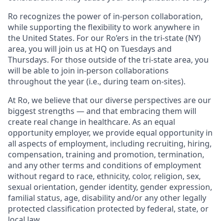
Ro recognizes the power of in-person collaboration,
while supporting the flexibility to work anywhere in
the United States. For our Ro’ers in the tri-state (NY)
area, you will join us at HQ on Tuesdays and
Thursdays. For those outside of the tri-state area, you
will be able to join in-person collaborations
throughout the year (i.e., during team on-sites).
At Ro, we believe that our diverse perspectives are our
biggest strengths — and that embracing them will
create real change in healthcare. As an equal
opportunity employer, we provide equal opportunity in
all aspects of employment, including recruiting, hiring,
compensation, training and promotion, termination,
and any other terms and conditions of employment
without regard to race, ethnicity, color, religion, sex,
sexual orientation, gender identity, gender expression,
familial status, age, disability and/or any other legally
protected classification protected by federal, state, or
local law.