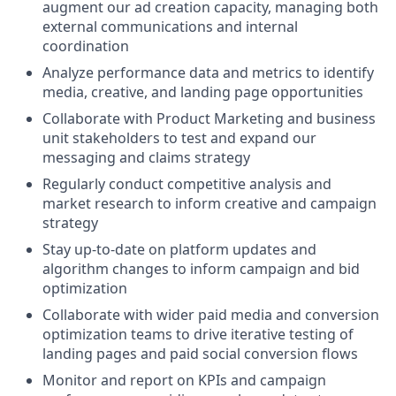
augment our ad creation capacity, managing both
external communications and internal
coordination
Analyze performance data and metrics to identify
media, creative, and landing page opportunities
Collaborate with Product Marketing and business
unit stakeholders to test and expand our
messaging and claims strategy
Regularly conduct competitive analysis and
market research to inform creative and campaign
strategy
Stay up-to-date on platform updates and
algorithm changes to inform campaign and bid
optimization
Collaborate with wider paid media and conversion
optimization teams to drive iterative testing of
landing pages and paid social conversion flows
Monitor and report on KPIs and campaign