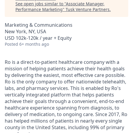
See open jobs similar to "
Associate Manager,
Performance Marketing
"
Tusk Venture Partners
.
Marketing & Communications
New York, NY, USA
USD 102k-120k / year + Equity
Posted
6+ months ago
Ro is a direct-to-patient healthcare company with a
mission of helping patients achieve their health goals
by delivering the easiest, most effective care possible.
Ro is the only company to offer nationwide telehealth,
labs, and pharmacy services. This is enabled by Ro's
vertically integrated platform that helps patients
achieve their goals through a convenient, end-to-end
healthcare experience spanning from diagnosis, to
delivery of medication, to ongoing care. Since 2017, Ro
has helped millions of patients in nearly every single
county in the United States, including 99% of primary