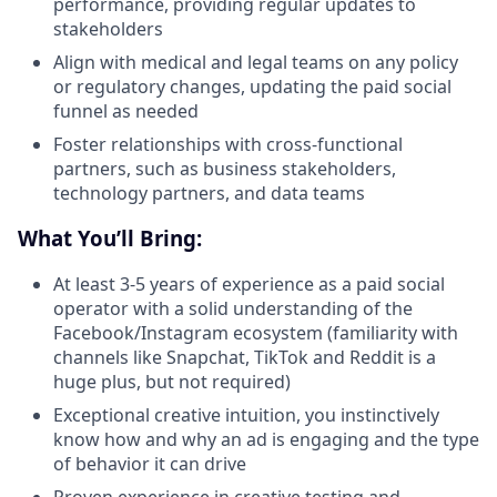
performance, providing regular updates to
stakeholders
Align with medical and legal teams on any policy
or regulatory changes, updating the paid social
funnel as needed
Foster relationships with cross-functional
partners, such as business stakeholders,
technology partners, and data teams
What You’ll Bring:
At least 3-5 years of experience as a paid social
operator with a solid understanding of the
Facebook/Instagram ecosystem (familiarity with
channels like Snapchat, TikTok and Reddit is a
huge plus, but not required)
Exceptional creative intuition, you instinctively
know how and why an ad is engaging and the type
of behavior it can drive
Proven experience in creative testing and