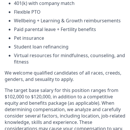
401(k) with company match
Flexible PTO
Wellbeing + Learning & Growth reimbursements
Paid parental leave + Fertility benefits
Pet insurance
Student loan refinancing
Virtual resources for mindfulness, counseling, and
fitness
We welcome qualified candidates of all races, creeds,
genders, and sexuality to apply.
The target base salary for this position ranges from
$102,000 to $120,000, in addition to a competitive
equity and benefits package (as applicable). When
determining compensation, we analyze and carefully
consider several factors, including location, job-related
knowledge, skills and experience. These
considerations may cause your compensation to vary.