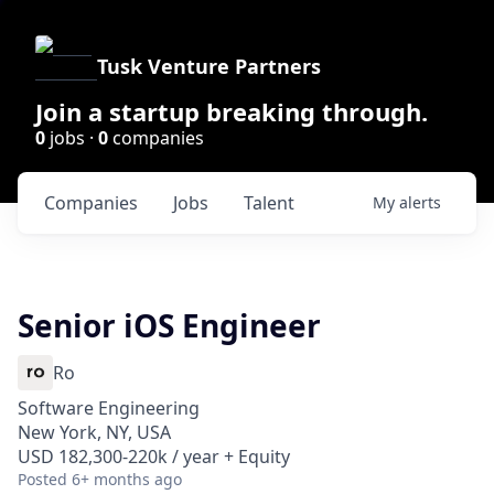
Tusk Venture Partners
Join a startup breaking through.
0
jobs ·
0
companies
Companies
Jobs
Talent
My
alerts
Senior iOS Engineer
Ro
Software Engineering
New York, NY, USA
USD 182,300-220k / year + Equity
Posted
6+ months ago