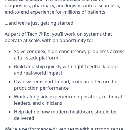
diagnostics, pharmacy, and logistics into a seamless,
end-to-end experience for millions of patients.
…and we’re just getting started.
As part of
Tech @ Ro
, you’ll work on systems that
operate at scale, with an opportunity to:
Solve complex, high-concurrency problems across
a full-stack platform
Build and ship quickly with tight feedback loops
and real-world impact
Own systems end-to-end, from architecture to
production performance
Work alongside experienced operators, technical
leaders, and clinicians
Help define how modern healthcare should be
delivered
We’re a performance-driven team with a strong sense