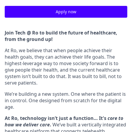
Apply now
Join Tech @ Ro to build the future of healthcare,
from the ground up!
At Ro, we believe that when people achieve their
health goals, they can achieve their life goals. The
highest-leverage way to move society forward is to
give people their health, and the current healthcare
system isn’t built to do that. It was built to bill, not to
serve patients.
We’re building a new system. One where the patient is
in control. One designed from scratch for the digital
age.
At Ro, technology isn’t just a function… It's
core to
how we deliver care
.
We’ve built a vertically integrated
healthcare platform that connects telehealth,