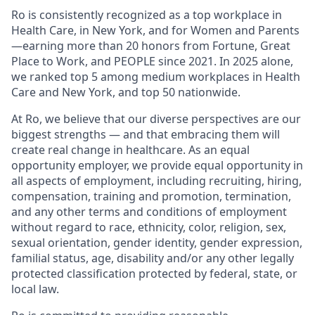
Ro is consistently recognized as a top workplace in
Health Care, in New York, and for Women and Parents
—earning more than 20 honors from Fortune, Great
Place to Work, and PEOPLE since 2021. In 2025 alone,
we ranked top 5 among medium workplaces in Health
Care and New York, and top 50 nationwide.
At Ro, we believe that our diverse perspectives are our
biggest strengths — and that embracing them will
create real change in healthcare. As an equal
opportunity employer, we provide equal opportunity in
all aspects of employment, including recruiting, hiring,
compensation, training and promotion, termination,
and any other terms and conditions of employment
without regard to race, ethnicity, color, religion, sex,
sexual orientation, gender identity, gender expression,
familial status, age, disability and/or any other legally
protected classification protected by federal, state, or
local law.