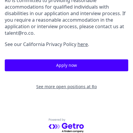
Ro is committed to providing reasonable
accommodations for qualified individuals with
disabilities in our application and interview process. If
you require a reasonable accommodation in the
application or interview process, please contact us at
talent@ro.co.
See our California Privacy Policy
here
.
Apply now
See more open positions at
Ro
Powered by Getro.com