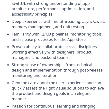
SwiftUI, with strong understanding of app
architecture, performance optimization, and
accessibility principles.
Deep experience with multithreading, async/await,
memory management, and unit testing.
Familiarity with CI/CD pipelines, monitoring tools,
and release processes for the App Store.
Proven ability to collaborate across disciplines,
working effectively with designers, product
managers, and backend teams.
Strong sense of ownership—from technical
design and implementation through post-release
monitoring and iteration.
Genuine care about the user experience and can
quickly assess the right visual solutions to achieve
the product and design goals in an elegant
manner.
Passion for continuous learning and bringing