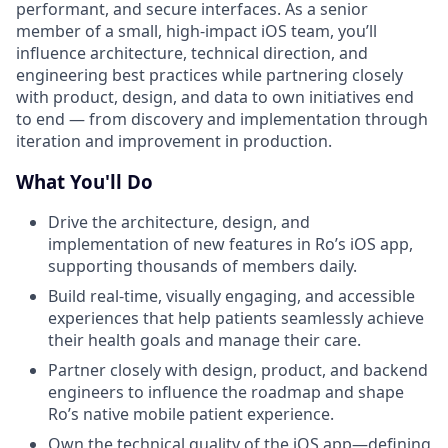
performant, and secure interfaces. As a senior
member of a small, high-impact iOS team, you’ll
influence architecture, technical direction, and
engineering best practices while partnering closely
with product, design, and data to own initiatives end
to end — from discovery and implementation through
iteration and improvement in production.
What You'll Do
Drive the architecture, design, and
implementation of new features in Ro’s iOS app,
supporting thousands of members daily.
Build real-time, visually engaging, and accessible
experiences that help patients seamlessly achieve
their health goals and manage their care.
Partner closely with design, product, and backend
engineers to influence the roadmap and shape
Ro’s native mobile patient experience.
Own the technical quality of the iOS app—defining