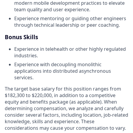
modern mobile development practices to elevate
team quality and user experience.
Experience mentoring or guiding other engineers
through technical leadership or peer coaching.
Bonus Skills
Experience in telehealth or other highly regulated
industries.
Experience with decoupling monolithic
applications into distributed asynchronous
services.
The target base salary for this position ranges from
$182,300 to $220,000, in addition to a competitive
equity and benefits package (as applicable). When
determining compensation, we analyze and carefully
consider several factors, including location, job-related
knowledge, skills and experience. These
considerations may cause your compensation to vary.