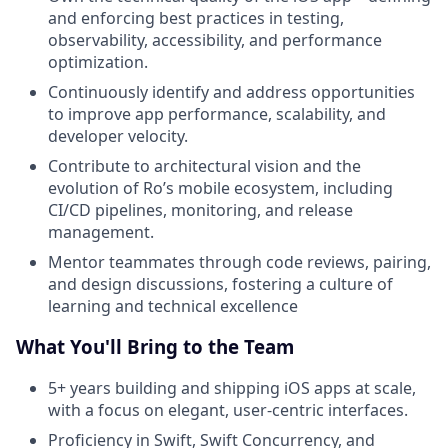
and enforcing best practices in testing,
observability, accessibility, and performance
optimization.
Continuously identify and address opportunities
to improve app performance, scalability, and
developer velocity.
Contribute to architectural vision and the
evolution of Ro’s mobile ecosystem, including
CI/CD pipelines, monitoring, and release
management.
Mentor teammates through code reviews, pairing,
and design discussions, fostering a culture of
learning and technical excellence
What You'll Bring to the Team
5+ years building and shipping iOS apps at scale,
with a focus on elegant, user-centric interfaces.
Proficiency in Swift, Swift Concurrency, and