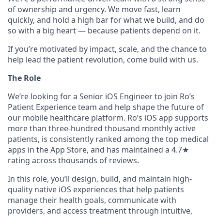
of ownership and urgency. We move fast, learn
quickly, and hold a high bar for what we build, and do
so with a big heart — because patients depend on it.
If you’re motivated by impact, scale, and the chance to
help lead the patient revolution, come build with us.
The Role
We’re looking for a Senior iOS Engineer to join Ro’s
Patient Experience team and help shape the future of
our mobile healthcare platform. Ro’s iOS app supports
more than three-hundred thousand monthly active
patients, is consistently ranked among the top medical
apps in the App Store, and has maintained a 4.7★
rating across thousands of reviews.
In this role, you’ll design, build, and maintain high-
quality native iOS experiences that help patients
manage their health goals, communicate with
providers, and access treatment through intuitive,