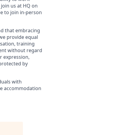
l join us at HQ on
e to join in-person
and that embracing
 we provide equal
sation, training
ent without regard
er expression,
 protected by
duals with
nable accommodation