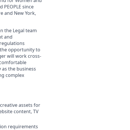
, and for Women and
nd PEOPLE since
re and New York,
oin the Legal team
nt and
 regulations
the opportunity to
er will work cross-
 comfortable
y as the business
ting complex
creative assets for
ebsite content, TV
tion requirements