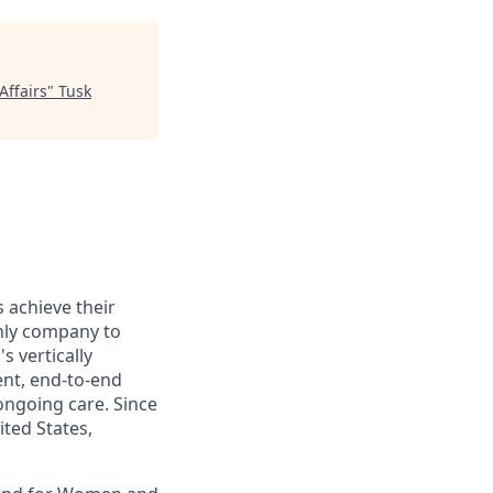
Affairs
"
Tusk
s achieve their
only company to
s vertically
ent, end-to-end
ongoing care. Since
ited States,