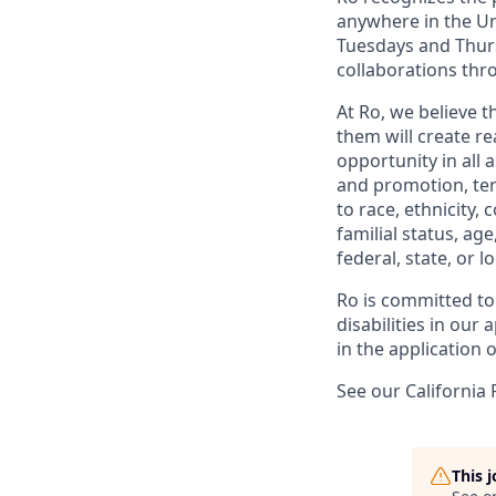
anywhere in the Uni
Tuesdays and Thursd
collaborations thro
At Ro, we believe 
them will create r
opportunity in all 
and promotion, te
to race, ethnicity, 
familial status, age
federal, state, or lo
Ro is committed to
disabilities in ou
in the application 
See our California 
This 