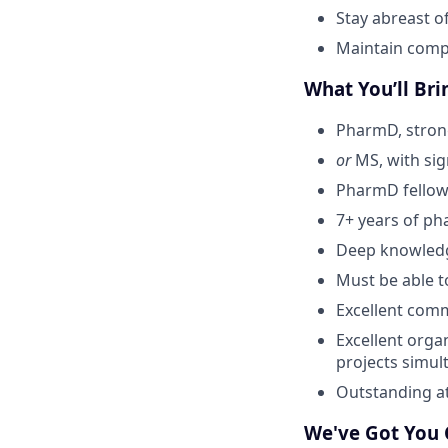
Stay abreast o
Maintain compa
What You’ll Bri
PharmD, stron
or
MS, with sign
PharmD fellow
7+ years of ph
Deep knowledg
Must be able t
Excellent commu
Excellent orga
projects simul
Outstanding at
We've Got You 