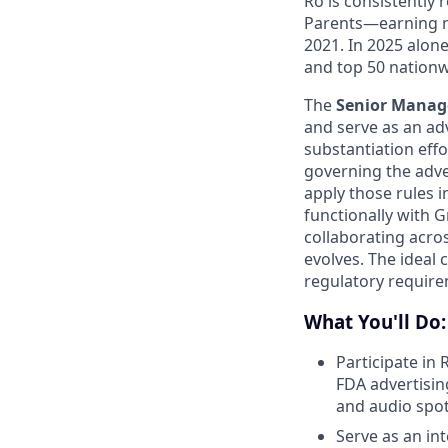
Ro is consistently
Parents—earning m
2021. In 2025 alo
and top 50 nationw
The
Senior Manage
and serve as an ad
substantiation effo
governing the adve
apply those rules i
functionally with 
collaborating acros
evolves. The ideal 
regulatory require
What You'll Do:
Participate in 
FDA advertisin
and audio spot
Serve as an in