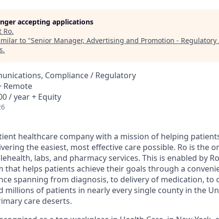
longer accepting applications
t
Ro
.
milar to "
Senior Manager, Advertising and Promotion - Regulatory 
s
.
nications, Compliance / Regulatory
 · Remote
0 / year + Equity
26
atient healthcare company with a mission of helping patient
ivering the easiest, most effective care possible. Ro is the 
lehealth, labs, and pharmacy services. This is enabled by Ro'
m that helps patients achieve their goals through a conveni
nce spanning from diagnosis, to delivery of medication, to 
 millions of patients in nearly every single county in the Un
rimary care deserts.