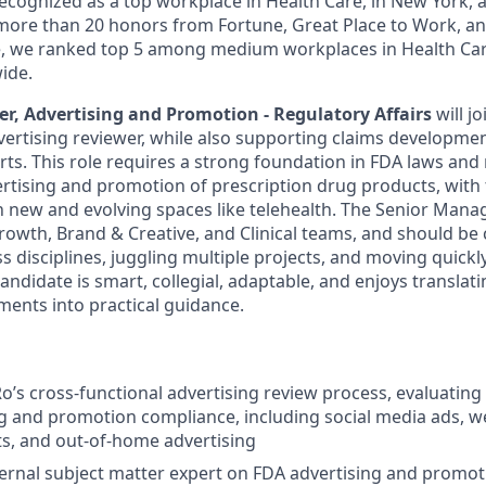
 recognized as a top workplace in Health Care, in New York
ore than 20 honors from Fortune, Great Place to Work, a
ne, we ranked top 5 among medium workplaces in Health Ca
ide.
r, Advertising and Promotion - Regulatory Affairs
will j
vertising reviewer, while also supporting claims developme
rts. This role requires a strong foundation in FDA laws and
rtising and promotion of prescription drug products, with 
n new and evolving spaces like telehealth. The Senior Manag
Growth, Brand & Creative, and Clinical teams, and should be
s disciplines, juggling multiple projects, and moving quickl
candidate is smart, collegial, adaptable, and enjoys transla
ments into practical guidance.
Ro’s cross-functional advertising review process, evaluating 
g and promotion compliance, including social media ads, w
s, and out-of-home advertising
ternal subject matter expert on FDA advertising and promo