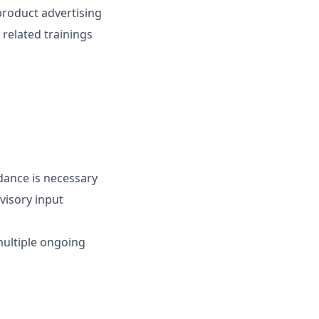
product advertising
related trainings
dance is necessary
visory input
ultiple ongoing