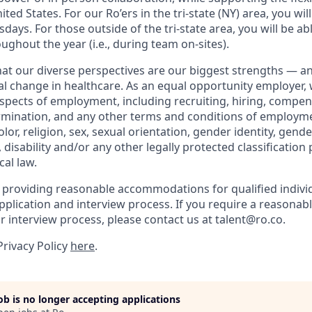
ted States. For our Ro’ers in the tri-state (NY) area, you wil
ays. For those outside of the tri-state area, you will be abl
ughout the year (i.e., during team on-sites).
that our diverse perspectives are our biggest strengths — 
eal change in healthcare. As an equal opportunity employer,
aspects of employment, including recruiting, hiring, compen
rmination, and any other terms and conditions of employm
color, religion, sex, sexual orientation, gender identity, gend
, disability and/or any other legally protected classification
cal law.
 providing reasonable accommodations for qualified indivi
r application and interview process. If you require a reaso
or interview process, please contact us at talent@ro.co.
Privacy Policy
here
.
job is no longer accepting applications