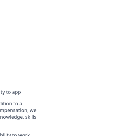
ity to app
ition to a
compensation, we
knowledge, skills
bility to work