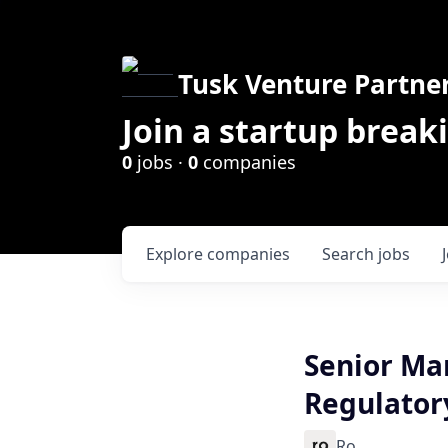
Tusk Venture Partne
Join a startup break
0
jobs ·
0
companies
Explore
companies
Search
jobs
Senior Ma
Regulatory
Ro