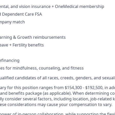
dental, and vision insurance + OneMedical membership
d Dependent Care FSA
ompany match
earning & Growth reimbursements
eave + Fertility benefits
efinancing
ces for mindfulness, counseling, and fitness
lified candidates of all races, creeds, genders, and sexual
ary for this position ranges from $154,300 - $192,500, in add
 and benefits package (as applicable). When determining 
ly consider several factors, including location, job-related 
ese considerations may cause your compensation to vary.
ower of in-person collaboration, while supporting the flexi