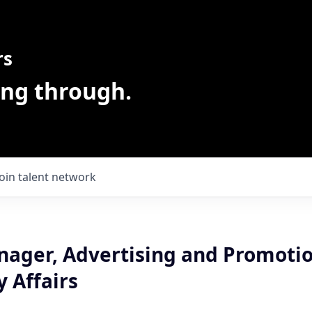
rs
ing through.
Join talent network
nager, Advertising and Promotio
 Affairs