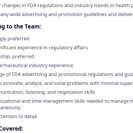
f changes in FDA regulations and industry trends in health 
ny-wide advertising and promotion guidelines and deliver 
ng to the Team:
gly preferred
ificant experience in regulatory affairs
ship, preferred
armaceutical industry experience
e of FDA advertising and promotional regulations and gui
o innovate, analyze, and solve problems with minimal super
nication, listening, and negotiation skills
nizational and time management skills needed to manage m
taneously
tention to detail
Covered: