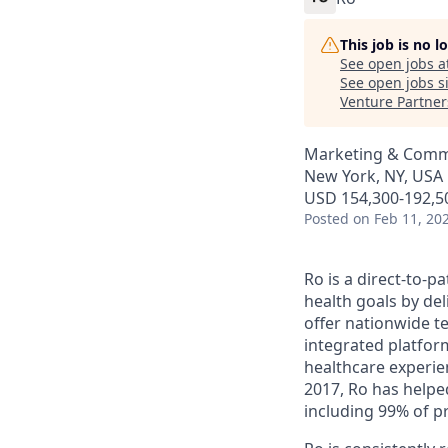
This job is no 
See open jobs a
See open jobs si
Venture Partner
Marketing & Commu
New York, NY, USA
USD 154,300-192,50
Posted
on Feb 11, 20
Ro is a direct-to-p
health goals by del
offer nationwide te
integrated platfor
healthcare experie
2017, Ro has helped
including 99% of p