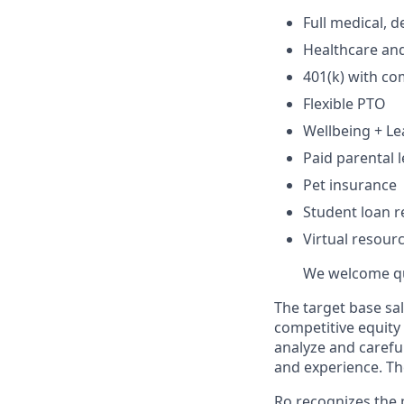
Full medical, 
Healthcare an
401(k) with c
Flexible PTO
Wellbeing + L
Paid parental l
Pet insurance
Student loan r
Virtual resour
We welcome qua
The target base sal
competitive equity
analyze and careful
and experience. Th
Ro recognizes the p