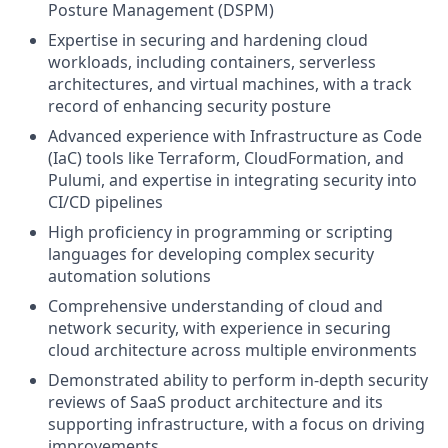
Posture Management (DSPM)
Expertise in securing and hardening cloud
workloads, including containers, serverless
architectures, and virtual machines, with a track
record of enhancing security posture
Advanced experience with Infrastructure as Code
(IaC) tools like Terraform, CloudFormation, and
Pulumi, and expertise in integrating security into
CI/CD pipelines
High proficiency in programming or scripting
languages for developing complex security
automation solutions
Comprehensive understanding of cloud and
network security, with experience in securing
cloud architecture across multiple environments
Demonstrated ability to perform in-depth security
reviews of SaaS product architecture and its
supporting infrastructure, with a focus on driving
improvements