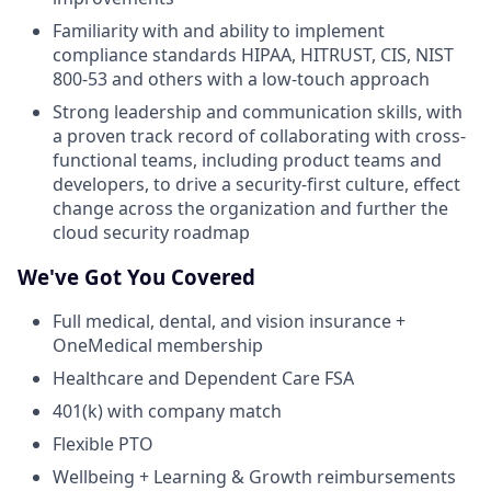
Familiarity with and ability to implement
compliance standards HIPAA, HITRUST, CIS, NIST
800-53 and others with a low-touch approach
Strong leadership and communication skills, with
a proven track record of collaborating with cross-
functional teams, including product teams and
developers, to drive a security-first culture, effect
change across the organization and further the
cloud security roadmap
We've Got You Covered
Full medical, dental, and vision insurance +
OneMedical membership
Healthcare and Dependent Care FSA
401(k) with company match
Flexible PTO
Wellbeing + Learning & Growth reimbursements