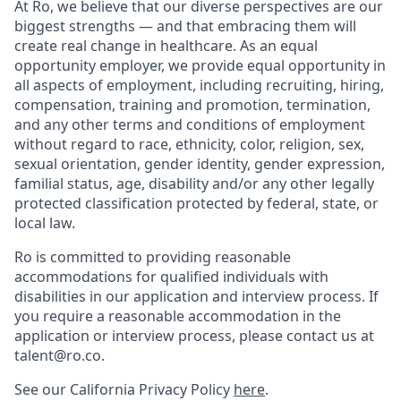
At Ro, we believe that our diverse perspectives are our
biggest strengths — and that embracing them will
create real change in healthcare. As an equal
opportunity employer, we provide equal opportunity in
all aspects of employment, including recruiting, hiring,
compensation, training and promotion, termination,
and any other terms and conditions of employment
without regard to race, ethnicity, color, religion, sex,
sexual orientation, gender identity, gender expression,
familial status, age, disability and/or any other legally
protected classification protected by federal, state, or
local law.
Ro is committed to providing reasonable
accommodations for qualified individuals with
disabilities in our application and interview process. If
you require a reasonable accommodation in the
application or interview process, please contact us at
talent@ro.co.
See our California Privacy Policy
here
.