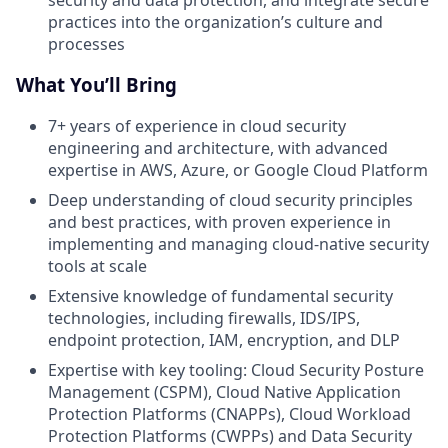
security and data protection, and integrate secure
practices into the organization’s culture and
processes
What You’ll Bring
7+ years of experience in cloud security
engineering and architecture, with advanced
expertise in AWS, Azure, or Google Cloud Platform
Deep understanding of cloud security principles
and best practices, with proven experience in
implementing and managing cloud-native security
tools at scale
Extensive knowledge of fundamental security
technologies, including firewalls, IDS/IPS,
endpoint protection, IAM, encryption, and DLP
Expertise with key tooling: Cloud Security Posture
Management (CSPM), Cloud Native Application
Protection Platforms (CNAPPs), Cloud Workload
Protection Platforms (CWPPs) and Data Security