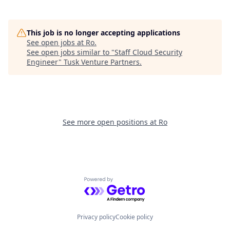
This job is no longer accepting applications
See open jobs at
Ro
.
See open jobs similar to "
Staff Cloud Security
Engineer
"
Tusk Venture Partners
.
See more open positions at
Ro
Powered by Getro.com
Privacy policy
Cookie policy