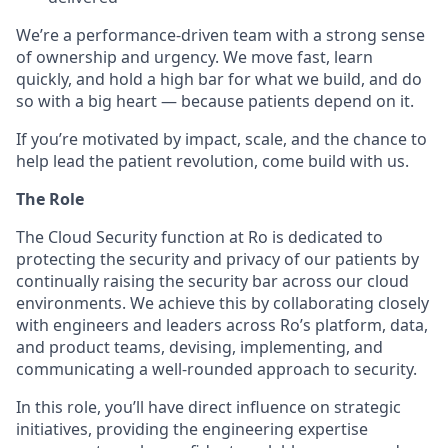
We’re a performance-driven team with a strong sense
of ownership and urgency. We move fast, learn
quickly, and hold a high bar for what we build, and do
so with a big heart — because patients depend on it.
If you’re motivated by impact, scale, and the chance to
help lead the patient revolution, come build with us.
The Role
The Cloud Security function at Ro is dedicated to
protecting the security and privacy of our patients by
continually raising the security bar across our cloud
environments. We achieve this by collaborating closely
with engineers and leaders across Ro’s platform, data,
and product teams, devising, implementing, and
communicating a well-rounded approach to security.
In this role, you’ll have direct influence on strategic
initiatives, providing the engineering expertise