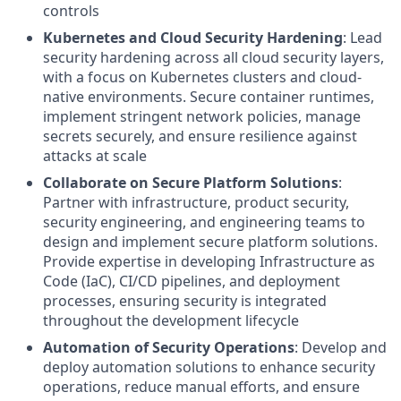
controls
Kubernetes and Cloud Security Hardening
: Lead
security hardening across all cloud security layers,
with a focus on Kubernetes clusters and cloud-
native environments. Secure container runtimes,
implement stringent network policies, manage
secrets securely, and ensure resilience against
attacks at scale
Collaborate on Secure Platform Solutions
:
Partner with infrastructure, product security,
security engineering, and engineering teams to
design and implement secure platform solutions.
Provide expertise in developing Infrastructure as
Code (IaC), CI/CD pipelines, and deployment
processes, ensuring security is integrated
throughout the development lifecycle
Automation of Security Operations
: Develop and
deploy automation solutions to enhance security
operations, reduce manual efforts, and ensure