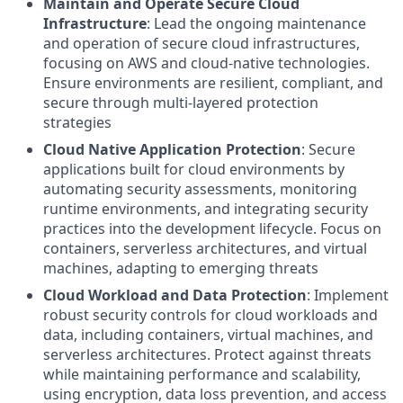
Maintain and Operate Secure Cloud
Infrastructure
: Lead the ongoing maintenance
and operation of secure cloud infrastructures,
focusing on AWS and cloud-native technologies.
Ensure environments are resilient, compliant, and
secure through multi-layered protection
strategies
Cloud Native Application Protection
: Secure
applications built for cloud environments by
automating security assessments, monitoring
runtime environments, and integrating security
practices into the development lifecycle. Focus on
containers, serverless architectures, and virtual
machines, adapting to emerging threats
Cloud Workload and Data Protection
: Implement
robust security controls for cloud workloads and
data, including containers, virtual machines, and
serverless architectures. Protect against threats
while maintaining performance and scalability,
using encryption, data loss prevention, and access