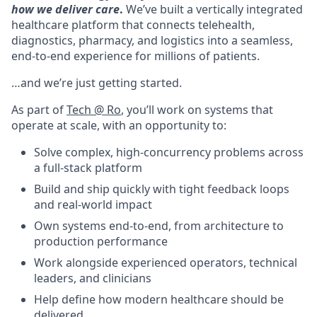
how we deliver care
.
We’ve built a vertically integrated
healthcare platform that connects telehealth,
diagnostics, pharmacy, and logistics into a seamless,
end-to-end experience for millions of patients.
…and we’re just getting started.
As part of
Tech @ Ro
, you’ll work on systems that
operate at scale, with an opportunity to:
Solve complex, high-concurrency problems across
a full-stack platform
Build and ship quickly with tight feedback loops
and real-world impact
Own systems end-to-end, from architecture to
production performance
Work alongside experienced operators, technical
leaders, and clinicians
Help define how modern healthcare should be
delivered