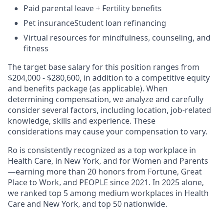
Paid parental leave + Fertility benefits
Pet insuranceStudent loan refinancing
Virtual resources for mindfulness, counseling, and
fitness
The target base salary for this position ranges from
$204,000 - $280,600, in addition to a competitive equity
and benefits package (as applicable). When
determining compensation, we analyze and carefully
consider several factors, including location, job-related
knowledge, skills and experience. These
considerations may cause your compensation to vary.
Ro is consistently recognized as a top workplace in
Health Care, in New York, and for Women and Parents
—earning more than 20 honors from Fortune, Great
Place to Work, and PEOPLE since 2021. In 2025 alone,
we ranked top 5 among medium workplaces in Health
Care and New York, and top 50 nationwide.