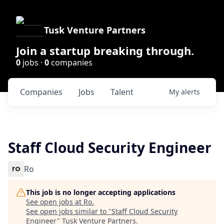
Tusk Venture Partners
Join a startup breaking through.
0
jobs ·
0
companies
Companies
Jobs
Talent
My
alerts
Staff Cloud Security Engineer
Ro
This job is no longer accepting applications
See open jobs at
Ro
.
See open jobs similar to "
Staff Cloud Security
Engineer
"
Tusk Venture Partners
.