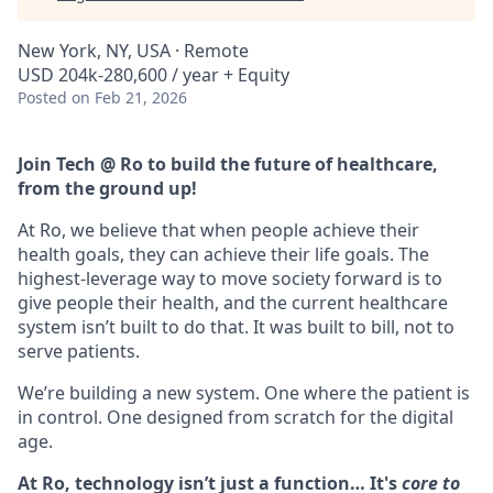
New York, NY, USA · Remote
USD 204k-280,600 / year + Equity
Posted
on Feb 21, 2026
Join Tech @ Ro to build the future of healthcare,
from the ground up!
At Ro, we believe that when people achieve their
health goals, they can achieve their life goals. The
highest-leverage way to move society forward is to
give people their health, and the current healthcare
system isn’t built to do that. It was built to bill, not to
serve patients.
We’re building a new system. One where the patient is
in control. One designed from scratch for the digital
age.
At Ro, technology isn’t just a function… It's
core to