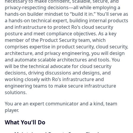
necessary to make confident, scalable, secure, and
privacy-respecting decisions—all while employing a
hands-on builder mindset to “build it in.” You'll
serve as
a hands-on technical expert, building internal products
and infrastructure to protect Ro’s cloud security
posture and meet compliance objectives. As a key
member of the Product Security team, which
comprises expertise in product security, cloud security,
architecture, and privacy engineering, you will design
and automate scalable architectures and tools. You
will be the technical advocate for cloud security
decisions, driving discussions and designs, and
working closely with Ro’s infrastructure and
engineering teams to make secure infrastructure
solutions.
You are an expert communicator and a kind, team
player.
What You'll Do