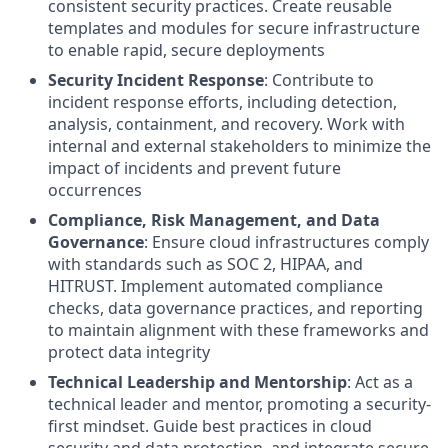
consistent security practices. Create reusable
templates and modules for secure infrastructure
to enable rapid, secure deployments
Security Incident Response
: Contribute to
incident response efforts, including detection,
analysis, containment, and recovery. Work with
internal and external stakeholders to minimize the
impact of incidents and prevent future
occurrences
Compliance, Risk Management, and Data
Governance
: Ensure cloud infrastructures comply
with standards such as SOC 2, HIPAA, and
HITRUST. Implement automated compliance
checks, data governance practices, and reporting
to maintain alignment with these frameworks and
protect data integrity
Technical Leadership and Mentorship
: Act as a
technical leader and mentor, promoting a security-
first mindset. Guide best practices in cloud