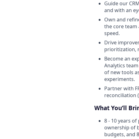
Guide our CRM 
and with an ey
Own and refine
the core team 
speed.
Drive improvem
prioritization
Become an expe
Analytics tea
of new tools as
experiments.
Partner with F
reconciliation 
What You’ll Bri
8 - 10 years o
ownership of b
budgets, and 8-