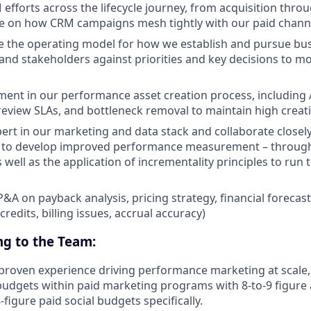
efforts across the lifecycle journey, from acquisition throu
e on how CRM campaigns mesh tightly with our paid channe
 the operating model for how we establish and pursue busi
and stakeholders against priorities and key decisions to mo
ent in our performance asset creation process, including 
, review SLAs, and bottleneck removal to maintain high crea
rt in our marketing and data stack and collaborate closel
m to develop improved performance measurement – through
 well as the application of incrementality principles to run 
P&A on payback analysis, pricing strategy, financial foreca
(credits, billing issues, accrual accuracy)
ng to the Team:
f proven experience driving performance marketing at scale,
udgets within paid marketing programs with 8-to-9 figure
figure paid social budgets specifically.