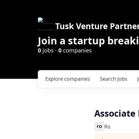
Tusk Venture Partne
Join a startup break
0
jobs ·
0
companies
Explore
companies
Search
jobs
Associate 
Ro