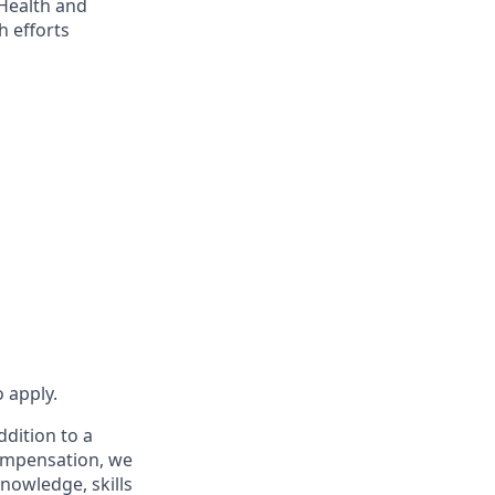
 Health and
 efforts
 apply.
ddition to a
compensation, we
knowledge, skills