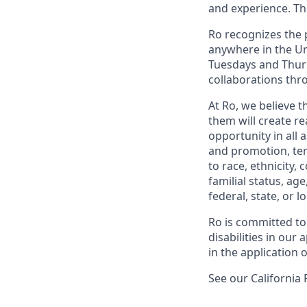
and experience. Th
Ro recognizes the p
anywhere in the Uni
Tuesdays and Thursd
collaborations thro
At Ro, we believe 
them will create r
opportunity in all 
and promotion, te
to race, ethnicity, 
familial status, age
federal, state, or lo
Ro is committed to
disabilities in ou
in the application 
See our California 