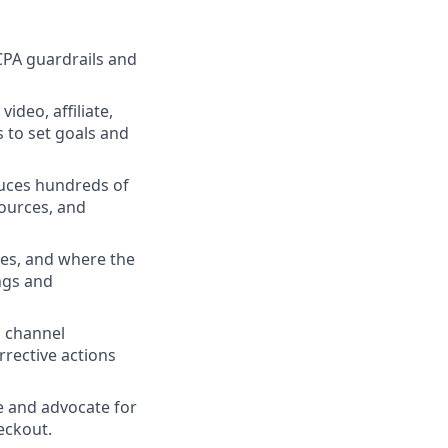
CPA guardrails and
ideo, affiliate,
 to set goals and
duces hundreds of
ources, and
ies, and where the
ngs and
d channel
rrective actions
ze and advocate for
eckout.