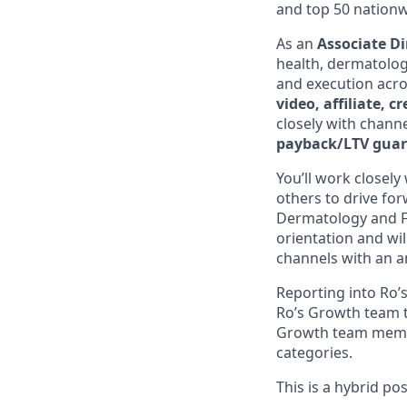
and top 50 nationw
As an
Associate Di
health, dermatology
and execution acros
video, affiliate, 
closely with channe
payback/LTV guar
You’ll work closel
others to drive for
Dermatology and Fer
orientation and wil
channels with an a
Reporting into Ro’s
Ro’s Growth team t
Growth team member
categories.
This is a hybrid po