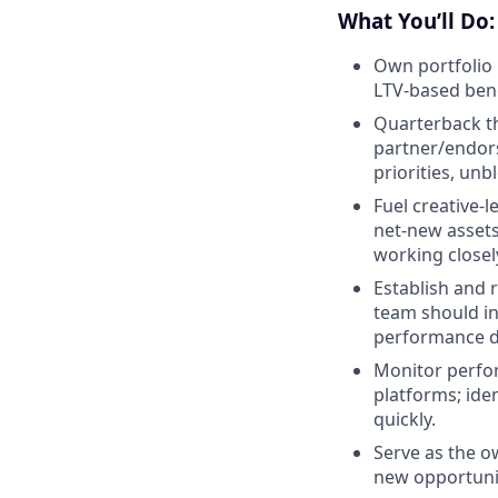
What You’ll Do:
Own portfolio
LTV-based be
Quarterback the
partner/endors
priorities, unb
Fuel creative-
net-new assets
working closely
Establish and 
team should in
performance d
Monitor perfor
platforms; ide
quickly.
Serve as the o
new opportunit