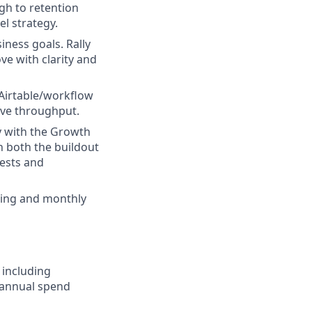
gh to retention
l strategy.
ness goals. Rally
ve with clarity and
Airtable/workflow
tive throughput.
y with the Growth
 both the buildout
tests and
sting and monthly
 including
 annual spend