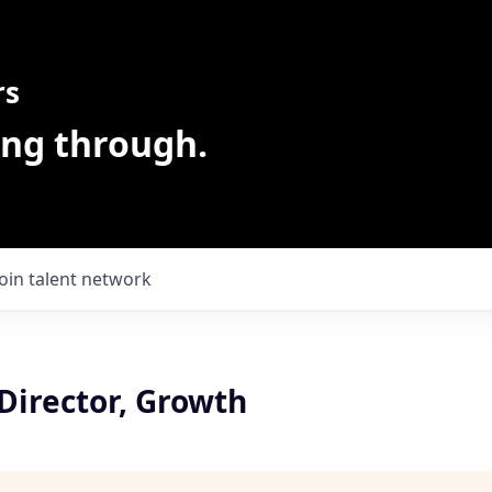
rs
ing through.
Join talent network
Director, Growth