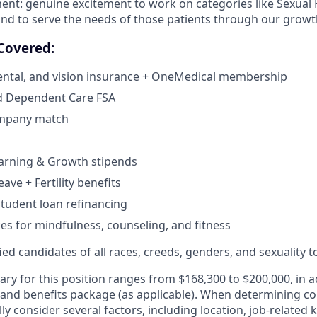
ent: genuine excitement to work on categories like Sexual
d to serve the needs of those patients through our growth
Covered:
dental, and vision insurance + OneMedical membership
d Dependent Care FSA
ompany match
earning & Growth stipends
eave + Fertility benefits
tudent loan refinancing
ces for mindfulness, counseling, and fitness
d candidates of all races, creeds, genders, and sexuality to
ary for this position ranges from $168,300 to $200,000, in a
 and benefits package (as applicable). When determining 
ly consider several factors, including location, job-related 