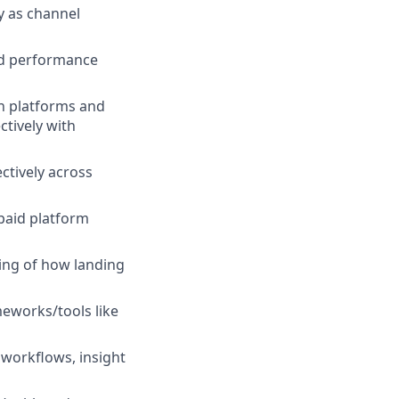
y as channel
nd performance
in platforms and
ctively with
ctively across
 paid platform
ing of how landing
eworks/tools like
 workflows, insight