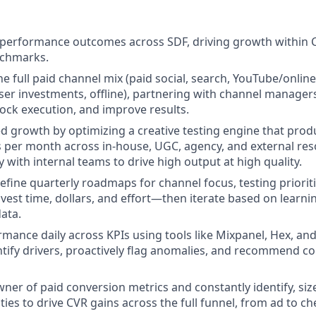
 performance outcomes across SDF, driving growth within 
nchmarks.
 full paid channel mix (paid social, search, YouTube/online v
er investments, offline), partnering with channel managers
lock execution, and improve results.
led growth by optimizing a creative testing engine that pro
 per month across in-house, UGC, agency, and external res
 with internal teams to drive high output at high quality.
refine quarterly roadmaps for channel focus, testing priorit
vest time, dollars, and effort—then iterate based on learni
ata.
mance daily across KPIs using tools like Mixpanel, Hex, an
ntify drivers, proactively flag anomalies, and recommend co
wner of paid conversion metrics and constantly identify, si
ies to drive CVR gains across the full funnel, from ad to ch