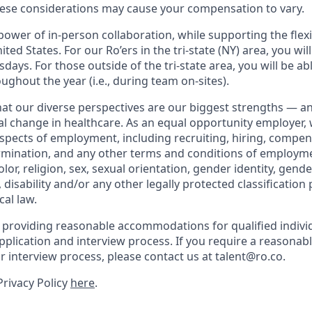
ese considerations may cause your compensation to vary.
ower of in-person collaboration, while supporting the flexi
ted States. For our Ro’ers in the tri-state (NY) area, you wil
ays. For those outside of the tri-state area, you will be abl
ughout the year (i.e., during team on-sites).
that our diverse perspectives are our biggest strengths — 
eal change in healthcare. As an equal opportunity employer,
aspects of employment, including recruiting, hiring, compen
rmination, and any other terms and conditions of employm
color, religion, sex, sexual orientation, gender identity, gend
, disability and/or any other legally protected classification
cal law.
 providing reasonable accommodations for qualified indivi
r application and interview process. If you require a reaso
or interview process, please contact us at talent@ro.co.
Privacy Policy
here
.