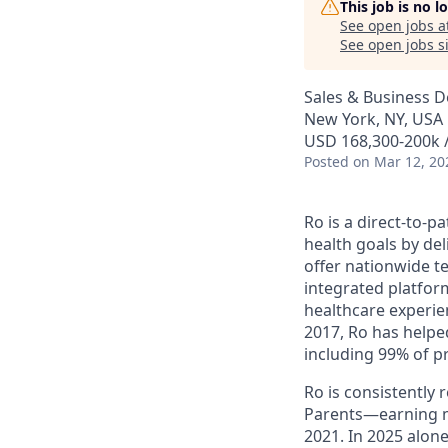
This job is no 
See open jobs a
See open jobs si
Sales & Business 
New York, NY, USA
USD 168,300-200k /
Posted
on Mar 12, 20
Ro is a direct-to-p
health goals by del
offer nationwide te
integrated platfor
healthcare experie
2017, Ro has helped
including 99% of p
Ro is consistently
Parents—earning m
2021. In 2025 alo