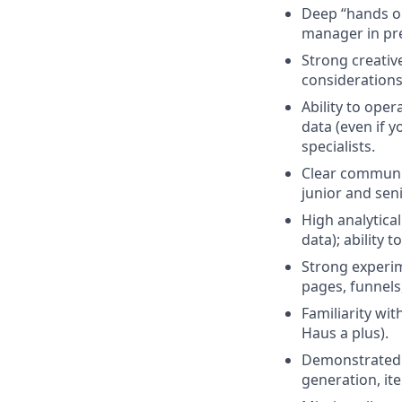
Deep “hands o
manager in prev
Strong creativ
considerations 
Ability to ope
data (even if 
specialists.
Clear communic
junior and seni
High analytica
data); ability t
Strong experi
pages, funnels
Familiarity wi
Haus a plus).
Demonstrated a
generation, it