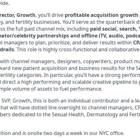
ide.
rector, Growth
, you’ll drive
profitable acquisition growth
, and fertility businesses. You’ll serve as the quarterback dr
s the full paid channel mix, including
paid social, search
creator/celebrity partnerships and offline (TV, audio, podc
l managers to plan, prioritize, and deliver results within
CP
drails
. This role is highly cross-functional and collaborative
y with channel managers, designers, copywriters, product m
ward new patient acquisition and business results for the S
tility categories. In particular, you’ll have a strong perfo
l direct a high performing and scalable creative pipeline to
mple volume of assets to fuel performance.
 SVP, Growth, this is both an individual contributor and a l
hat will have dotted line oversight to channel managers, 
s dedicated to the Sexual Health, Dermatology and Fertil
sition and is onsite two days a week in our NYC office.