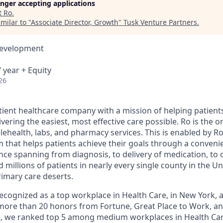
longer accepting applications
t
Ro
.
milar to "
Associate Director, Growth
"
Tusk Venture Partners
.
Development
 year + Equity
26
atient healthcare company with a mission of helping patient
ivering the easiest, most effective care possible. Ro is the 
lehealth, labs, and pharmacy services. This is enabled by Ro'
m that helps patients achieve their goals through a conveni
nce spanning from diagnosis, to delivery of medication, to 
 millions of patients in nearly every single county in the Un
rimary care deserts.
 recognized as a top workplace in Health Care, in New York
ore than 20 honors from Fortune, Great Place to Work, a
ne, we ranked top 5 among medium workplaces in Health Ca