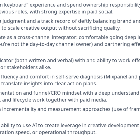
n keyboard” experience and spend ownership responsibilit
ious roles, with strong expertise in paid social.
e judgment and a track record of deftly balancing brand a
to scale creative output without sacrificing quality.
rate as a cross-channel integrator: comfortable going deep 
you’re not the day-to-day channel owner) and partnering effe
ator (both written and verbal) with and ability to work effe
or stakeholders alike.
l fluency and comfort in self-serve diagnosis (Mixpanel and
o translate insights into clear action plans.
mentation and funnel/CRO mindset with a deep understand
, and lifecycle work together with paid media.
th incrementality and measurement approaches (use of fram
bility to use AI to create leverage in creative development
eration speed, or operational throughput.