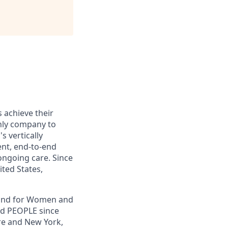
s achieve their
only company to
s vertically
ent, end-to-end
ongoing care. Since
ited States,
, and for Women and
nd PEOPLE since
re and New York,