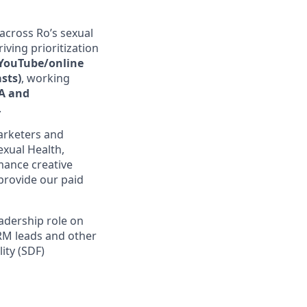
across Ro’s sexual
iving prioritization
, YouTube/online
asts)
, working
A and
.
arketers and
exual Health,
rmance creative
 provide our paid
eadership role on
CRM leads and other
ity (SDF)