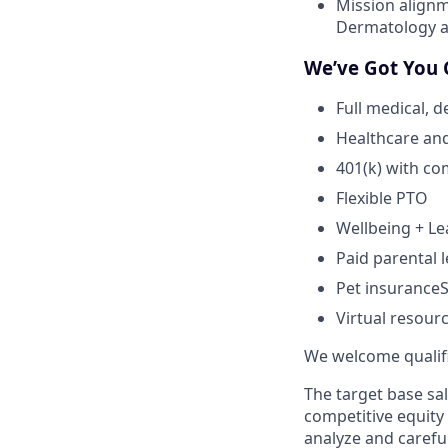
Mission alignm
Dermatology an
We’ve Got You 
Full medical, 
Healthcare an
401(k) with c
Flexible PTO
Wellbeing + L
Paid parental l
Pet insuranceS
Virtual resour
We welcome qualifie
The target base sal
competitive equity
analyze and careful