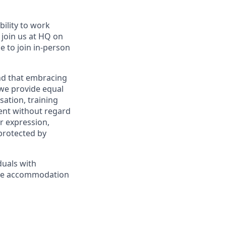
bility to work
l join us at HQ on
e to join in-person
and that embracing
 we provide equal
sation, training
ent without regard
er expression,
 protected by
duals with
nable accommodation