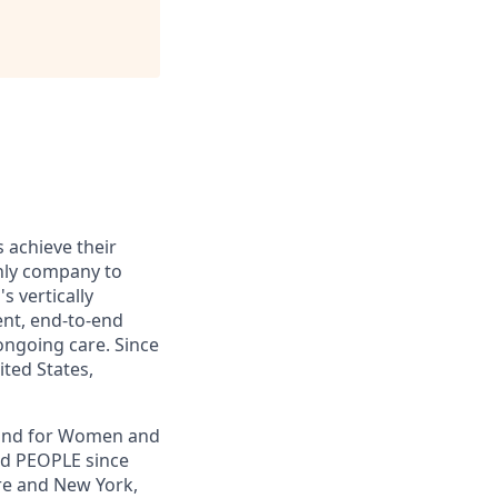
s achieve their
only company to
s vertically
ent, end-to-end
ongoing care. Since
ited States,
, and for Women and
nd PEOPLE since
re and New York,