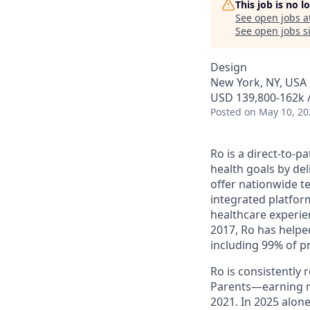
This job is no 
See open jobs a
See open jobs si
Design
New York, NY, USA
USD 139,800-162k /
Posted
on May 10, 20
Ro is a direct-to-p
health goals by del
offer nationwide te
integrated platfor
healthcare experie
2017, Ro has helped
including 99% of p
Ro is consistently
Parents—earning m
2021. In 2025 alo