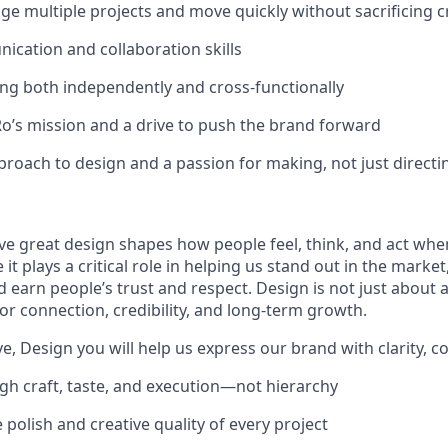
age multiple projects and move quickly without sacrificing c
cation and collaboration skills
g both independently and cross-functionally
Ro’s mission and a drive to push the brand forward
roach to design and a passion for making, not just directi
eve great design shapes how people feel, think, and act whe
 it plays a critical role in helping us stand out in the marke
earn people’s trust and respect. Design is not just about ae
for connection, credibility, and long-term growth.
e, Design you will help us express our brand with clarity, co
gh craft, taste, and execution—not hierarchy
 polish and creative quality of every project