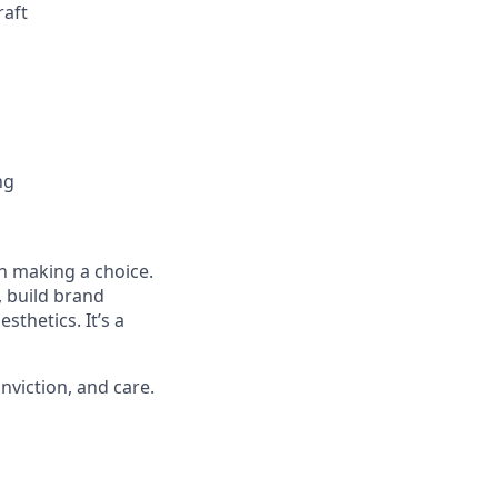
raft
ng
n making a choice.
t, build brand
sthetics. It’s a
nviction, and care.