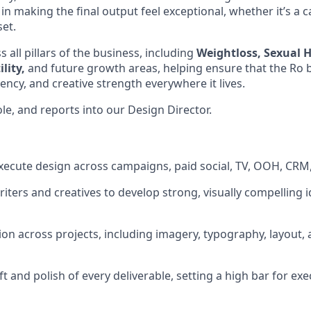
in making the final output feel exceptional, whether it’s a 
set.
 all pillars of the business, including
Weightloss, Sexual H
lity,
and future growth areas, helping ensure that the Ro
stency, and creative strength everywhere it lives.
role, and reports into our Design Director.
ecute design across campaigns, paid social, TV, OOH, CRM,
riters and creatives to develop strong, visually compelling 
ion across projects, including imagery, typography, layout, 
ft and polish of every deliverable, setting a high bar for exe