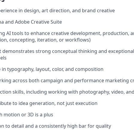
erience in design, art direction, and brand creative
ma and Adobe Creative Suite
ng AI tools to enhance creative development, production, and
on, concepting, iteration, or workflows)
at demonstrates strong conceptual thinking and exceptional
els
 in typography, layout, color, and composition
rking across both campaign and performance marketing cr
ection skills, including working with photography, video, a
ribute to idea generation, not just execution
h motion or 3D is a plus
n to detail and a consistently high bar for quality