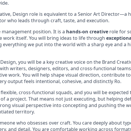
ide.
ative, Design role is equivalent to a Senior Art Director—a 
tor who leads through craft, taste, and execution.
e management position. It is a
hands-on creative
role for 
 work itself. You will bring ideas to life through
exceptiona
g everything we put into the world with a sharp eye and a h
 Design, you will be a key creative voice on the Brand Creat
with writers, designers, editors, and cross-functional team
tive work. You will help shape visual direction, contribute to
ry output feels intentional, cohesive, and distinctly Ro.
flexible, cross-functional squads, and you will be expected
of a project. That means not just executing, but helping def
rong visual perspective into concepting and pushing the 
tiated territory.
 someone who obsesses over craft. You care deeply about ty
ry, and detail. You are comfortable working across format