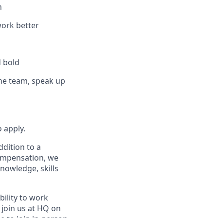
n
work better
d bold
the team, speak up
 apply.
ddition to a
compensation, we
knowledge, skills
bility to work
l join us at HQ on