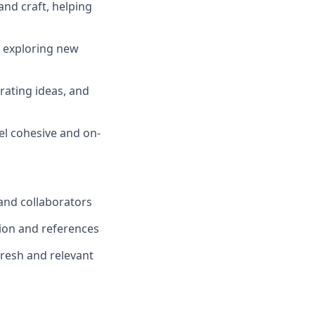
and craft, helping
, exploring new
rating ideas, and
el cohesive and on-
 and collaborators
tion and references
fresh and relevant