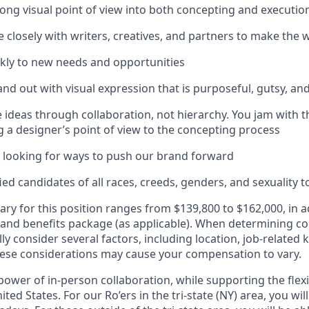
rong visual point of view into both concepting and executio
e closely with writers, creatives, and partners to make the 
kly to new needs and opportunities
and out with visual expression that is purposeful, gutsy, an
 ideas through collaboration, not hierarchy. You jam with 
ng a designer’s point of view to the concepting process
 looking for ways to push our brand forward
d candidates of all races, creeds, genders, and sexuality to
ary for this position ranges from $139,800 to $162,000, in a
 and benefits package (as applicable). When determining 
ly consider several factors, including location, job-related 
ese considerations may cause your compensation to vary.
ower of in-person collaboration, while supporting the flexi
ted States. For our Ro’ers in the tri-state (NY) area, you wil