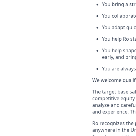
You bring a st
You collaborat
You adapt quic
You help Ro st
You help shape
early, and bri
You are always
We welcome qualifie
The target base sal
competitive equity
analyze and careful
and experience. Th
Ro recognizes the p
anywhere in the Uni