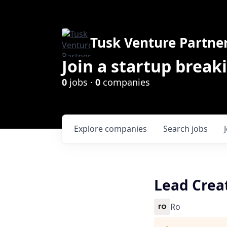
Tusk Venture Partne
Join a startup break
0
jobs ·
0
companies
Explore
companies
Search
jobs
Lead Crea
Ro