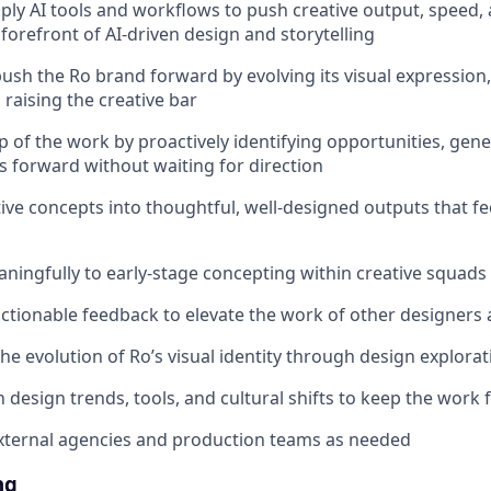
ply AI tools and workflows to push creative output, speed, 
forefront of AI-driven design and storytelling
ush the Ro brand forward by evolving its visual expression
 raising the creative bar
 of the work by proactively identifying opportunities, gene
ts forward without waiting for direction
tive concepts into thoughtful, well-designed outputs that fe
ningfully to early-stage concepting within creative squads
 actionable feedback to elevate the work of other designers
the evolution of Ro’s visual identity through design explora
 design trends, tools, and cultural shifts to keep the work 
xternal agencies and production teams as needed
ng