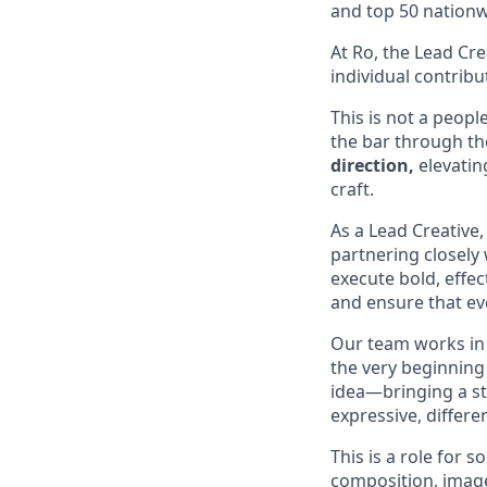
and top 50 nationw
At Ro, the Lead Cre
individual contribu
This is not a peopl
the bar through the
direction,
elevatin
craft.
As a Lead Creative,
partnering closely 
execute bold, effec
and ensure that eve
Our team works in 
the very beginning 
idea—bringing a st
expressive, differen
This is a role for
composition, image