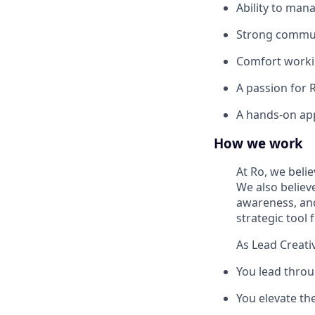
Ability to man
Strong communi
Comfort workin
A passion for 
A hands-on app
How we work
At Ro, we beli
We also believe
awareness, and 
strategic tool 
As Lead Creativ
You lead throu
You elevate the