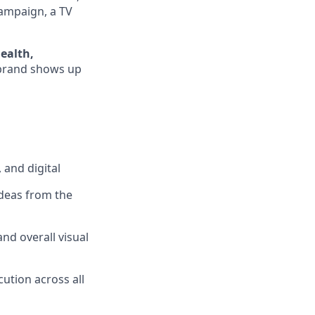
campaign, a TV
ealth,
 brand shows up
 and digital
ideas from the
and overall visual
cution across all