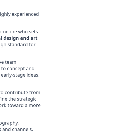
highly experienced
someone who sets
l design and art
igh standard for
ive team,
s to concept and
 early-stage ideas,
 to contribute from
ine the strategic
work toward a more
pography,
s and channels,