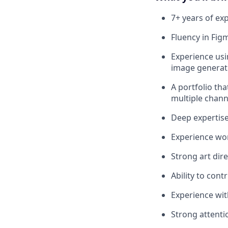
7+ years of exp
Fluency in Fig
Experience usi
image generati
A portfolio th
multiple chann
Deep expertise
Experience wo
Strong art dir
Ability to cont
Experience wit
Strong attentio