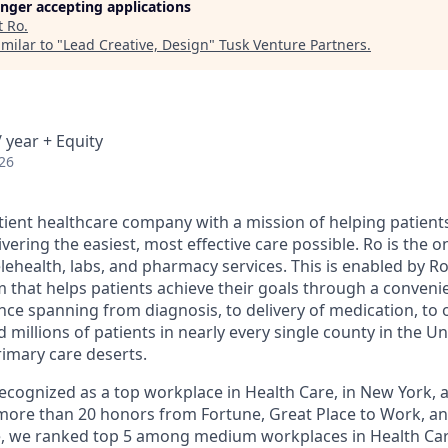
longer accepting applications
t
Ro
.
milar to "
Lead Creative, Design
"
Tusk Venture Partners
.
 year + Equity
26
atient healthcare company with a mission of helping patient
ivering the easiest, most effective care possible. Ro is the 
lehealth, labs, and pharmacy services. This is enabled by Ro'
m that helps patients achieve their goals through a conveni
nce spanning from diagnosis, to delivery of medication, to 
 millions of patients in nearly every single county in the Un
rimary care deserts.
 recognized as a top workplace in Health Care, in New York
ore than 20 honors from Fortune, Great Place to Work, a
ne, we ranked top 5 among medium workplaces in Health Ca