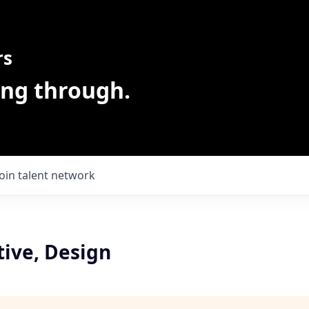
rs
ing through.
Join talent network
tive, Design