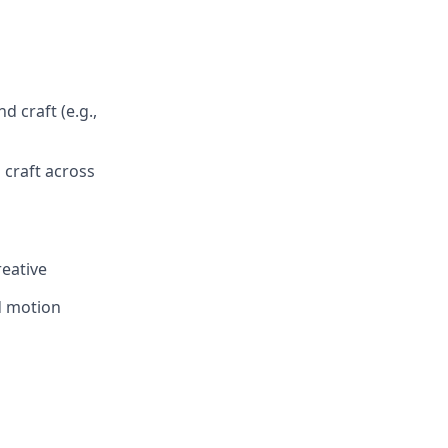
 craft (e.g.,
 craft across
eative
nd motion