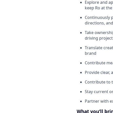
Explore and ap
keep Ro at the 
Continuously p
directions, and
Take ownership
driving projec
Translate crea
brand
Contribute mea
Provide clear,
Contribute to 
Stay current on
Partner with e
What you’ll bri