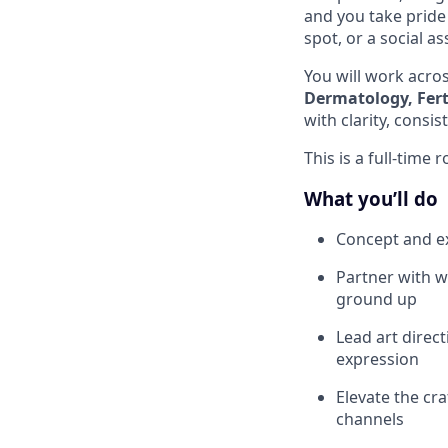
and you take pride 
spot, or a social as
You will work across
Dermatology, Ferti
with clarity, consi
This is a full-time 
What you’ll do
Concept and ex
Partner with w
ground up
Lead art direct
expression
Elevate the cra
channels