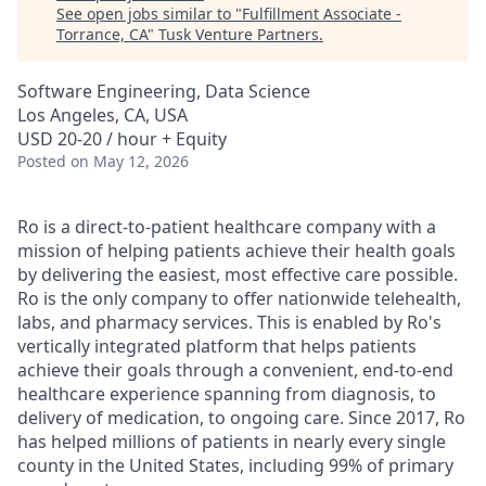
See open jobs similar to "
Fulfillment Associate -
Torrance, CA
"
Tusk Venture Partners
.
Software Engineering, Data Science
Los Angeles, CA, USA
USD 20-20 / hour + Equity
Posted
on May 12, 2026
Ro is a direct-to-patient healthcare company with a
mission of helping patients achieve their health goals
by delivering the easiest, most effective care possible.
Ro is the only company to offer nationwide telehealth,
labs, and pharmacy services. This is enabled by Ro's
vertically integrated platform that helps patients
achieve their goals through a convenient, end-to-end
healthcare experience spanning from diagnosis, to
delivery of medication, to ongoing care. Since 2017, Ro
has helped millions of patients in nearly every single
county in the United States, including 99% of primary