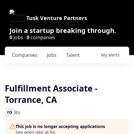
Tusk Venture Partners
Join a startup breaking through.
0
jobs ·
0
companies
Companies
Jobs
Talent
My
alerts
Fulfillment Associate -
Torrance, CA
Ro
This job is no longer accepting applications
See open jobs at
Ro
.