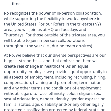
fitness
Ro recognizes the power of in-person collaboration,
while supporting the flexibility to work anywhere in
the United States. For our Ro’ers in the tri-state (NY)
area, you will join us at HQ on Tuesdays and
Thursdays. For those outside of the tri-state area, you
will be able to join in-person collaborations
throughout the year (i.e., during team on-sites).
At Ro, we believe that our diverse perspectives are our
biggest strengths — and that embracing them will
create real change in healthcare. As an equal
opportunity employer, we provide equal opportunity in
all aspects of employment, including recruiting, hiring,
compensation, training and promotion, termination,
and any other terms and conditions of employment
without regard to race, ethnicity, color, religion, sex,
sexual orientation, gender identity, gender expression,
familial status, age, disability and/or any other legally
protected classification protected by federal, state, or