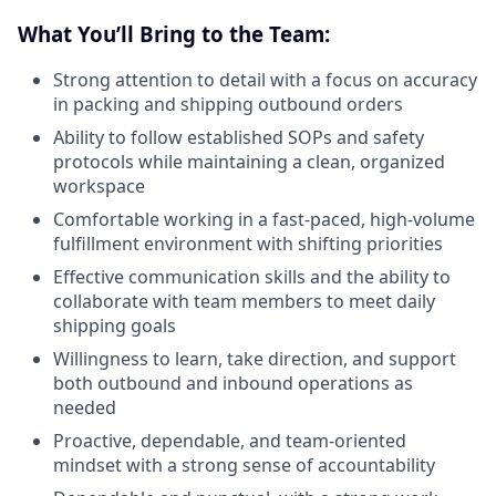
What You’ll Bring to the Team:
Strong attention to detail with a focus on accuracy
in packing and shipping outbound orders
Ability to follow established SOPs and safety
protocols while maintaining a clean, organized
workspace
Comfortable working in a fast-paced, high-volume
fulfillment environment with shifting priorities
Effective communication skills and the ability to
collaborate with team members to meet daily
shipping goals
Willingness to learn, take direction, and support
both outbound and inbound operations as
needed
Proactive, dependable, and team-oriented
mindset with a strong sense of accountability