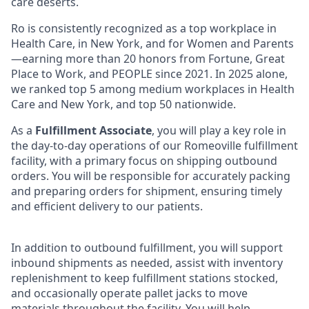
care deserts.
Ro is consistently recognized as a top workplace in
Health Care, in New York, and for Women and Parents
—earning more than 20 honors from Fortune, Great
Place to Work, and PEOPLE since 2021. In 2025 alone,
we ranked top 5 among medium workplaces in Health
Care and New York, and top 50 nationwide.
As a
Fulfillment Associate
, you will play a key role in
the day-to-day operations of our Romeoville fulfillment
facility, with a primary focus on shipping outbound
orders. You will be responsible for accurately packing
and preparing orders for shipment, ensuring timely
and efficient delivery to our patients.
In addition to outbound fulfillment, you will support
inbound shipments as needed, assist with inventory
replenishment to keep fulfillment stations stocked,
and occasionally operate pallet jacks to move
materials throughout the facility. You will help