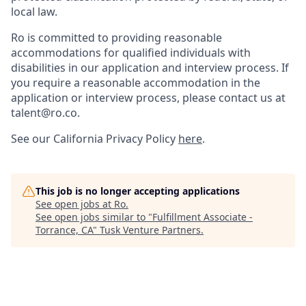
local law.
Ro is committed to providing reasonable
accommodations for qualified individuals with
disabilities in our application and interview process. If
you require a reasonable accommodation in the
application or interview process, please contact us at
talent@ro.co.
See our California Privacy Policy
here
.
This job is no longer accepting applications
See open jobs at
Ro
.
See open jobs similar to "
Fulfillment Associate -
Torrance, CA
"
Tusk Venture Partners
.