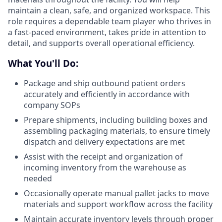
maintain a clean, safe, and organized workspace. This
role requires a dependable team player who thrives in
a fast-paced environment, takes pride in attention to
detail, and supports overall operational efficiency.
What You'll Do:
Package and ship outbound patient orders
accurately and efficiently in accordance with
company SOPs
Prepare shipments, including building boxes and
assembling packaging materials, to ensure timely
dispatch and delivery expectations are met
Assist with the receipt and organization of
incoming inventory from the warehouse as
needed
Occasionally operate manual pallet jacks to move
materials and support workflow across the facility
Maintain accurate inventory levels through proper