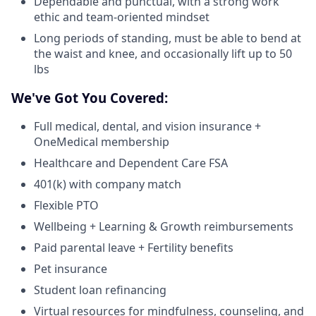
Dependable and punctual, with a strong work
ethic and team-oriented mindset
Long periods of standing, must be able to bend at
the waist and knee, and occasionally lift up to 50
lbs
We've Got You Covered:
Full medical, dental, and vision insurance +
OneMedical membership
Healthcare and Dependent Care FSA
401(k) with company match
Flexible PTO
Wellbeing + Learning & Growth reimbursements
Paid parental leave + Fertility benefits
Pet insurance
Student loan refinancing
Virtual resources for mindfulness, counseling, and