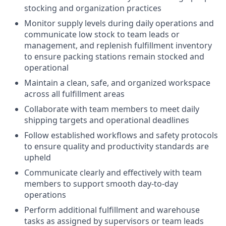
stocking and organization practices
Monitor supply levels during daily operations and
communicate low stock to team leads or
management, and replenish fulfillment inventory
to ensure packing stations remain stocked and
operational
Maintain a clean, safe, and organized workspace
across all fulfillment areas
Collaborate with team members to meet daily
shipping targets and operational deadlines
Follow established workflows and safety protocols
to ensure quality and productivity standards are
upheld
Communicate clearly and effectively with team
members to support smooth day-to-day
operations
Perform additional fulfillment and warehouse
tasks as assigned by supervisors or team leads