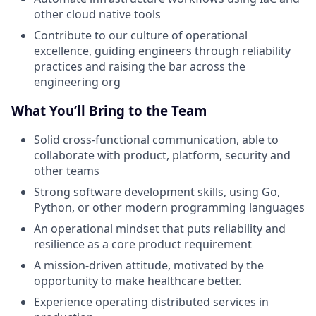
other cloud native tools
Contribute to our culture of operational
excellence, guiding engineers through reliability
practices and raising the bar across the
engineering org
What You’ll Bring to the Team
Solid cross-functional communication, able to
collaborate with product, platform, security and
other teams
Strong software development skills, using Go,
Python, or other modern programming languages
An operational mindset that puts reliability and
resilience as a core product requirement
A mission-driven attitude, motivated by the
opportunity to make healthcare better.
Experience operating distributed services in