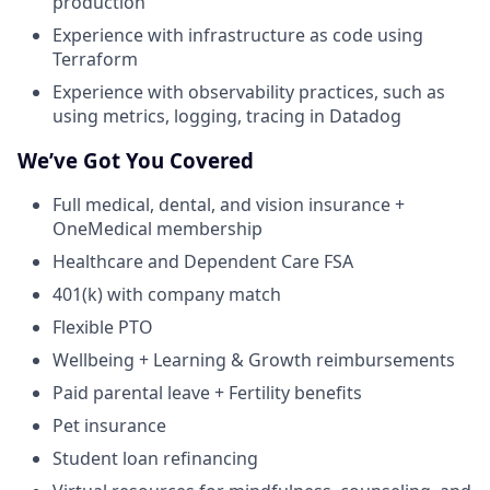
production
Experience with infrastructure as code using
Terraform
Experience with observability practices, such as
using metrics, logging, tracing in Datadog
We’ve Got You Covered
Full medical, dental, and vision insurance +
OneMedical membership
Healthcare and Dependent Care FSA
401(k) with company match
Flexible PTO
Wellbeing + Learning & Growth reimbursements
Paid parental leave + Fertility benefits
Pet insurance
Student loan refinancing