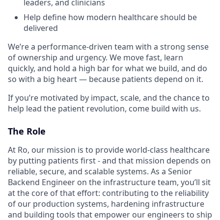
leaders, and clinicians
Help define how modern healthcare should be
delivered
We’re a performance-driven team with a strong sense
of ownership and urgency. We move fast, learn
quickly, and hold a high bar for what we build, and do
so with a big heart — because patients depend on it.
If you’re motivated by impact, scale, and the chance to
help lead the patient revolution, come build with us.
The Role
At Ro, our mission is to provide world-class healthcare
by putting patients first - and that mission depends on
reliable, secure, and scalable systems. As a Senior
Backend Engineer on the infrastructure team, you’ll sit
at the core of that effort: contributing to the reliability
of our production systems, hardening infrastructure
and building tools that empower our engineers to ship