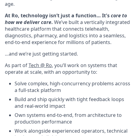
age.
At Ro, technology isn’t just a function… It's
core to
how we deliver care
.
We’ve built a vertically integrated
healthcare platform that connects telehealth,
diagnostics, pharmacy, and logistics into a seamless,
end-to-end experience for millions of patients.
…and we’re just getting started.
As part of
Tech @ Ro
, you’ll work on systems that
operate at scale, with an opportunity to:
Solve complex, high-concurrency problems across
a full-stack platform
Build and ship quickly with tight feedback loops
and real-world impact
Own systems end-to-end, from architecture to
production performance
Work alongside experienced operators, technical