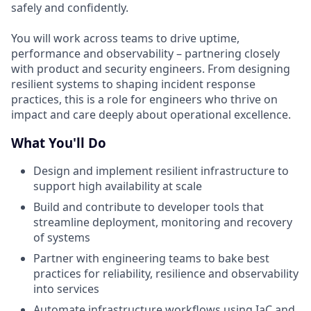
safely and confidently.
You will work across teams to drive uptime,
performance and observability – partnering closely
with product and security engineers. From designing
resilient systems to shaping incident response
practices, this is a role for engineers who thrive on
impact and care deeply about operational excellence.
What You'll Do
Design and implement resilient infrastructure to
support high availability at scale
Build and contribute to developer tools that
streamline deployment, monitoring and recovery
of systems
Partner with engineering teams to bake best
practices for reliability, resilience and observability
into services
Automate infrastructure workflows using IaC and