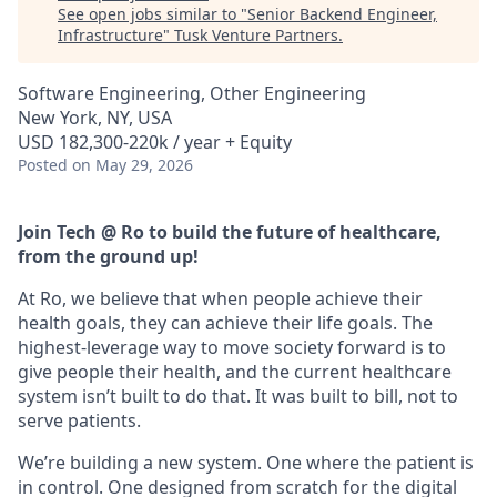
See open jobs similar to "
Senior Backend Engineer,
Infrastructure
"
Tusk Venture Partners
.
Software Engineering, Other Engineering
New York, NY, USA
USD 182,300-220k / year + Equity
Posted
on May 29, 2026
Join Tech @ Ro to build the future of healthcare,
from the ground up!
At Ro, we believe that when people achieve their
health goals, they can achieve their life goals. The
highest-leverage way to move society forward is to
give people their health, and the current healthcare
system isn’t built to do that. It was built to bill, not to
serve patients.
We’re building a new system. One where the patient is
in control. One designed from scratch for the digital