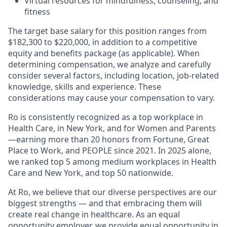
Virtual resources for mindfulness, counseling, and
fitness
The target base salary for this position ranges from
$182,300 to $220,000, in addition to a competitive
equity and benefits package (as applicable). When
determining compensation, we analyze and carefully
consider several factors, including location, job-related
knowledge, skills and experience. These
considerations may cause your compensation to vary.
Ro is consistently recognized as a top workplace in
Health Care, in New York, and for Women and Parents
—earning more than 20 honors from Fortune, Great
Place to Work, and PEOPLE since 2021. In 2025 alone,
we ranked top 5 among medium workplaces in Health
Care and New York, and top 50 nationwide.
At Ro, we believe that our diverse perspectives are our
biggest strengths — and that embracing them will
create real change in healthcare. As an equal
opportunity employer, we provide equal opportunity in