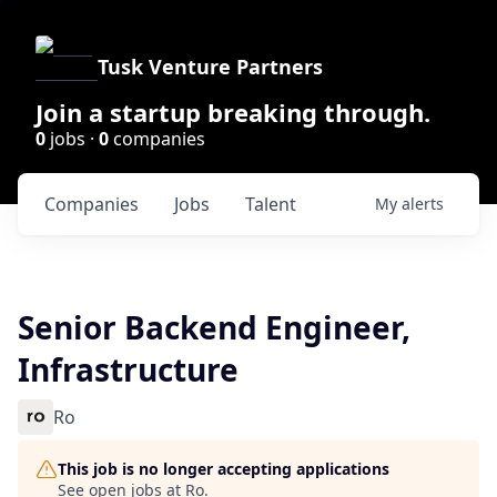
Tusk Venture Partners
Join a startup breaking through.
0
jobs ·
0
companies
Companies
Jobs
Talent
My
alerts
Senior Backend Engineer,
Infrastructure
Ro
This job is no longer accepting applications
See open jobs at
Ro
.