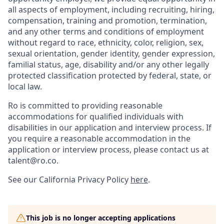
all aspects of employment, including recruiting, hiring,
compensation, training and promotion, termination,
and any other terms and conditions of employment
without regard to race, ethnicity, color, religion, sex,
sexual orientation, gender identity, gender expression,
familial status, age, disability and/or any other legally
protected classification protected by federal, state, or
local law.
Ro is committed to providing reasonable
accommodations for qualified individuals with
disabilities in our application and interview process. If
you require a reasonable accommodation in the
application or interview process, please contact us at
talent@ro.co.
See our California Privacy Policy
here
.
This job is no longer accepting applications