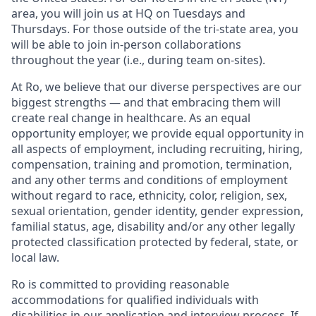
area, you will join us at HQ on Tuesdays and
Thursdays. For those outside of the tri-state area, you
will be able to join in-person collaborations
throughout the year (i.e., during team on-sites).
At Ro, we believe that our diverse perspectives are our
biggest strengths — and that embracing them will
create real change in healthcare. As an equal
opportunity employer, we provide equal opportunity in
all aspects of employment, including recruiting, hiring,
compensation, training and promotion, termination,
and any other terms and conditions of employment
without regard to race, ethnicity, color, religion, sex,
sexual orientation, gender identity, gender expression,
familial status, age, disability and/or any other legally
protected classification protected by federal, state, or
local law.
Ro is committed to providing reasonable
accommodations for qualified individuals with
disabilities in our application and interview process. If