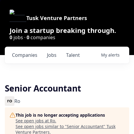
Tusk Venture Partners
Join a startup breaking through.
0
jobs ·
0
companies
Companies
Jobs
Talent
My
alerts
Senior Accountant
Ro
This job is no longer accepting applications
See open jobs at
Ro
.
See open jobs similar to "
Senior Accountant
"
Tusk
Venture Partners
.