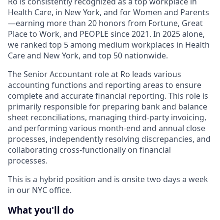
Ro is consistently recognized as a top workplace in
Health Care, in New York, and for Women and Parents
—earning more than 20 honors from Fortune, Great
Place to Work, and PEOPLE since 2021. In 2025 alone,
we ranked top 5 among medium workplaces in Health
Care and New York, and top 50 nationwide.
The Senior Accountant role at Ro leads various
accounting functions and reporting areas to ensure
complete and accurate financial reporting. This role is
primarily responsible for preparing bank and balance
sheet reconciliations, managing third-party invoicing,
and performing various month-end and annual close
processes, independently resolving discrepancies, and
collaborating cross-functionally on financial
processes.
This is a hybrid position and is onsite two days a week
in our NYC office.
What you'll do