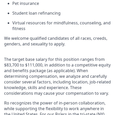
Pet insurance
Student loan refinancing
Virtual resources for mindfulness, counseling, and
fitness
We welcome qualified candidates of all races, creeds,
genders, and sexuality to apply.
The target base salary for this position ranges from
$83,700 to $111,000, in addition to a competitive equity
and benefits package (as applicable). When
determining compensation, we analyze and carefully
consider several factors, including location, job-related
knowledge, skills and experience. These
considerations may cause your compensation to vary.
Ro recognizes the power of in-person collaboration,
while supporting the flexibility to work anywhere in
the United States. For our Ro’ers in the tri-state (NY)