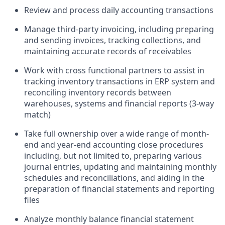
Review and process daily accounting transactions
Manage third-party invoicing, including preparing
and sending invoices, tracking collections, and
maintaining accurate records of receivables
Work with cross functional partners to assist in
tracking inventory transactions in ERP system and
reconciling inventory records between
warehouses, systems and financial reports (3-way
match)
Take full ownership over a wide range of month-
end and year-end accounting close procedures
including, but not limited to, preparing various
journal entries, updating and maintaining monthly
schedules and reconciliations, and aiding in the
preparation of financial statements and reporting
files
Analyze monthly balance financial statement