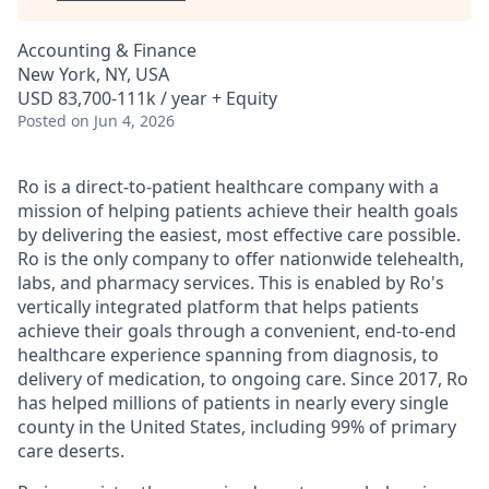
Accounting & Finance
New York, NY, USA
USD 83,700-111k / year + Equity
Posted
on Jun 4, 2026
Ro is a direct-to-patient healthcare company with a
mission of helping patients achieve their health goals
by delivering the easiest, most effective care possible.
Ro is the only company to offer nationwide telehealth,
labs, and pharmacy services. This is enabled by Ro's
vertically integrated platform that helps patients
achieve their goals through a convenient, end-to-end
healthcare experience spanning from diagnosis, to
delivery of medication, to ongoing care. Since 2017, Ro
has helped millions of patients in nearly every single
county in the United States, including 99% of primary
care deserts.