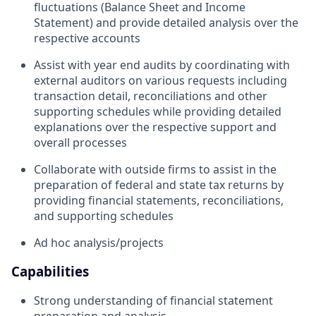
fluctuations (Balance Sheet and Income
Statement) and provide detailed analysis over the
respective accounts
Assist with year end audits by coordinating with
external auditors on various requests including
transaction detail, reconciliations and other
supporting schedules while providing detailed
explanations over the respective support and
overall processes
Collaborate with outside firms to assist in the
preparation of federal and state tax returns by
providing financial statements, reconciliations,
and supporting schedules
Ad hoc analysis/projects
Capabilities
Strong understanding of financial statement
preparation and analysis