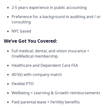
2-5 years experience in public accounting
Preference for a background in auditing and / or
consulting
NYC based
We’ve Got You Covered:
Full medical, dental, and vision insurance +
OneMedical membership
Healthcare and Dependent Care FSA
401(k) with company match
Flexible PTO
Wellbeing + Learning & Growth reimbursements
Paid parental leave + Fertility benefits