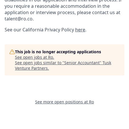
you require a reasonable accommodation in the
application or interview process, please contact us at
talent@ro.co.
See our California Privacy Policy
here
.
This job is no longer accepting applications
See open jobs at
Ro
.
See open jobs similar to "
Senior Accountant
"
Tusk
Venture Partners
.
See more open positions at
Ro