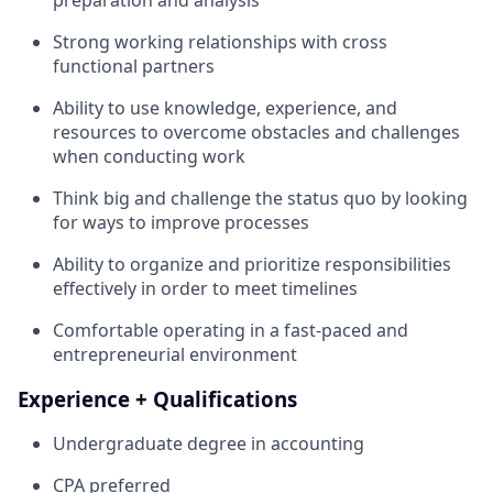
Strong working relationships with cross
functional partners
Ability to use knowledge, experience, and
resources to overcome obstacles and challenges
when conducting work
Think big and challenge the status quo by looking
for ways to improve processes
Ability to organize and prioritize responsibilities
effectively in order to meet timelines
Comfortable operating in a fast-paced and
entrepreneurial environment
Experience + Qualifications
Undergraduate degree in accounting
CPA preferred