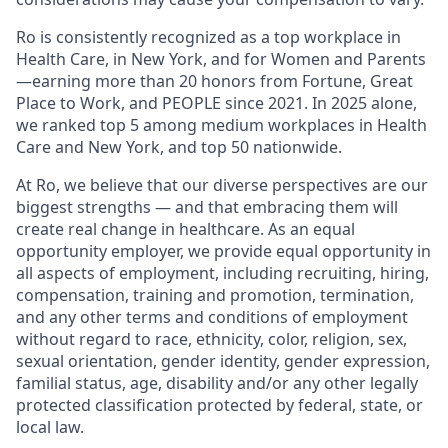
Ro is consistently recognized as a top workplace in
Health Care, in New York, and for Women and Parents
—earning more than 20 honors from Fortune, Great
Place to Work, and PEOPLE since 2021. In 2025 alone,
we ranked top 5 among medium workplaces in Health
Care and New York, and top 50 nationwide.
At Ro, we believe that our diverse perspectives are our
biggest strengths — and that embracing them will
create real change in healthcare. As an equal
opportunity employer, we provide equal opportunity in
all aspects of employment, including recruiting, hiring,
compensation, training and promotion, termination,
and any other terms and conditions of employment
without regard to race, ethnicity, color, religion, sex,
sexual orientation, gender identity, gender expression,
familial status, age, disability and/or any other legally
protected classification protected by federal, state, or
local law.