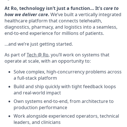
At Ro, technology isn’t just a function… It's
core to
how we deliver care
.
We’ve built a vertically integrated
healthcare platform that connects telehealth,
diagnostics, pharmacy, and logistics into a seamless,
end-to-end experience for millions of patients.
…and we’re just getting started.
As part of
Tech @ Ro
, you’ll work on systems that
operate at scale, with an opportunity to:
Solve complex, high-concurrency problems across
a full-stack platform
Build and ship quickly with tight feedback loops
and real-world impact
Own systems end-to-end, from architecture to
production performance
Work alongside experienced operators, technical
leaders, and clinicians