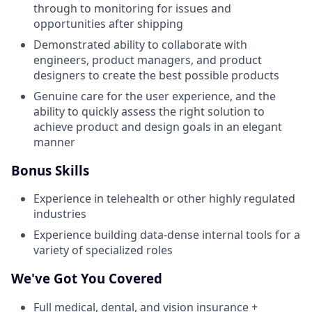
through to monitoring for issues and
opportunities after shipping
Demonstrated ability to collaborate with
engineers, product managers, and product
designers to create the best possible products
Genuine care for the user experience, and the
ability to quickly assess the right solution to
achieve product and design goals in an elegant
manner
Bonus Skills
Experience in telehealth or other highly regulated
industries
Experience building data-dense internal tools for a
variety of specialized roles
We've Got You Covered
Full medical, dental, and vision insurance +