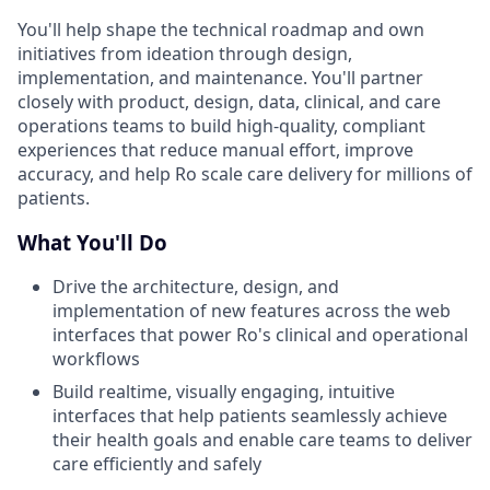
You'll help shape the technical roadmap and own
initiatives from ideation through design,
implementation, and maintenance. You'll partner
closely with product, design, data, clinical, and care
operations teams to build high-quality, compliant
experiences that reduce manual effort, improve
accuracy, and help Ro scale care delivery for millions of
patients.
What You'll Do
Drive the architecture, design, and
implementation of new features across the web
interfaces that power Ro's clinical and operational
workflows
Build realtime, visually engaging, intuitive
interfaces that help patients seamlessly achieve
their health goals and enable care teams to deliver
care efficiently and safely