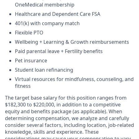
OneMedical membership
Healthcare and Dependent Care FSA
401(k) with company match
Flexible PTO
Wellbeing + Learning & Growth reimbursements
Paid parental leave + Fertility benefits
Pet insurance
Student loan refinancing
Virtual resources for mindfulness, counseling, and
fitness
The target base salary for this position ranges from
$182,300 to $220,000, in addition to a competitive
equity and benefits package (as applicable). When
determining compensation, we analyze and carefully
consider several factors, including location, job-related
knowledge, skills and experience. These
considerations may cause your compensation to vary.