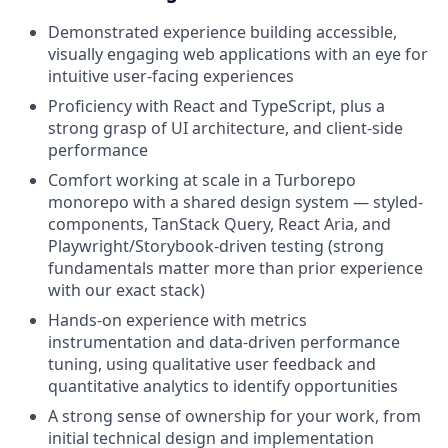
Demonstrated experience building accessible,
visually engaging web applications with an eye for
intuitive user-facing experiences
Proficiency with React and TypeScript, plus a
strong grasp of UI architecture, and client-side
performance
Comfort working at scale in a Turborepo
monorepo with a shared design system — styled-
components, TanStack Query, React Aria, and
Playwright/Storybook-driven testing (strong
fundamentals matter more than prior experience
with our exact stack)
Hands-on experience with metrics
instrumentation and data-driven performance
tuning, using qualitative user feedback and
quantitative analytics to identify opportunities
A strong sense of ownership for your work, from
initial technical design and implementation