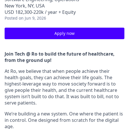
New York, NY, USA
USD 182,300-220k / year + Equity
Posted
on Jun 9, 2026
Apply now
Join Tech @ Ro to build the future of healthcare,
from the ground up!
At Ro, we believe that when people achieve their
health goals, they can achieve their life goals. The
highest-leverage way to move society forward is to
give people their health, and the current healthcare
system isn’t built to do that. It was built to bill, not to
serve patients.
We’re building a new system. One where the patient is
in control. One designed from scratch for the digital
age.