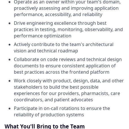
Operate as an owner within your team's domain,
proactively assessing and improving application
performance, accessibility, and reliability
Drive engineering excellence through best
practices in testing, monitoring, observability, and
performance optimization
Actively contribute to the team's architectural
vision and technical roadmap
Collaborate on code reviews and technical design
documents to ensure consistent application of
best practices across the frontend platform
Work closely with product, design, data, and other
stakeholders to build the best possible
experiences for our providers, pharmacists, care
coordinators, and patient advocates
Participate in on-call rotations to ensure the
reliability of production systems
What You'll Bring to the Team