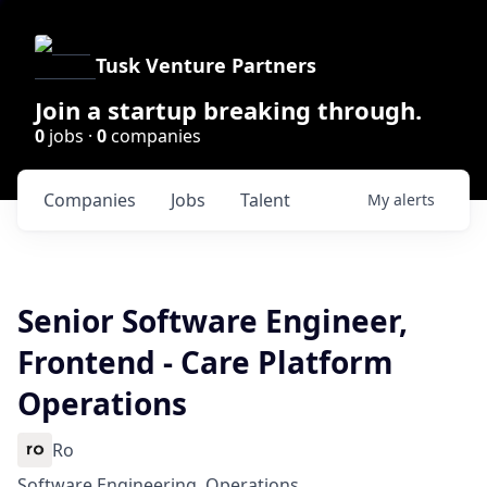
Tusk Venture Partners
Join a startup breaking through.
0
jobs ·
0
companies
Companies
Jobs
Talent
My
alerts
Senior Software Engineer,
Frontend - Care Platform
Operations
Ro
Software Engineering, Operations