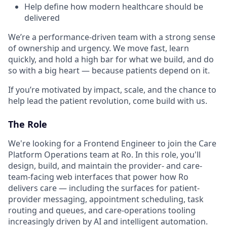
Help define how modern healthcare should be
delivered
We’re a performance-driven team with a strong sense
of ownership and urgency. We move fast, learn
quickly, and hold a high bar for what we build, and do
so with a big heart — because patients depend on it.
If you’re motivated by impact, scale, and the chance to
help lead the patient revolution, come build with us.
The Role
We're looking for a Frontend Engineer to join the Care
Platform Operations team at Ro. In this role, you'll
design, build, and maintain the provider- and care-
team-facing web interfaces that power how Ro
delivers care — including the surfaces for patient-
provider messaging, appointment scheduling, task
routing and queues, and care-operations tooling
increasingly driven by AI and intelligent automation.