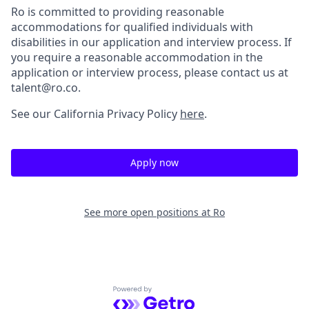
Ro is committed to providing reasonable
accommodations for qualified individuals with
disabilities in our application and interview process. If
you require a reasonable accommodation in the
application or interview process, please contact us at
talent@ro.co.
See our California Privacy Policy
here
.
Apply now
See more open positions at
Ro
Powered by Getro.com