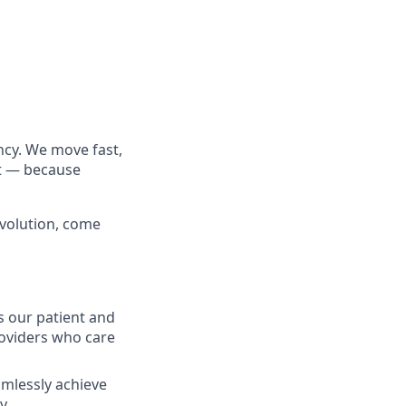
cy. We move fast,
rt — because
evolution, come
s our patient and
oviders who care
eamlessly achieve
ly