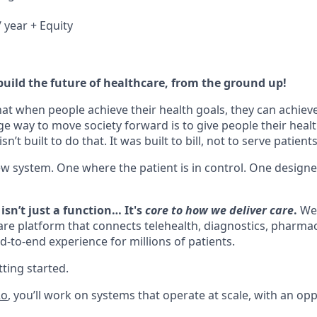
 year + Equity
build the future of healthcare, from the ground up!
hat when people achieve their health goals, they can achieve 
ge way to move society forward is to give people their healt
n’t built to do that. It was built to bill, not to serve patients
ew system. One where the patient is in control. One design
isn’t just a function… It's
core to how we deliver care
.
We’
are platform that connects telehealth, diagnostics, pharmacy
d-to-end experience for millions of patients.
ting started.
Ro
, you’ll work on systems that operate at scale, with an opp