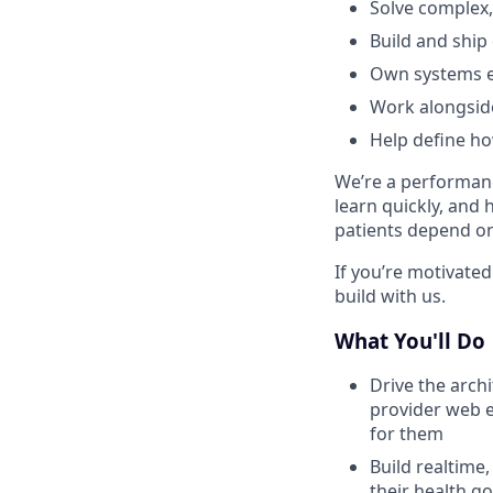
Solve complex,
Build and ship
Own systems e
Work alongside
Help define h
We’re a performanc
learn quickly, and 
patients depend on 
If you’re motivated
build with us.
What You'll Do
Drive the arch
provider web e
for them
Build realtime,
their health go