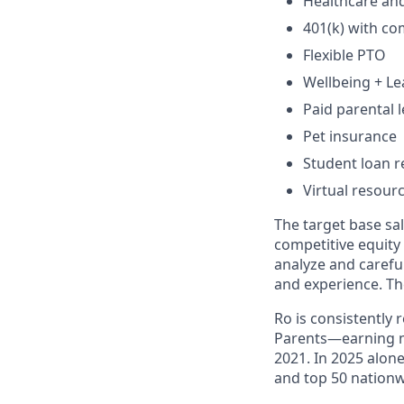
Healthcare an
401(k) with c
Flexible PTO
Wellbeing + L
Paid parental l
Pet insurance
Student loan r
Virtual resour
The target base sal
competitive equity
analyze and careful
and experience. Th
Ro is consistently
Parents—earning m
2021. In 2025 alo
and top 50 nationw