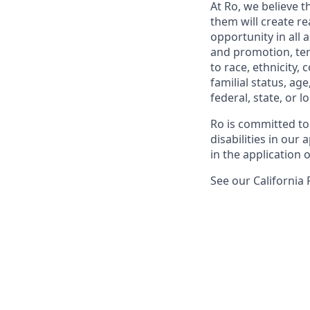
At Ro, we believe 
them will create r
opportunity in all 
and promotion, te
to race, ethnicity, 
familial status, age
federal, state, or lo
Ro is committed to
disabilities in ou
in the application 
See our California 