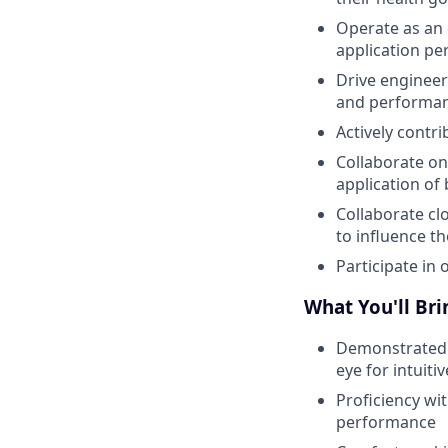
Operate as an 
application per
Drive engineeri
and performan
Actively contr
Collaborate on
application of
Collaborate cl
to influence t
Participate in 
What You'll Bri
Demonstrated e
eye for intuiti
Proficiency wit
performance