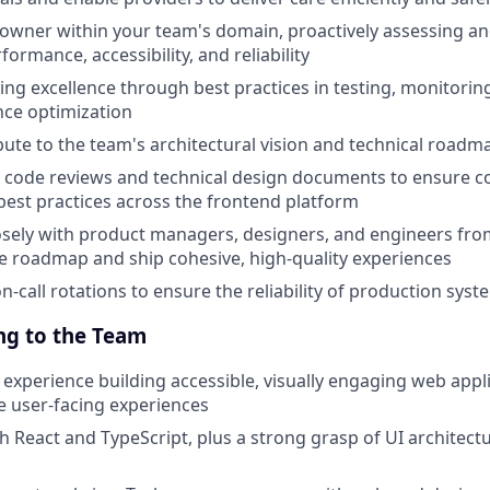
owner within your team's domain, proactively assessing a
formance, accessibility, and reliability
ng excellence through best practices in testing, monitoring,
ce optimization
ibute to the team's architectural vision and technical roadm
 code reviews and technical design documents to ensure c
 best practices across the frontend platform
osely with product managers, designers, and engineers fr
he roadmap and ship cohesive, high-quality experiences
on-call rotations to ensure the reliability of production sys
ng to the Team
xperience building accessible, visually engaging web appli
ve user-facing experiences
h React and TypeScript, plus a strong grasp of UI architectu