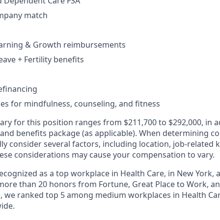
d Dependent Care FSA
ompany match
earning & Growth reimbursements
eave + Fertility benefits
efinancing
ces for mindfulness, counseling, and fitness
ary for this position ranges from $211,700 to $292,000, in a
 and benefits package (as applicable). When determining 
ly consider several factors, including location, job-related 
ese considerations may cause your compensation to vary.
 recognized as a top workplace in Health Care, in New York
ore than 20 honors from Fortune, Great Place to Work, a
ne, we ranked top 5 among medium workplaces in Health Ca
ide.