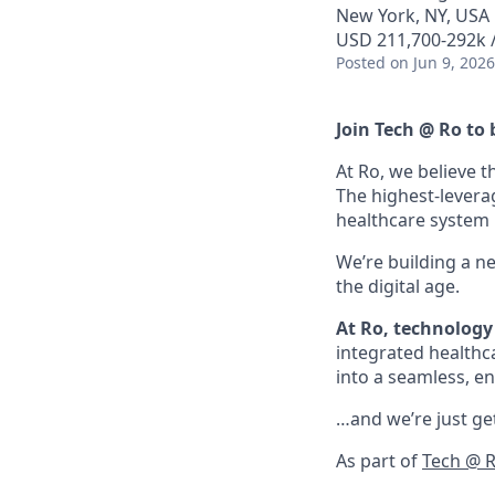
New York, NY, USA
USD 211,700-292k /
Posted
on Jun 9, 2026
Join Tech @ Ro to 
At Ro, we believe t
The highest-levera
healthcare system is
We’re building a n
the digital age.
At Ro, technology 
integrated healthc
into a seamless, en
…and we’re just get
As part of
Tech @ 