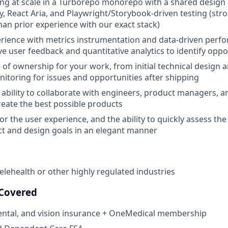
ng at scale in a Turborepo monorepo with a shared design
, React Aria, and Playwright/Storybook-driven testing (st
an prior experience with our exact stack)
rience with metrics instrumentation and data-driven perf
ve user feedback and quantitative analytics to identify oppo
 of ownership for your work, from initial technical design
itoring for issues and opportunities after shipping
bility to collaborate with engineers, product managers, 
reate the best possible products
r the user experience, and the ability to quickly assess the 
t and design goals in an elegant manner
telehealth or other highly regulated industries
 Covered
dental, and vision insurance + OneMedical membership