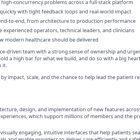
 high-concurrency problems across a full-stack platform
 quickly with tight feedback loops and real-world impact
nd-to-end, from architecture to production performance
 experienced operators, technical leaders, and clinicians
ow modern healthcare should be delivered
e-driven team with a strong sense of ownership and urgen
hold a high bar for what we build, and do so with a big hea
it.
 by impact, scale, and the chance to help lead the patient r
itecture, design, and implementation of new features acros
xperiences, which support millions of members and the pr
 visually engaging, intuitive interfaces that help patients s
als and enable providers to deliver care efficiently and safe