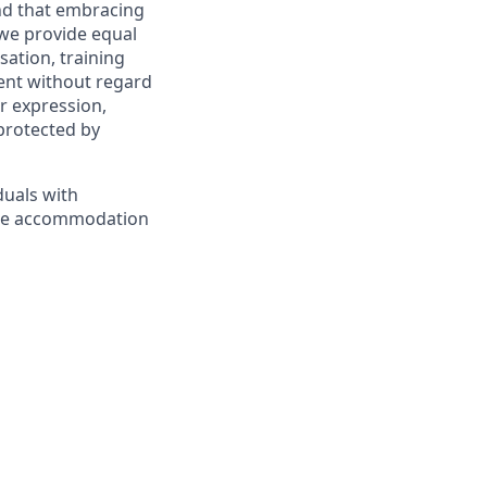
and that embracing
 we provide equal
sation, training
ent without regard
er expression,
 protected by
duals with
nable accommodation