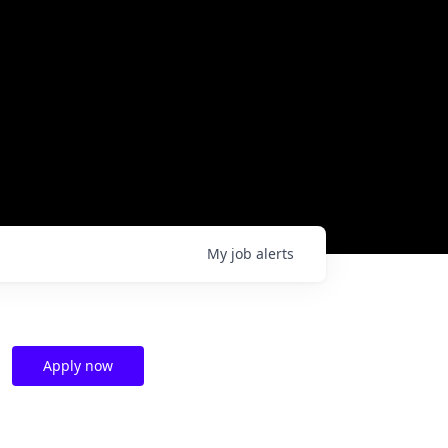
My
job
alerts
Apply now