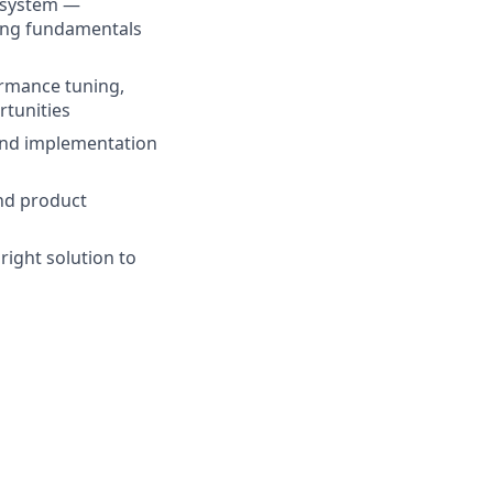
 system —
rong fundamentals
ormance tuning,
rtunities
 and implementation
and product
right solution to