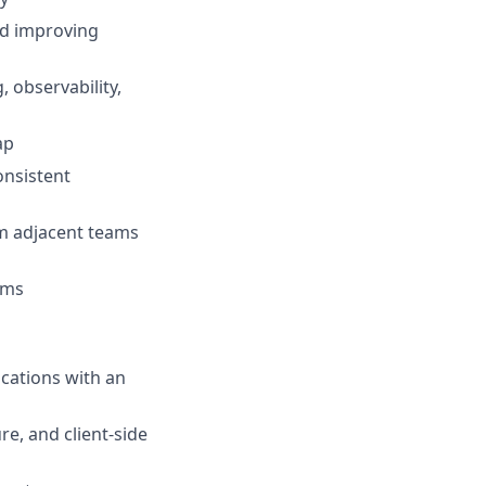
nd improving
 observability,
ap
onsistent
om adjacent teams
tems
cations with an
re, and client-side