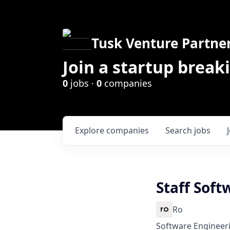
Tusk Venture Partne
Join a startup break
0
jobs ·
0
companies
Explore
companies
Search
jobs
Staff Soft
Ro
Software Engineer