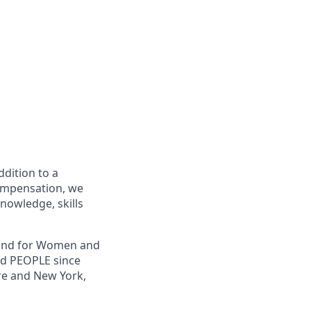
ddition to a
compensation, we
knowledge, skills
, and for Women and
nd PEOPLE since
re and New York,