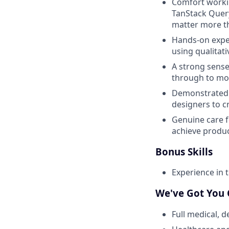
Comfort worki
TanStack Query
matter more th
Hands-on expe
using qualitati
A strong sense
through to mon
Demonstrated a
designers to c
Genuine care fo
achieve produc
Bonus Skills
Experience in 
We've Got You
Full medical, 