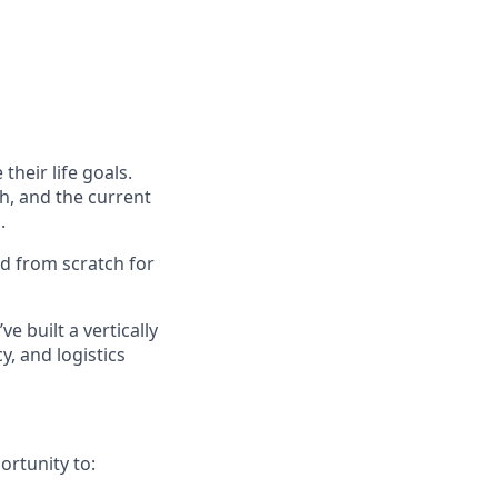
their life goals.
h, and the current
.
ed from scratch for
ve built a vertically
, and logistics
ortunity to: