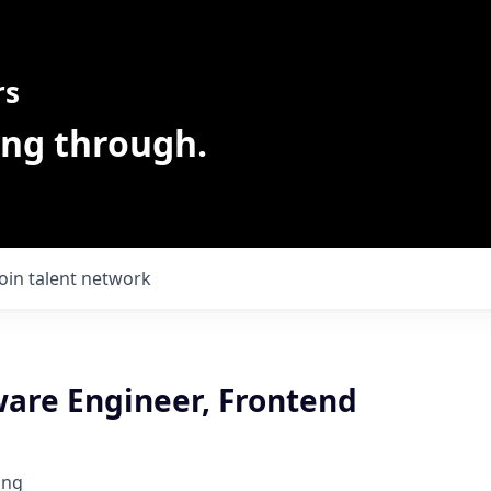
rs
ing through.
Join talent network
ware Engineer, Frontend
ing