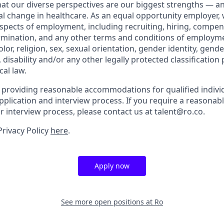
that our diverse perspectives are our biggest strengths — 
eal change in healthcare. As an equal opportunity employer,
aspects of employment, including recruiting, hiring, compen
rmination, and any other terms and conditions of employm
color, religion, sex, sexual orientation, gender identity, gend
, disability and/or any other legally protected classification
cal law.
 providing reasonable accommodations for qualified indivi
r application and interview process. If you require a reaso
or interview process, please contact us at talent@ro.co.
Privacy Policy
here
.
Apply now
See more open positions at
Ro