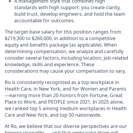
A management style that combines high
standards with high support: you create clarity,
build trust, develop engineers, and hold the team
accountable for outcomes.
The target base salary for this position ranges from
$219,300 to $260,000, in addition to a competitive
equity and benefits package (as applicable). When
determining compensation, we analyze and carefully
consider several factors, including location, job-related
knowledge, skills and experience. These
considerations may cause your compensation to vary.
Ro is consistently recognized as a top workplace in
Health Care, in New York, and for Women and Parents
—earning more than 20 honors from Fortune, Great
Place to Work, and PEOPLE since 2021. In 2025 alone,
we ranked top 5 among medium workplaces in Health
Care and New York, and top 50 nationwide.
At Ro, we believe that our diverse perspectives are our
biggest strengths — and that embracing them will