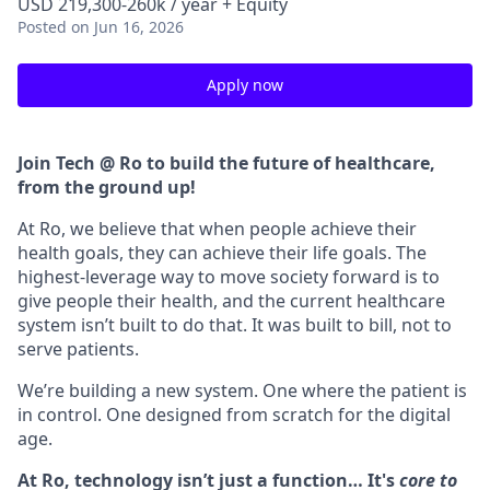
USD 219,300-260k / year + Equity
Posted
on Jun 16, 2026
Apply now
Join Tech @ Ro to build the future of healthcare,
from the ground up!
At Ro, we believe that when people achieve their
health goals, they can achieve their life goals. The
highest-leverage way to move society forward is to
give people their health, and the current healthcare
system isn’t built to do that. It was built to bill, not to
serve patients.
We’re building a new system. One where the patient is
in control. One designed from scratch for the digital
age.
At Ro, technology isn’t just a function… It's
core to