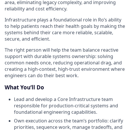
area, eliminating legacy complexity, and improving
reliability and cost efficiency.
Infrastructure plays a foundational role in Ro’s ability
to help patients reach their health goals by making the
systems behind their care more reliable, scalable,
secure, and efficient.
The right person will help the team balance reactive
support with durable systems ownership: solving
common needs once, reducing operational drag, and
creating a high-context, high-trust environment where
engineers can do their best work.
What You’ll Do
Lead and develop a Core Infrastructure team
responsible for production-critical systems and
foundational engineering capabilities.
Own execution across the team’s portfolio: clarify
priorities, sequence work, manage tradeoffs, and