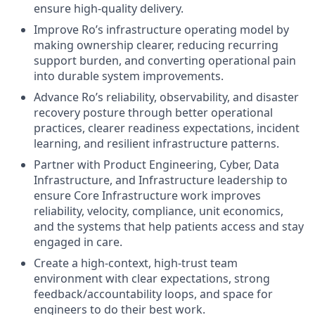
ensure high-quality delivery.
Improve Ro’s infrastructure operating model by
making ownership clearer, reducing recurring
support burden, and converting operational pain
into durable system improvements.
Advance Ro’s reliability, observability, and disaster
recovery posture through better operational
practices, clearer readiness expectations, incident
learning, and resilient infrastructure patterns.
Partner with Product Engineering, Cyber, Data
Infrastructure, and Infrastructure leadership to
ensure Core Infrastructure work improves
reliability, velocity, compliance, unit economics,
and the systems that help patients access and stay
engaged in care.
Create a high-context, high-trust team
environment with clear expectations, strong
feedback/accountability loops, and space for
engineers to do their best work.