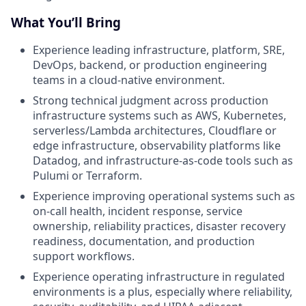
What You’ll Bring
Experience leading infrastructure, platform, SRE,
DevOps, backend, or production engineering
teams in a cloud-native environment.
Strong technical judgment across production
infrastructure systems such as AWS, Kubernetes,
serverless/Lambda architectures, Cloudflare or
edge infrastructure, observability platforms like
Datadog, and infrastructure-as-code tools such as
Pulumi or Terraform.
Experience improving operational systems such as
on-call health, incident response, service
ownership, reliability practices, disaster recovery
readiness, documentation, and production
support workflows.
Experience operating infrastructure in regulated
environments is a plus, especially where reliability,