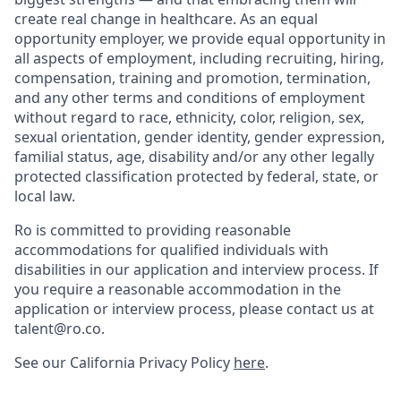
create real change in healthcare. As an equal
opportunity employer, we provide equal opportunity in
all aspects of employment, including recruiting, hiring,
compensation, training and promotion, termination,
and any other terms and conditions of employment
without regard to race, ethnicity, color, religion, sex,
sexual orientation, gender identity, gender expression,
familial status, age, disability and/or any other legally
protected classification protected by federal, state, or
local law.
Ro is committed to providing reasonable
accommodations for qualified individuals with
disabilities in our application and interview process. If
you require a reasonable accommodation in the
application or interview process, please contact us at
talent@ro.co.
See our California Privacy Policy
here
.