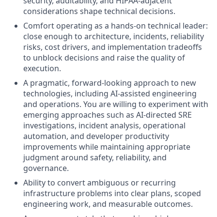
security, auditability, and HIPAA-adjacent
considerations shape technical decisions.
Comfort operating as a hands-on technical leader:
close enough to architecture, incidents, reliability
risks, cost drivers, and implementation tradeoffs
to unblock decisions and raise the quality of
execution.
A pragmatic, forward-looking approach to new
technologies, including AI-assisted engineering
and operations. You are willing to experiment with
emerging approaches such as AI-directed SRE
investigations, incident analysis, operational
automation, and developer productivity
improvements while maintaining appropriate
judgment around safety, reliability, and
governance.
Ability to convert ambiguous or recurring
infrastructure problems into clear plans, scoped
engineering work, and measurable outcomes.