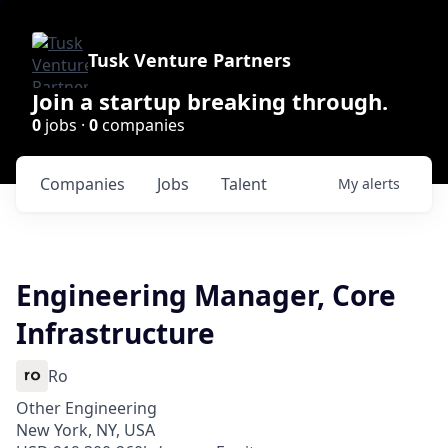
Tusk Venture Partners
Join a startup breaking through.
0
jobs ·
0
companies
Companies
Jobs
Talent
My
alerts
Engineering Manager, Core
Infrastructure
Ro
Other Engineering
New York, NY, USA