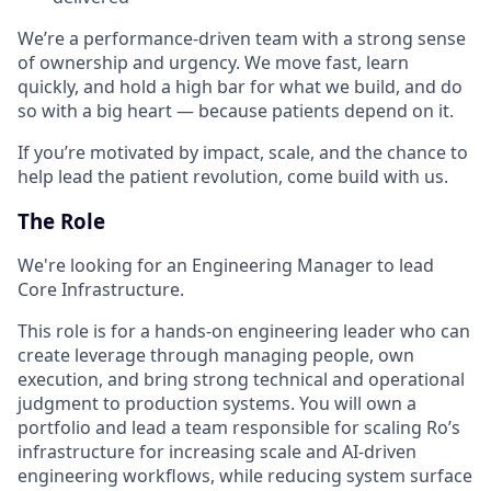
We’re a performance-driven team with a strong sense
of ownership and urgency. We move fast, learn
quickly, and hold a high bar for what we build, and do
so with a big heart — because patients depend on it.
If you’re motivated by impact, scale, and the chance to
help lead the patient revolution, come build with us.
The Role
We're looking for an Engineering Manager to lead
Core Infrastructure.
This role is for a hands-on engineering leader who can
create leverage through managing people, own
execution, and bring strong technical and operational
judgment to production systems. You will own a
portfolio and lead a team responsible for scaling Ro’s
infrastructure for increasing scale and AI-driven
engineering workflows, while reducing system surface