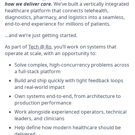
how we deliver care
.
We’ve built a vertically integrated
healthcare platform that connects telehealth,
diagnostics, pharmacy, and logistics into a seamless,
end-to-end experience for millions of patients.
…and we’re just getting started.
As part of
Tech @ Ro
, you’ll work on systems that
operate at scale, with an opportunity to:
Solve complex, high-concurrency problems across
a full-stack platform
Build and ship quickly with tight feedback loops
and real-world impact
Own systems end-to-end, from architecture to
production performance
Work alongside experienced operators, technical
leaders, and clinicians
Help define how modern healthcare should be
delivered