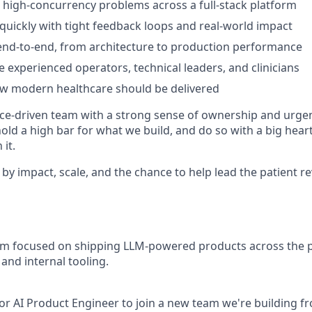
 high-concurrency problems across a full-stack platform
 quickly with tight feedback loops and real-world impact
nd-to-end, from architecture to production performance
 experienced operators, technical leaders, and clinicians
ow modern healthcare should be delivered
e-driven team with a strong sense of ownership and urgen
hold a high bar for what we build, and do so with a big hea
it.
 by impact, scale, and the chance to help lead the patient r
eam focused on shipping LLM-powered products across the p
 and internal tooling.
ior AI Product Engineer to join a new team we're building 