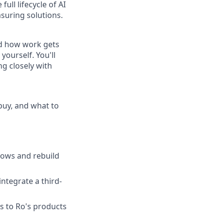
ull lifecycle of AI
suring solutions.
nd how work gets
yourself. You'll
ng closely with
 buy, and what to
lows and rebuild
ntegrate a third-
s to Ro's products