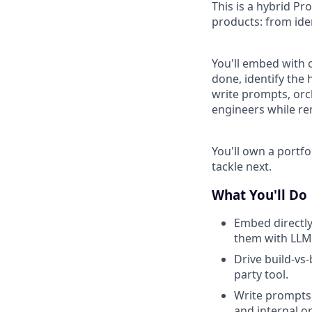
This is a hybrid Pr
products: from ide
You'll embed with 
done, identify the 
write prompts, orc
engineers while r
You'll own a portfo
tackle next.
What You'll Do
Embed directly
them with LLMs
Drive build-vs
party tool.
Write prompts,
and internal o