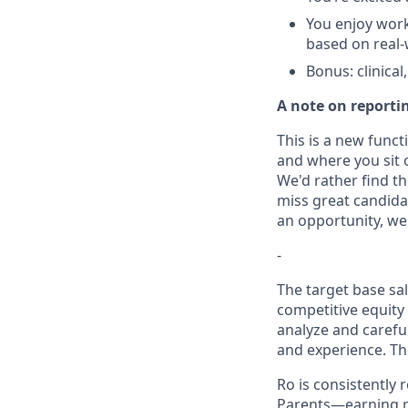
You enjoy worki
based on real-
Bonus: clinical
A note on reporti
This is a new funct
and where you sit 
We'd rather find t
miss great candidate
an opportunity, we 
-
The target base sal
competitive equity
analyze and careful
and experience. Th
Ro is consistently
Parents—earning m