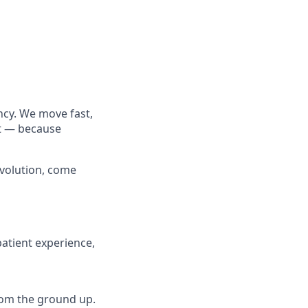
cy. We move fast,
rt — because
evolution, come
atient experience,
from the ground up.