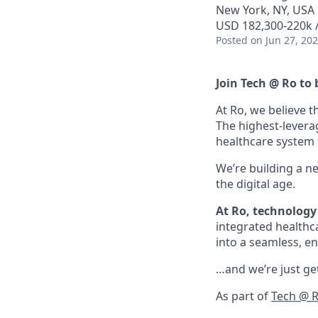
New York, NY, USA
USD 182,300-220k /
Posted
on Jun 27, 20
Join Tech @ Ro to 
At Ro, we believe t
The highest-levera
healthcare system is
We’re building a n
the digital age.
At Ro, technology 
integrated healthc
into a seamless, en
…and we’re just get
As part of
Tech @ 