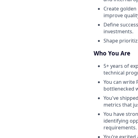
Create golden 
improve quality
Define success
investments.
Shape prioritiz
Who You Are
5+ years of ex
technical prog
You can write 
bottlenecked 
You've shipped 
metrics that jus
You have stro
identifying op
requirements.
You’re excited 