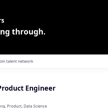
rs
ing through.
Join talent network
 Product Engineer
ng, Product, Data Science