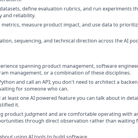
datasets, define evaluation rubrics, and run experiments t
 and reliability.
 metrics, measure product impact, and use data to prioritiz
ation, sequencing, and technical direction across the AI pod
perience spanning product management, software engineeri
ram management, or a combination of these disciplines.
Python and call an API; you don't need to architect a backen
waiting for someone who can.
at least one AI powered feature you can talk about in detail
tified it.
ng product judgment and are comfortable operating with a
portunities through direct observation rather than waiting f
about using AI tools to build software