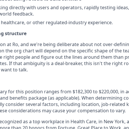
ng directly with users and operators, rapidly testing ideas,
world feedback.
, healthcare, or other regulated-industry experience.
ng structure
ion at Ro, and we're being deliberate about not over-defini
on the org chart will depend on the specific shape of the t
he right people and figure out the lines around them than 
s. If that ambiguity is a deal-breaker, this isn't the right rol
want to talk.
ary for this position ranges from $182,300 to $220,000, in a
 and benefits package (as applicable). When determining 
ly consider several factors, including location, job-related 
ese considerations may cause your compensation to vary.
 recognized as a top workplace in Health Care, in New York
ore than 20 honors from Fortune, Great Place to Work, a