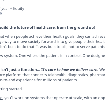
 year + Equity
26
build the future of healthcare, from the ground up!
hat when people achieve their health goals, they can achieve 
ge way to move society forward is to give people their healt
n’t built to do that. It was built to bill, not to serve patients
ew system. One where the patient is in control. One design
isn’t just a function… It's
core to how we deliver care
.
We’
are platform that connects telehealth, diagnostics, pharmacy
d-to-end experience for millions of patients.
ting started.
Ro
, you’ll work on systems that operate at scale, with an opp