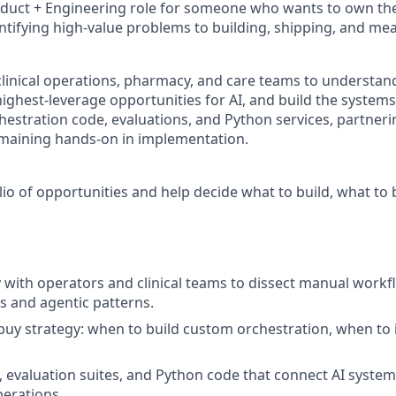
oduct + Engineering role for someone who wants to own the f
ntifying high-value problems to building, shipping, and mea
clinical operations, pharmacy, and care teams to understa
highest-leverage opportunities for AI, and build the systems 
hestration code, evaluations, and Python services, partneri
emaining hands-on in implementation.
lio of opportunities and help decide what to build, what to
 with operators and clinical teams to dissect manual workf
 and agentic patterns.
-buy strategy: when to build custom orchestration, when to i
 evaluation suites, and Python code that connect AI system
perations.