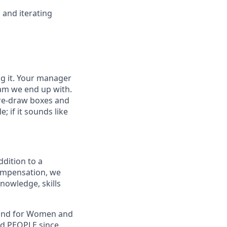
 and iterating
ng it. Your manager
eam we end up with.
pre-draw boxes and
e; if it sounds like
ddition to a
compensation, we
knowledge, skills
, and for Women and
nd PEOPLE since