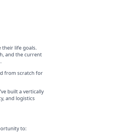
their life goals.
h, and the current
.
ed from scratch for
ve built a vertically
, and logistics
ortunity to: