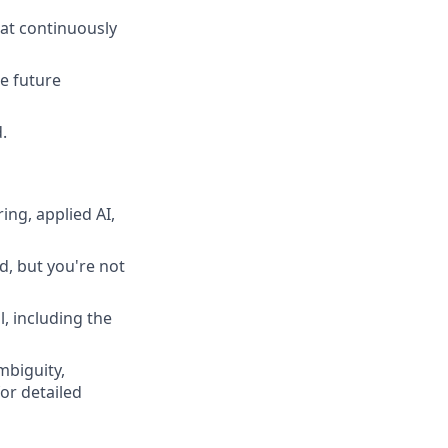
hat continuously
e future
.
ng, applied AI,
d, but you're not
, including the
mbiguity,
or detailed