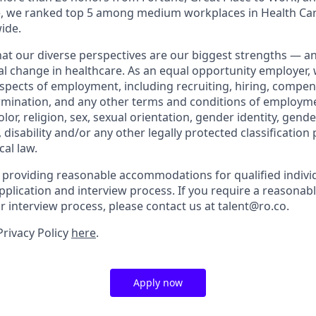
ne, we ranked top 5 among medium workplaces in Health Ca
ide.
that our diverse perspectives are our biggest strengths — 
eal change in healthcare. As an equal opportunity employer,
aspects of employment, including recruiting, hiring, compen
rmination, and any other terms and conditions of employm
color, religion, sex, sexual orientation, gender identity, gend
, disability and/or any other legally protected classification
cal law.
 providing reasonable accommodations for qualified indivi
r application and interview process. If you require a reaso
or interview process, please contact us at talent@ro.co.
Privacy Policy
here
.
Apply now