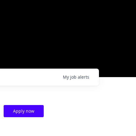
My
job
alerts
Apply now