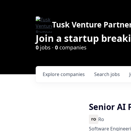
Tusk Venture Partne
Join a startup break
0
jobs ·
0
companies
Explore
companies
Search
jobs
Senior AI
Ro
Software Engineeri