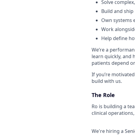
Solve complex,
Build and ship
Own systems e
Work alongside
Help define h
We’re a performanc
learn quickly, and 
patients depend on 
If you’re motivated
build with us.
The Role
Ro is building a t
clinical operations,
We're hiring a Sen