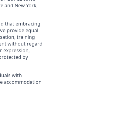
re and New York,
and that embracing
 we provide equal
sation, training
ent without regard
er expression,
 protected by
duals with
nable accommodation