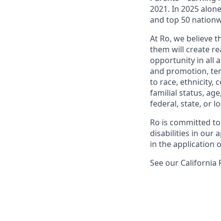
2021. In 2025 alo
and top 50 nationw
At Ro, we believe 
them will create r
opportunity in all 
and promotion, te
to race, ethnicity, 
familial status, age
federal, state, or lo
Ro is committed to
disabilities in ou
in the application 
See our California 