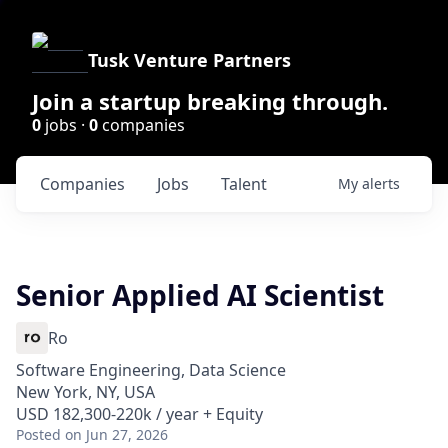
Tusk Venture Partners
Join a startup breaking through.
0
jobs ·
0
companies
Companies
Jobs
Talent
My
alerts
Senior Applied AI Scientist
Ro
Software Engineering, Data Science
New York, NY, USA
USD 182,300-220k / year + Equity
Posted
on Jun 27, 2026