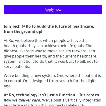
Apply now
Join Tech @ Ro to build the future of healthcare,
from the ground up!
At Ro, we believe that when people achieve their
health goals, they can achieve their life goals. The
highest-leverage way to move society forward is to
give people their health, and the current healthcare
system isn’t built to do that. It was built to bill, not to
serve patients.
We’re building a new system. One where the patient is
in control. One designed from scratch for the digital
age.
At Ro, technology isn’t just a function… It's
core to
how we deliver care
.
We’ve built a vertically integrated
healthcare platform that connects telehealth,