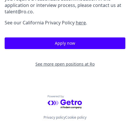
application or interview process, please contact us at
talent@ro.co.
See our California Privacy Policy
here
.
Apply now
See more open positions at
Ro
Powered by Getro.com
Privacy policy
Cookie policy