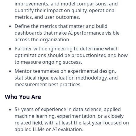
improvements, and model comparisons; and
quantify their impact on quality, operational
metrics, and user outcomes.
Define the metrics that matter and build
dashboards that make AI performance visible
across the organization.
Partner with engineering to determine which
optimizations should be productionized and how
to measure ongoing success.
Mentor teammates on experimental design,
statistical rigor, evaluation methodology, and
measurement best practices.
Who You Are
5+ years of experience in data science, applied
machine learning, experimentation, or a closely
related field, with at least the last year focused on
applied LLMs or AI evaluation.