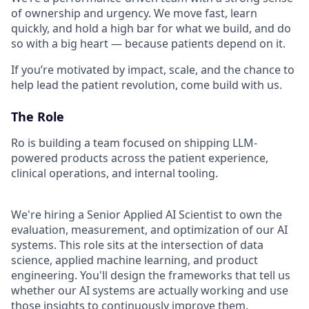
of ownership and urgency. We move fast, learn
quickly, and hold a high bar for what we build, and do
so with a big heart — because patients depend on it.
If you’re motivated by impact, scale, and the chance to
help lead the patient revolution, come build with us.
The Role
Ro is building a team focused on shipping LLM-
powered products across the patient experience,
clinical operations, and internal tooling.
We're hiring a Senior Applied AI Scientist to own the
evaluation, measurement, and optimization of our AI
systems. This role sits at the intersection of data
science, applied machine learning, and product
engineering. You'll design the frameworks that tell us
whether our AI systems are actually working and use
those insights to continuously improve them.