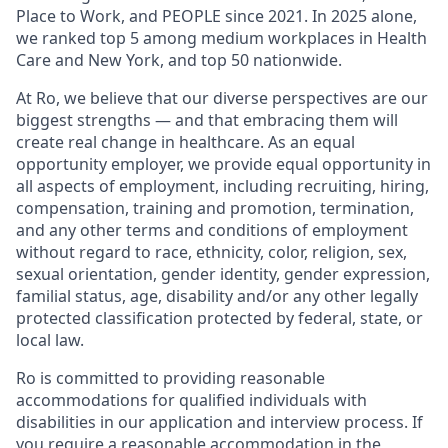
Place to Work, and PEOPLE since 2021. In 2025 alone,
we ranked top 5 among medium workplaces in Health
Care and New York, and top 50 nationwide.
At Ro, we believe that our diverse perspectives are our
biggest strengths — and that embracing them will
create real change in healthcare. As an equal
opportunity employer, we provide equal opportunity in
all aspects of employment, including recruiting, hiring,
compensation, training and promotion, termination,
and any other terms and conditions of employment
without regard to race, ethnicity, color, religion, sex,
sexual orientation, gender identity, gender expression,
familial status, age, disability and/or any other legally
protected classification protected by federal, state, or
local law.
Ro is committed to providing reasonable
accommodations for qualified individuals with
disabilities in our application and interview process. If
you require a reasonable accommodation in the