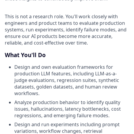
This is not a research role. You'll work closely with
engineers and product teams to evaluate production
systems, run experiments, identify failure modes, and
ensure our AI products become more accurate,
reliable, and cost-effective over time.
What You'll Do
Design and own evaluation frameworks for
production LLM features, including LLM-as-a-
judge evaluations, regression suites, synthetic
datasets, golden datasets, and human review
workflows.
Analyze production behavior to identify quality
issues, hallucinations, latency bottlenecks, cost
regressions, and emerging failure modes.
Design and run experiments including prompt
variations, workflow changes, retrieval