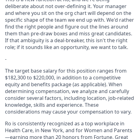
deliberate about not over-defining it. Your manager
and where you sit on the org chart will depend on the
specific shape of the team we end up with. We'd rather
find the right people and figure out the lines around
them than pre-draw boxes and miss great candidates.
If that ambiguity is a deal-breaker, this isn't the right
role; if it sounds like an opportunity, we want to talk.
-
The target base salary for this position ranges from
$182,300 to $220,000, in addition to a competitive
equity and benefits package (as applicable). When
determining compensation, we analyze and carefully
consider several factors, including location, job-related
knowledge, skills and experience. These
considerations may cause your compensation to vary.
Ro is consistently recognized as a top workplace in
Health Care, in New York, and for Women and Parents
—earning more than 20 honors from Fortune, Great