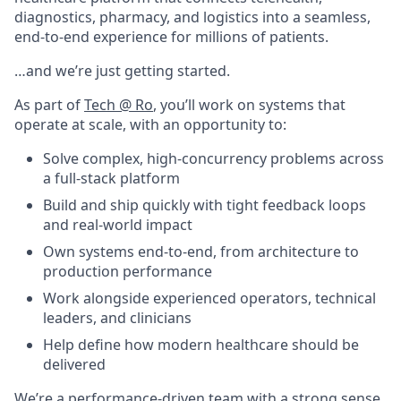
diagnostics, pharmacy, and logistics into a seamless,
end-to-end experience for millions of patients.
…and we’re just getting started.
As part of
Tech @ Ro
, you’ll work on systems that
operate at scale, with an opportunity to:
Solve complex, high-concurrency problems across
a full-stack platform
Build and ship quickly with tight feedback loops
and real-world impact
Own systems end-to-end, from architecture to
production performance
Work alongside experienced operators, technical
leaders, and clinicians
Help define how modern healthcare should be
delivered
We’re a performance-driven team with a strong sense