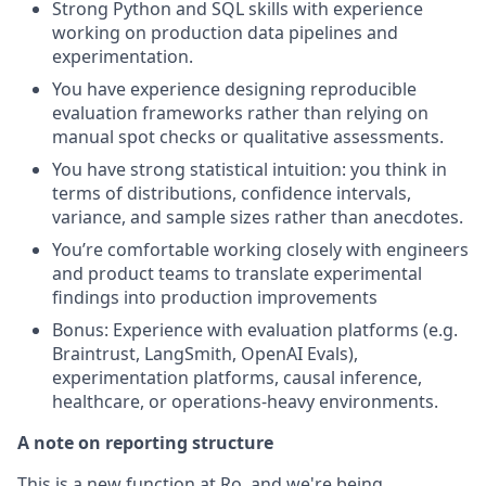
Strong Python and SQL skills with experience
working on production data pipelines and
experimentation.
You have experience designing reproducible
evaluation frameworks rather than relying on
manual spot checks or qualitative assessments.
You have strong statistical intuition: you think in
terms of distributions, confidence intervals,
variance, and sample sizes rather than anecdotes.
You’re comfortable working closely with engineers
and product teams to translate experimental
findings into production improvements
Bonus: Experience with evaluation platforms (e.g.
Braintrust, LangSmith, OpenAI Evals),
experimentation platforms, causal inference,
healthcare, or operations-heavy environments.
A note on reporting structure
This is a new function at Ro, and we're being