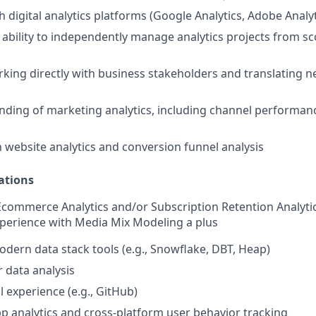
 digital analytics platforms (Google Analytics, Adobe Analyt
bility to independently manage analytics projects from s
king directly with business stakeholders and translating ne
nding of marketing analytics, including channel performanc
th website analytics and conversion funnel analysis
ations
Ecommerce Analytics and/or Subscription Retention Analyti
xperience with Media Mix Modeling a plus
modern data stack tools (e.g., Snowflake, DBT, Heap)
r data analysis
l experience (e.g., GitHub)
p analytics and cross-platform user behavior tracking