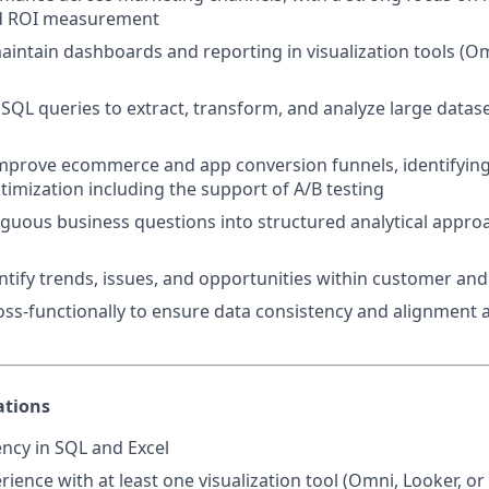
nd ROI measurement
intain dashboards and reporting in visualization tools (Om
SQL queries to extract, transform, and analyze large datas
mprove ecommerce and app conversion funnels, identifying
imization including the support of A/B testing
guous business questions into structured analytical appro
entify trends, issues, and opportunities within customer and
oss-functionally to ensure data consistency and alignment 
ations
ency in SQL and Excel
ience with at least one visualization tool (Omni, Looker, or