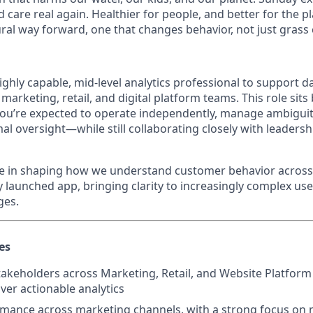
d care real again. Healthier for people, and better for the p
ral way forward, one that changes behavior, not just grass 
ghly capable, mid-level analytics professional to support d
arketing, retail, and digital platform teams. This role sits
 you’re expected to operate independently, manage ambiguit
al oversight—while still collaborating closely with leadersh
role in shaping how we understand customer behavior acro
 launched app, bringing clarity to increasingly complex us
ges.
es
takeholders across Marketing, Retail, and Website Platform
ver actionable analytics
mance across marketing channels, with a strong focus on 