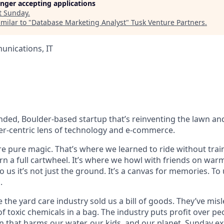
longer accepting applications
t
Sunday
.
milar to "
Database Marketing Analyst
"
Tusk Venture Partners
.
nications, IT
nded, Boulder-based startup that’s reinventing the lawn a
r-centric lens of technology and e-commerce.
e pure magic. That’s where we learned to ride without train
urn a full cartwheel. It’s where we howl with friends on w
To us it’s not just the ground. It’s a canvas for memories. To 
.
the yard care industry sold us a bill of goods. They’ve mis
f toxic chemicals in a bag. The industry puts profit over peo
n that harms our water, our kids, and our planet. Sunday exis