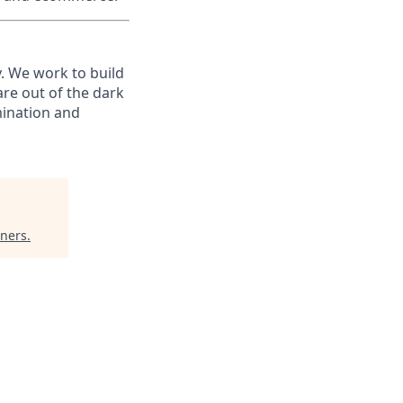
. We work to build
are out of the dark
mination and
tners
.