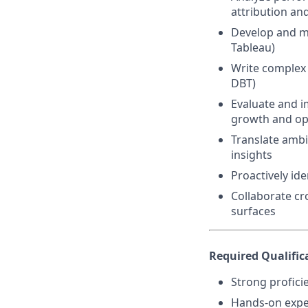
attribution a
Develop and ma
Tableau)
Write complex 
DBT)
Evaluate and i
growth and opt
Translate ambi
insights
Proactively id
Collaborate cr
surfaces
Required Qualific
Strong profici
Hands-on exper