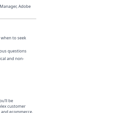
 Manager, Adobe
s when to seek
uous questions
ical and non-
u’ll be
plex customer
ct, and ecommerce.