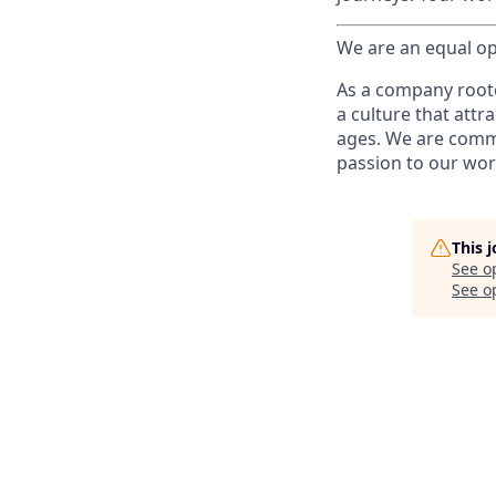
We are an equal op
As a company roote
a culture that attr
ages. We are commi
passion to our wor
This 
See o
See op