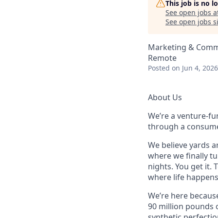
This job is no 
See open jobs a
See open jobs si
Marketing & Commu
Remote
Posted
on Jun 4, 2026
About Us
We’re a venture-fu
through a consume
We believe yards ar
where we finally t
nights. You get it. 
where life happens
We’re here because 
90 million pounds o
synthetic perfectio