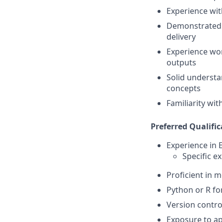
Experience with
Demonstrated a
delivery
Experience wor
outputs
Solid understa
concepts
Familiarity wi
Preferred Qualific
Experience in 
Specific e
Proficient in 
Python or R fo
Version contro
Exposure to ap