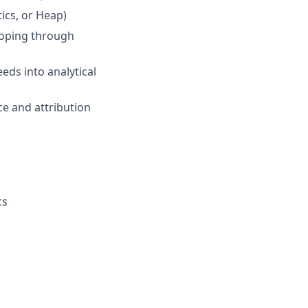
ics, or Heap)
coping through
eds into analytical
e and attribution
cs