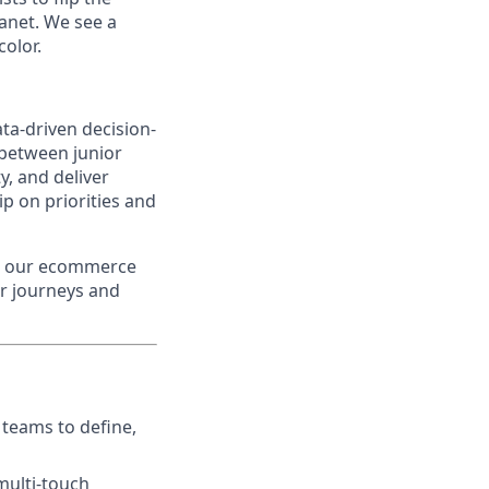
lanet. We see a
color.
ata-driven decision-
 between junior
y, and deliver
ip on priorities and
ss our ecommerce
er journeys and
 teams to define,
multi-touch