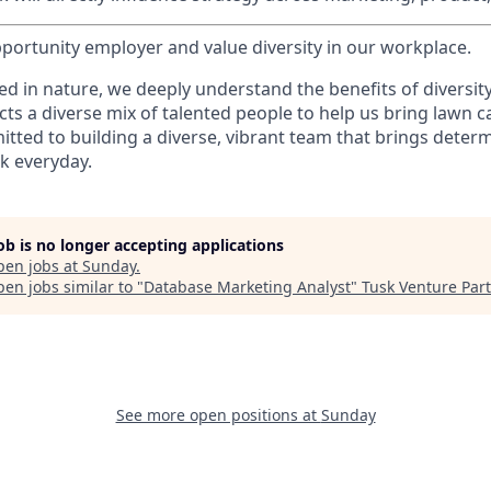
portunity employer and value diversity in our workplace.
d in nature, we deeply understand the benefits of diversity
acts a diverse mix of talented people to help us bring lawn c
tted to building a diverse, vibrant team that brings deter
k everyday.
job is no longer accepting applications
pen jobs at
Sunday
.
en jobs similar to "
Database Marketing Analyst
"
Tusk Venture Par
See more open positions at
Sunday