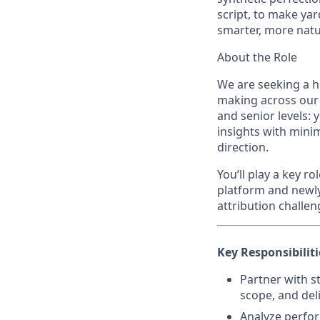
script, to make yar
smarter, more natu
About the Role
We are seeking a hi
making across our m
and senior levels:
insights with minim
direction.
You’ll play a key 
platform and newly
attribution challen
Key Responsibiliti
Partner with s
scope, and deli
Analyze perfor