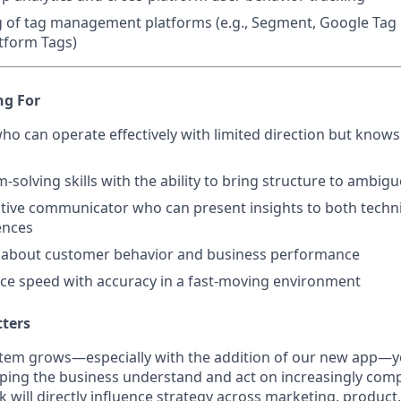
 of tag management platforms (e.g., Segment, Google Tag
tform Tags)
ng For
 who can operate effectively with limited direction but know
-solving skills with the ability to bring structure to ambig
ctive communicator who can present insights to both techn
ences
y about customer behavior and business performance
ance speed with accuracy in a fast-moving environment
tters
tem grows—especially with the addition of our new app—yo
lping the business understand and act on increasingly com
k will directly influence strategy across marketing, produ