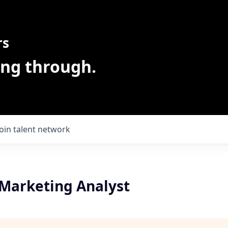
rs
ing through.
Join talent network
Marketing Analyst