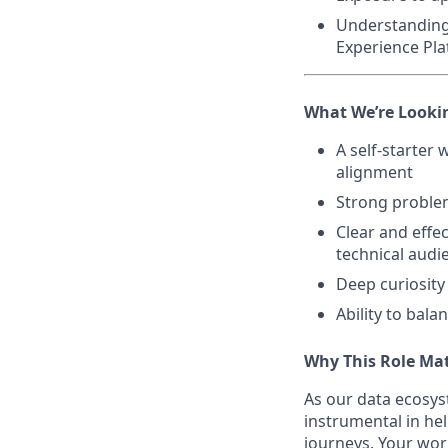
Understanding
Experience Pla
What We’re Looki
A self-starter
alignment
Strong problem
Clear and effe
technical audi
Deep curiosit
Ability to bal
Why This Role Ma
As our data ecosys
instrumental in he
journeys. Your wor