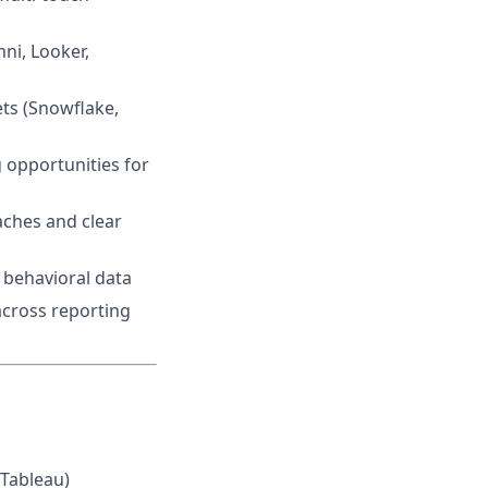
ni, Looker,
ets (Snowflake,
 opportunities for
aches and clear
 behavioral data
across reporting
 Tableau)