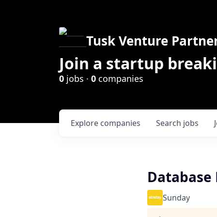
Tusk Venture Partne
Join a startup break
0
jobs ·
0
companies
Explore
companies
Search
jobs
Database 
Sunday