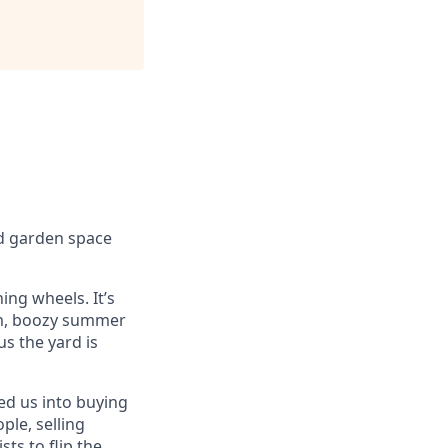
nd garden space
ing wheels. It’s
arm, boozy summer
us the yard is
led us into buying
ple, selling
ts to flip the