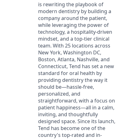
is rewriting the playbook of
modern dentistry by building a
company around the patient,
while leveraging the power of
technology, a hospitality-driven
mindset, and a top-tier clinical
team. With 25 locations across
New York, Washington DC,
Boston, Atlanta, Nashville, and
Connecticut, Tend has set a new
standard for oral health by
providing dentistry the way it
should be—hassle-free,
personalized, and
straightforward, with a focus on
patient happiness—all in a calm,
inviting, and thoughtfully
designed space. Since its launch,
Tend has become one of the
country's top-rated and in-