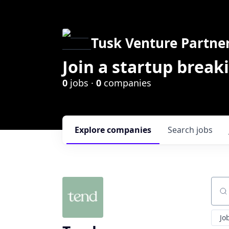
Tusk Venture Partne
Join a startup break
0
jobs ·
0
companies
Explore
companies
Search
jobs
Sear
Jo