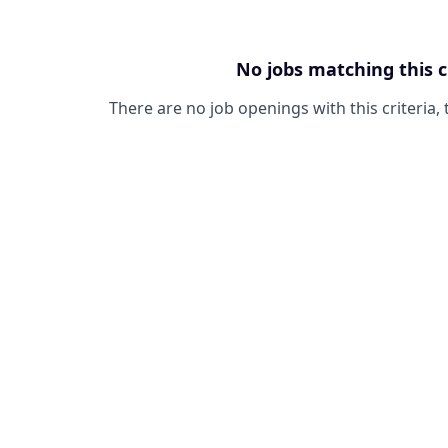
No jobs matching this c
There are no job openings with this criteria, 