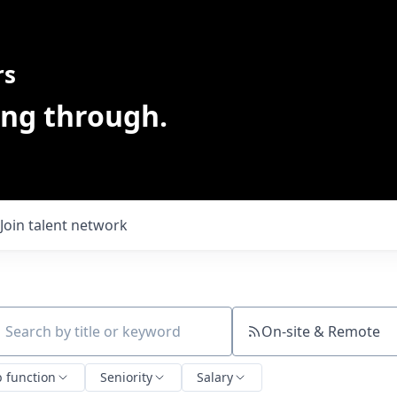
rs
ing through.
Join talent network
On-site & Remote
ch by title or keyword
b function
Seniority
Salary