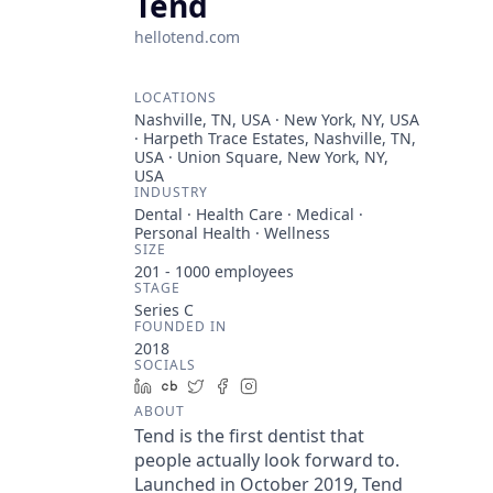
Tend
hellotend.com
LOCATIONS
Nashville, TN, USA · New York, NY, USA
· Harpeth Trace Estates, Nashville, TN,
USA · Union Square, New York, NY,
USA
INDUSTRY
Dental · Health Care · Medical ·
Personal Health · Wellness
SIZE
201 - 1000
employees
STAGE
Series C
FOUNDED IN
2018
SOCIALS
LinkedIn
Crunchbase
Twitter
Facebook
Instagram
ABOUT
Tend is the first dentist that
people actually look forward to.
Launched in October 2019, Tend