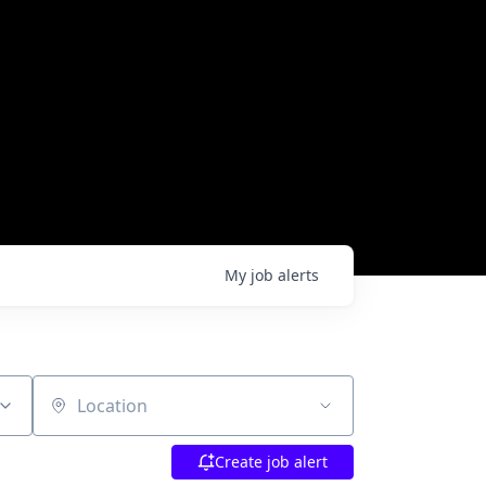
My
job
alerts
Location
Create job alert