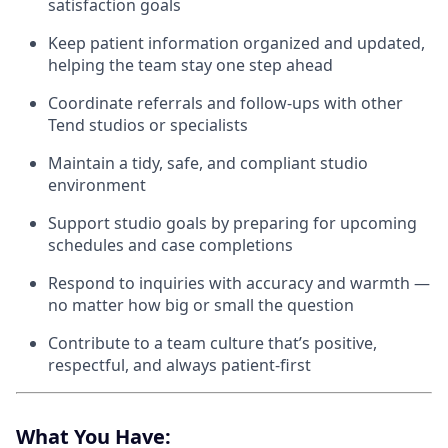
satisfaction goals
Keep patient information organized and updated,
helping the team stay one step ahead
Coordinate referrals and follow-ups with other
Tend studios or specialists
Maintain a tidy, safe, and compliant studio
environment
Support studio goals by preparing for upcoming
schedules and case completions
Respond to inquiries with accuracy and warmth —
no matter how big or small the question
Contribute to a team culture that’s positive,
respectful, and always patient-first
What You Have: