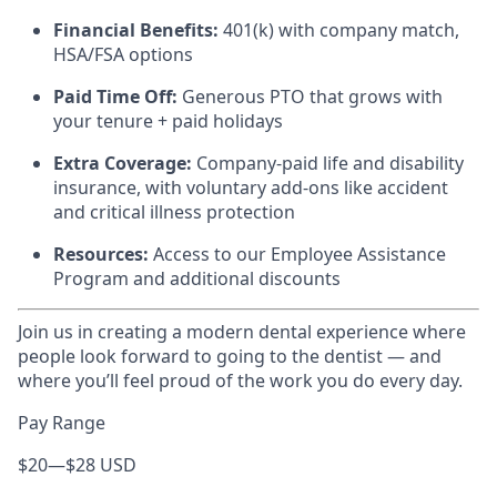
Financial Benefits:
401(k) with company match,
HSA/FSA options
Paid Time Off:
Generous PTO that grows with
your tenure + paid holidays
Extra Coverage:
Company-paid life and disability
insurance, with voluntary add-ons like accident
and critical illness protection
Resources:
Access to our Employee Assistance
Program and additional discounts
Join us in creating a modern dental experience where
people look forward to going to the dentist — and
where you’ll feel proud of the work you do every day.
Pay Range
$20
—
$28 USD