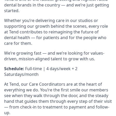
dental brands in the country — and we’re just getting
started.
Whether you’re delivering care in our studios or
supporting our growth behind the scenes, every role
at Tend contributes to reimagining the future of
dental health — for patients and for the people who
care for them.
We’re growing fast — and we’re looking for values-
driven, mission-aligned talent to grow with us.
Schedule:
Full-time | 4 days/week + 2
Saturdays/month
At Tend, our Care Coordinators are at the heart of
everything we do. You’re the first smile our members
see when they walk through the door, and the steady
hand that guides them through every step of their visit
— from check-in to treatment to payment and follow-
up.