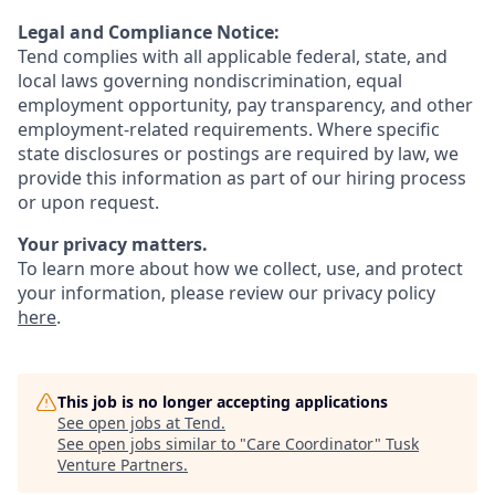
Legal and Compliance Notice:
Tend complies with all applicable federal, state, and
local laws governing nondiscrimination, equal
employment opportunity, pay transparency, and other
employment-related requirements. Where specific
state disclosures or postings are required by law, we
provide this information as part of our hiring process
or upon request.
Your privacy matters.
To learn more about how we collect, use, and protect
your information, please review our privacy policy
here
.
This job is no longer accepting applications
See open jobs at
Tend
.
See open jobs similar to "
Care Coordinator
"
Tusk
Venture Partners
.