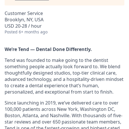
Customer Service
Brooklyn, NY, USA
USD 20-28 / hour
Posted
6+ months ago
We’re Tend — Dental Done Differently.
Tend was founded to make going to the dentist
something people actually look forward to. We blend
thoughtfully designed studios, top-tier clinical care,
advanced technology, and a hospitality-driven mindset
to create a dental experience that’s human,
personalized, and exceptional from start to finish.
Since launching in 2019, we’ve delivered care to over
100,000 patients across New York, Washington DC,
Boston, Atlanta, and Nashville. With thousands of five-
star reviews and over 650 passionate team members,
Tend is one of the fastest-growing and highest-rated