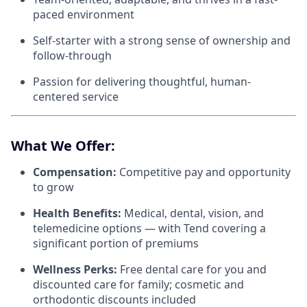
paced environment
Self-starter with a strong sense of ownership and
follow-through
Passion for delivering thoughtful, human-
centered service
What We Offer:
Compensation:
Competitive pay and opportunity
to grow
Health Benefits:
Medical, dental, vision, and
telemedicine options — with Tend covering a
significant portion of premiums
Wellness Perks:
Free dental care for you and
discounted care for family; cosmetic and
orthodontic discounts included