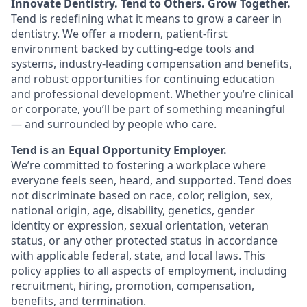
Innovate Dentistry. Tend to Others. Grow Together.
Tend is redefining what it means to grow a career in
dentistry. We offer a modern, patient-first
environment backed by cutting-edge tools and
systems, industry-leading compensation and benefits,
and robust opportunities for continuing education
and professional development. Whether you’re clinical
or corporate, you’ll be part of something meaningful
— and surrounded by people who care.
Tend is an Equal Opportunity Employer.
We’re committed to fostering a workplace where
everyone feels seen, heard, and supported. Tend does
not discriminate based on race, color, religion, sex,
national origin, age, disability, genetics, gender
identity or expression, sexual orientation, veteran
status, or any other protected status in accordance
with applicable federal, state, and local laws. This
policy applies to all aspects of employment, including
recruitment, hiring, promotion, compensation,
benefits, and termination.