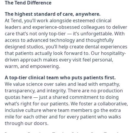
The Tend Difference
The highest standard of care, anywhere.
At Tend, you’ll work alongside esteemed clinical
leaders and experience-obsessed colleagues to deliver
care that’s not only top-tier — it’s unforgettable. With
access to advanced technology and thoughtfully
designed studios, you’ll help create dental experiences
that patients actually look forward to. Our hospitality-
driven approach makes every visit feel personal,
warm, and empowering.
A top-tier clinical team who puts patients first.
We value science over sales and lead with empathy,
transparency, and integrity. There are no production
quotas here — just a shared commitment to doing
what’s right for our patients. We foster a collaborative,
inclusive culture where team members go the extra
mile for each other and for every patient who walks
through our doors.