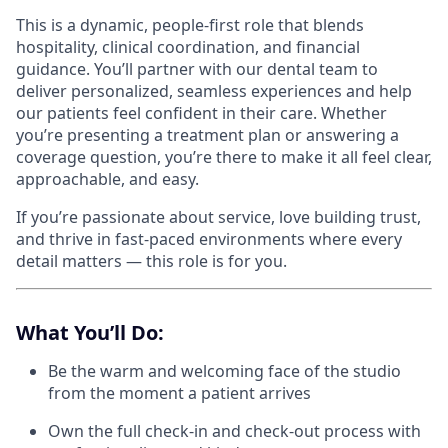
This is a dynamic, people-first role that blends
hospitality, clinical coordination, and financial
guidance. You’ll partner with our dental team to
deliver personalized, seamless experiences and help
our patients feel confident in their care. Whether
you’re presenting a treatment plan or answering a
coverage question, you’re there to make it all feel clear,
approachable, and easy.
If you’re passionate about service, love building trust,
and thrive in fast-paced environments where every
detail matters — this role is for you.
What You’ll Do:
Be the warm and welcoming face of the studio
from the moment a patient arrives
Own the full check-in and check-out process with