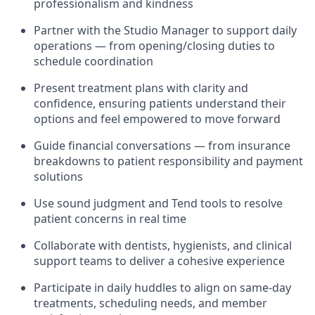
professionalism and kindness
Partner with the Studio Manager to support daily
operations — from opening/closing duties to
schedule coordination
Present treatment plans with clarity and
confidence, ensuring patients understand their
options and feel empowered to move forward
Guide financial conversations — from insurance
breakdowns to patient responsibility and payment
solutions
Use sound judgment and Tend tools to resolve
patient concerns in real time
Collaborate with dentists, hygienists, and clinical
support teams to deliver a cohesive experience
Participate in daily huddles to align on same-day
treatments, scheduling needs, and member