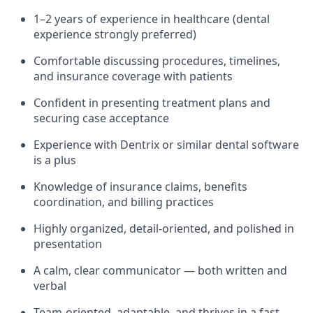
1–2 years of experience in healthcare (dental
experience strongly preferred)
Comfortable discussing procedures, timelines,
and insurance coverage with patients
Confident in presenting treatment plans and
securing case acceptance
Experience with Dentrix or similar dental software
is a plus
Knowledge of insurance claims, benefits
coordination, and billing practices
Highly organized, detail-oriented, and polished in
presentation
A calm, clear communicator — both written and
verbal
Team-oriented, adaptable, and thrives in a fast-