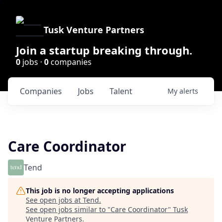
Tusk Venture Partners
Join a startup breaking through.
0
jobs ·
0
companies
Companies
Jobs
Talent
My
alerts
Care Coordinator
Tend
This job is no longer accepting applications
See open jobs at
Tend
.
See open jobs similar to "
Care Coordinator
"
Tusk
Venture Partners
.