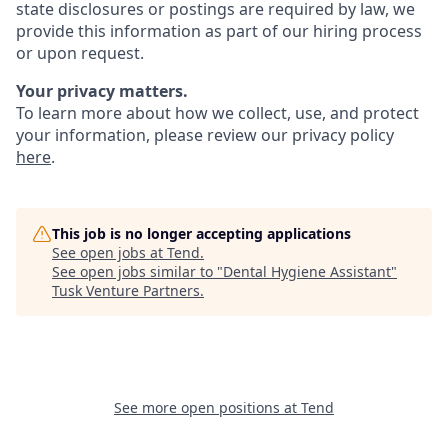
state disclosures or postings are required by law, we
provide this information as part of our hiring process
or upon request.
Your privacy matters.
To learn more about how we collect, use, and protect
your information, please review our privacy policy
here
.
This job is no longer accepting applications
See open jobs at
Tend
.
See open jobs similar to "
Dental Hygiene Assistant
"
Tusk Venture Partners
.
See more open positions at
Tend