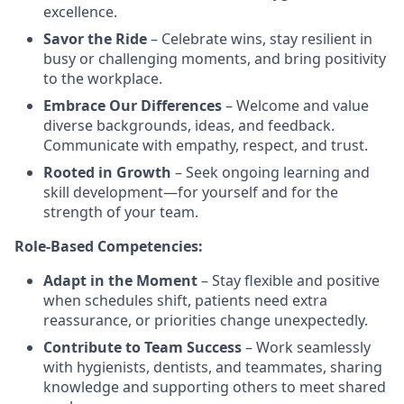
excellence.
Savor the Ride
– Celebrate wins, stay resilient in
busy or challenging moments, and bring positivity
to the workplace.
Embrace Our Differences
– Welcome and value
diverse backgrounds, ideas, and feedback.
Communicate with empathy, respect, and trust.
Rooted in Growth
– Seek ongoing learning and
skill development—for yourself and for the
strength of your team.
Role-Based Competencies:
Adapt in the Moment
– Stay flexible and positive
when schedules shift, patients need extra
reassurance, or priorities change unexpectedly.
Contribute to Team Success
– Work seamlessly
with hygienists, dentists, and teammates, sharing
knowledge and supporting others to meet shared