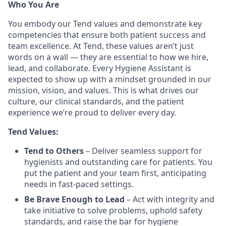
Who You Are
You embody our Tend values and demonstrate key
competencies that ensure both patient success and
team excellence. At Tend, these values aren’t just
words on a wall — they are essential to how we hire,
lead, and collaborate. Every Hygiene Assistant is
expected to show up with a mindset grounded in our
mission, vision, and values. This is what drives our
culture, our clinical standards, and the patient
experience we’re proud to deliver every day.
Tend Values:
Tend to Others
– Deliver seamless support for
hygienists and outstanding care for patients. You
put the patient and your team first, anticipating
needs in fast-paced settings.
Be Brave Enough to Lead
– Act with integrity and
take initiative to solve problems, uphold safety
standards, and raise the bar for hygiene