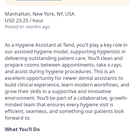
Manhattan, New York, NY, USA
USD 23-25 / hour
Posted
6+ months ago
As a Hygiene Assistant at Tend, you’ll play a key role in
our assisted hygiene model, supporting hygienists in
delivering outstanding patient care. You’ll clean and
prepare rooms between appointments, take x-rays,
and assist during hygiene procedures. This is an
excellent opportunity for newer dental assistants to
build clinical experience, learn modern workflows, and
grow their skills in a supportive and innovative
environment. You’ll be part of a collaborative, growth-
minded team that ensures every hygiene visit is
efficient, seamless, and something our patients look
forward to.
What You’ll Do