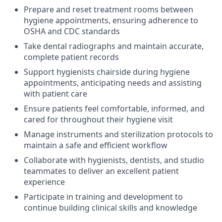
Prepare and reset treatment rooms between
hygiene appointments, ensuring adherence to
OSHA and CDC standards
Take dental radiographs and maintain accurate,
complete patient records
Support hygienists chairside during hygiene
appointments, anticipating needs and assisting
with patient care
Ensure patients feel comfortable, informed, and
cared for throughout their hygiene visit
Manage instruments and sterilization protocols to
maintain a safe and efficient workflow
Collaborate with hygienists, dentists, and studio
teammates to deliver an excellent patient
experience
Participate in training and development to
continue building clinical skills and knowledge