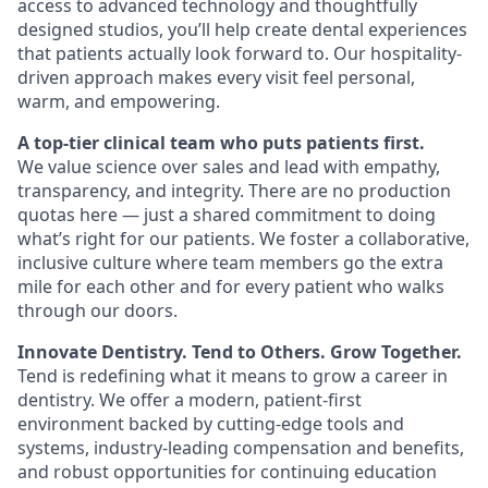
access to advanced technology and thoughtfully
designed studios, you’ll help create dental experiences
that patients actually look forward to. Our hospitality-
driven approach makes every visit feel personal,
warm, and empowering.
A top-tier clinical team who puts patients first.
We value science over sales and lead with empathy,
transparency, and integrity. There are no production
quotas here — just a shared commitment to doing
what’s right for our patients. We foster a collaborative,
inclusive culture where team members go the extra
mile for each other and for every patient who walks
through our doors.
Innovate Dentistry. Tend to Others. Grow Together.
Tend is redefining what it means to grow a career in
dentistry. We offer a modern, patient-first
environment backed by cutting-edge tools and
systems, industry-leading compensation and benefits,
and robust opportunities for continuing education