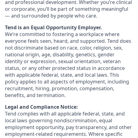
and professional development. Whether you’re clinical
or corporate, you’ll be part of something meaningful
— and surrounded by people who care.
Tend is an Equal Opportunity Employer.
We’re committed to fostering a workplace where
everyone feels seen, heard, and supported. Tend does
not discriminate based on race, color, religion, sex,
national origin, age, disability, genetics, gender
identity or expression, sexual orientation, veteran
status, or any other protected status in accordance
with applicable federal, state, and local laws. This
policy applies to all aspects of employment, including
recruitment, hiring, promotion, compensation,
benefits, and termination.
Legal and Compliance Notice:
Tend complies with all applicable federal, state, and
local laws governing nondiscrimination, equal
employment opportunity, pay transparency, and other
employment-related requirements. Where specific