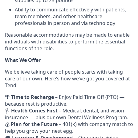
supplies up to 25 pounds
Ability to communicate effectively with patients,
team members, and other healthcare
professionals in person and via technology
Reasonable accommodations may be made to enable
individuals with disabilities to perform the essential
functions of the role.
What We Offer
We believe taking care of people starts with taking
care of our own. Here’s how we’ve got you covered at
Tend:
🌴
Time to Recharge
– Enjoy Paid Time Off (PTO) —
because rest is productive.
🩺
Health Comes First
– Medical, dental, and vision
insurance — plus our own Dental Wellness Program.
💰
Plan for the Future
– 401(k) with company match to
help you grow your nest egg.
🎓
Learning & Development
– Ongoing training,