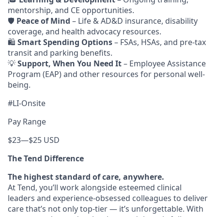
mentorship, and CE opportunities.
🛡️
Peace of Mind
– Life & AD&D insurance, disability
coverage, and health advocacy resources.
🛍️
Smart Spending Options
– FSAs, HSAs, and pre-tax
transit and parking benefits.
💡
Support, When You Need It
– Employee Assistance
Program (EAP) and other resources for personal well-
being.
#LI-Onsite
Pay Range
$23
—
$25 USD
The Tend Difference
The highest standard of care, anywhere.
At Tend, you’ll work alongside esteemed clinical
leaders and experience-obsessed colleagues to deliver
care that’s not only top-tier — it’s unforgettable. With