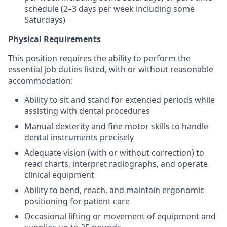
schedule (2–3 days per week including some
Saturdays)
Physical Requirements
This position requires the ability to perform the
essential job duties listed, with or without reasonable
accommodation:
Ability to sit and stand for extended periods while
assisting with dental procedures
Manual dexterity and fine motor skills to handle
dental instruments precisely
Adequate vision (with or without correction) to
read charts, interpret radiographs, and operate
clinical equipment
Ability to bend, reach, and maintain ergonomic
positioning for patient care
Occasional lifting or movement of equipment and