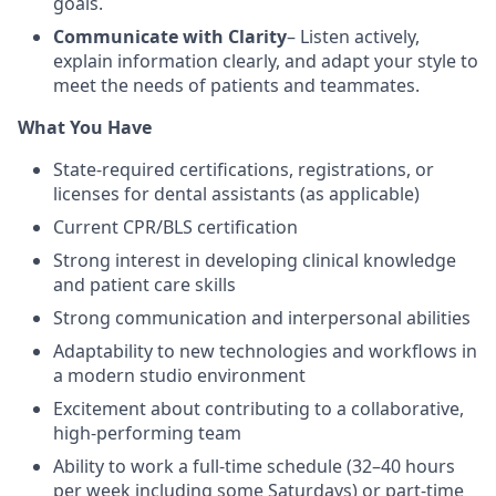
goals.
Communicate with Clarity
– Listen actively,
explain information clearly, and adapt your style to
meet the needs of patients and teammates.
What You Have
State-required certifications, registrations, or
licenses for dental assistants (as applicable)
Current CPR/BLS certification
Strong interest in developing clinical knowledge
and patient care skills
Strong communication and interpersonal abilities
Adaptability to new technologies and workflows in
a modern studio environment
Excitement about contributing to a collaborative,
high-performing team
Ability to work a full-time schedule (32–40 hours
per week including some Saturdays) or part-time