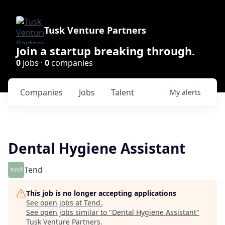
Tusk Venture Partners
Join a startup breaking through.
0
jobs ·
0
companies
Companies
Jobs
Talent
My
alerts
Dental Hygiene Assistant
Tend
This job is no longer accepting applications
See open jobs at
Tend
.
See open jobs similar to "
Dental Hygiene Assistant
"
Tusk Venture Partners
.