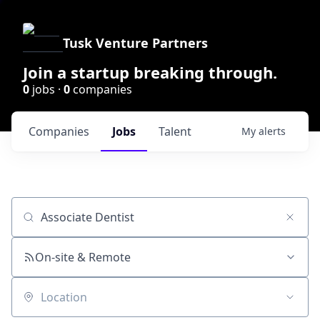
Tusk Venture Partners
Join a startup breaking through.
0
jobs ·
0
companies
Companies
Jobs
Talent
My
alerts
Job title, company or keyword
On-site & Remote
Location