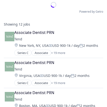
Powered by Getro
Showing
12
jobs
Associate Dentist PRN
Tend
Location:
New York, NY, USA
USD 900-1k / day
2 months
Compensation:
Posted:
Series C
Associate
+ 19 more
Clinics/Outpatient Services
Cosmetic Dentistry
Associate Dentist PRN
Dental
Tend
Dental Hygiene
Location:
Virginia, USA
USD 900-1k / day
2 months
Dentists
Compensation:
Posted:
Emergency Dentistry
Series C
Associate
+ 19 more
Clinics/Outpatient Services
Finance
Cosmetic Dentistry
Fitness
Associate Dentist PRN
Dental
Fitness and Wellness
Tend
Dental Hygiene
Health Care
Location:
Boston, MA, USA
USD 900-1k / day
2 months
Dentists