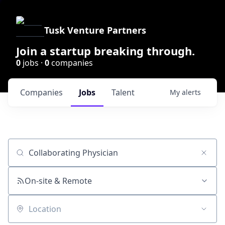
Tusk Venture Partners
Join a startup breaking through.
0
jobs ·
0
companies
Companies
Jobs
Talent
My
alerts
Job title, company or keyword
On-site & Remote
Location