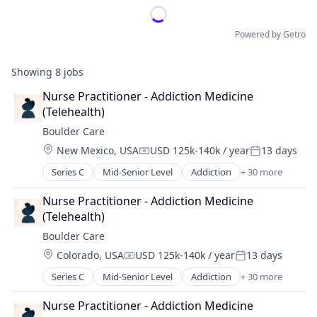
Powered by Getro
Showing
8
jobs
Nurse Practitioner - Addiction Medicine 
(Telehealth)
Boulder Care
Location:
New Mexico, USA
USD 125k-140k / year
13 days
Compensation:
Posted:
Series C
Mid-Senior Level
Addiction
+ 30 more
Addiction Medicine
Advocacy
Nurse Practitioner - Addiction Medicine 
Application Software
(Telehealth)
Behavioral Health
Boulder Care
Biotechnology
Location:
Colorado, USA
USD 125k-140k / year
13 days
Clinics/Outpatient Services
Compensation:
Posted:
Community Support
Series C
Mid-Senior Level
Addiction
+ 30 more
Addiction Medicine
Data Science
Advocacy
Digital Health
Nurse Practitioner - Addiction Medicine 
Application Software