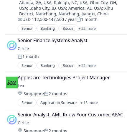
Atlanta, GA, USA
;
Raleigh, NC, USA
;
Ohio City, OH,
USA
;
Idaho City, ID, USA
;
America, AL, USA
;
Xihu
District, Nanchang, Nanchang, Jiangxi, China
USD 112,500-147,500 / year
1 month
Compensation:
Posted:
Senior
Banking
Bitcoin
+ 22 more
Blockchain
Blockchain and Cryptocurrency
Senior Finance Systems Analyst
Capital Markets
Circle
Consumer Finance
1 month
Crypto
Posted:
Cryptocurrency
Senior
Banking
Bitcoin
+ 22 more
Blockchain
Digital Currency
Blockchain and Cryptocurrency
E-Commerce
AppleCare Technologies Project Manager
Capital Markets
Finance
Lex
Consumer Finance
Finance Services
Location:
Singapore
2 months
Crypto
Financial Services
Posted:
Cryptocurrency
Financial Software
Senior
Application Software
+ 13 more
Community and Lifestyle
Digital Currency
Fintech
Dating
E-Commerce
Senior Analyst, AML Know Your Customer, APAC
Lending and Investments
Internet Services
Finance
Mobile
Circle
LGBT
Finance Services
Money Transfer
Location:
Singapore
2 months
Media & Entertainment