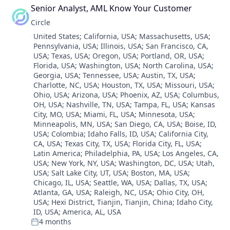
Technology
Blockchain and Cryptocurrency
Finance
Senior Analyst, AML Know Your Customer
Services-Computer Integrated Systems Design
Consumer Finance
Finance
Software
Circle
Crypto
Financial Services
Software - Infrastructure
Location:
United States
;
California, USA
;
Massachusetts, USA
;
Cryptocurrency
Financial Software
Software Development
Pennsylvania, USA
;
Illinois, USA
;
San Francisco, CA,
Digital Currency
Fintech
Technology
USA
;
Texas, USA
;
Oregon, USA
;
Portland, OR, USA
;
E-Commerce
Lending and Investments
Transportation
Florida, USA
;
Washington, USA
;
North Carolina, USA
;
Finance
Mobile
Georgia, USA
;
Tennessee, USA
;
Austin, TX, USA
;
Finance
Money Transfer
Charlotte, NC, USA
;
Houston, TX, USA
;
Missouri, USA
;
Financial Services
Ohio, USA
;
Arizona, USA
;
Phoenix, AZ, USA
;
Columbus,
Other Financial Services
Financial Software
OH, USA
;
Nashville, TN, USA
;
Tampa, FL, USA
;
Kansas
Payments
City, MO, USA
;
Miami, FL, USA
;
Minnesota, USA
;
Fintech
Personal Finance
Minneapolis, MN, USA
;
San Diego, CA, USA
;
Boise, ID,
Lending and Investments
Software
USA
;
Colombia
;
Idaho Falls, ID, USA
;
California City,
Mobile
Stablecoins
CA, USA
;
Texas City, TX, USA
;
Florida City, FL, USA
;
Money Transfer
Technology
Latin America
;
Philadelphia, PA, USA
;
Los Angeles, CA,
Other Financial Services
USA
;
New York, NY, USA
;
Washington, DC, USA
;
Utah,
Payments
USA
;
Salt Lake City, UT, USA
;
Boston, MA, USA
;
Chicago, IL, USA
;
Seattle, WA, USA
;
Dallas, TX, USA
;
Personal Finance
Atlanta, GA, USA
;
Raleigh, NC, USA
;
Ohio City, OH,
Software
USA
;
Hexi District, Tianjin, Tianjin, China
;
Idaho City,
Stablecoins
ID, USA
;
America, AL, USA
Technology
4 months
Posted: