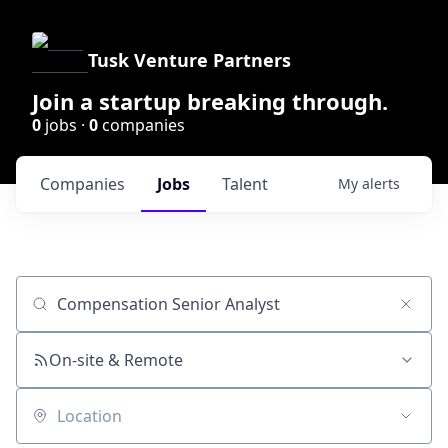
Tusk Venture Partners
Join a startup breaking through.
0
jobs ·
0
companies
Companies
Jobs
Talent
My
alerts
Job title, company or keyword
On-site & Remote
Location