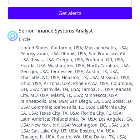
Personal Finance
Services-Computer Integrated Systems Design
Platform
Software
Get alerts
Security
Software - Infrastructure
Software
Software Development
Technology
Senior Finance Systems Analyst
Technology
Trading Platform
Transportation
Circle
Virtual Currency
Location:
United States
;
California, USA
;
Massachusetts, USA
;
Pennsylvania, USA
;
Illinois, USA
;
San Francisco, CA,
USA
;
Texas, USA
;
Oregon, USA
;
Portland, OR, USA
;
Florida, USA
;
Washington, USA
;
North Carolina, USA
;
Georgia, USA
;
Tennessee, USA
;
Austin, TX, USA
;
Charlotte, NC, USA
;
Houston, TX, USA
;
Missouri, USA
;
Ohio, USA
;
Arizona, USA
;
Phoenix, AZ, USA
;
Columbus,
OH, USA
;
Nashville, TN, USA
;
Tampa, FL, USA
;
Kansas
City, MO, USA
;
Miami, FL, USA
;
Minnesota, USA
;
Minneapolis, MN, USA
;
San Diego, CA, USA
;
Boise, ID,
USA
;
Colombia
;
Idaho Falls, ID, USA
;
California City,
CA, USA
;
Texas City, TX, USA
;
Florida City, FL, USA
;
Latin America
;
Philadelphia, PA, USA
;
Los Angeles, CA,
USA
;
New York, NY, USA
;
Washington, DC, USA
;
Utah,
USA
;
Salt Lake City, UT, USA
;
Boston, MA, USA
;
Chicago, IL, USA
;
Seattle, WA, USA
;
Dallas, TX, USA
;