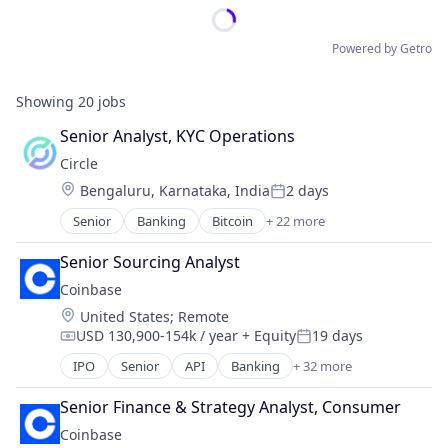
Powered by Getro
Showing
20
jobs
Senior Analyst, KYC Operations
Circle
Location:
Bengaluru, Karnataka, India
2 days
Posted:
Senior
Banking
Bitcoin
+ 22 more
Blockchain
Blockchain and Cryptocurrency
Senior Sourcing Analyst
Capital Markets
Coinbase
Consumer Finance
Location:
United States
;
Remote
Crypto
USD 130,900-154k / year
+ Equity
19 days
Cryptocurrency
Compensation:
Posted:
Digital Currency
IPO
Senior
API
Banking
+ 32 more
Bitcoin
E-Commerce
Blockchain
Finance
Senior Finance & Strategy Analyst, Consumer
Blockchain and Cryptocurrency
Finance Services
Coinbase
Commerce and Shopping