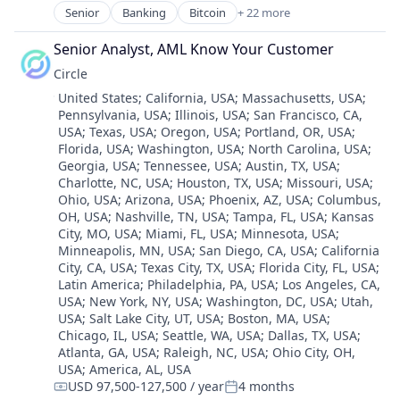
Senior
Banking
Bitcoin
+ 22 more
Blockchain
Blockchain and Cryptocurrency
Senior Analyst, AML Know Your Customer
Capital Markets
Circle
Consumer Finance
Location:
United States
;
California, USA
;
Massachusetts, USA
;
Crypto
Pennsylvania, USA
;
Illinois, USA
;
San Francisco, CA,
Cryptocurrency
USA
;
Texas, USA
;
Oregon, USA
;
Portland, OR, USA
;
Digital Currency
Florida, USA
;
Washington, USA
;
North Carolina, USA
;
E-Commerce
Georgia, USA
;
Tennessee, USA
;
Austin, TX, USA
;
Finance
Charlotte, NC, USA
;
Houston, TX, USA
;
Missouri, USA
;
Finance Services
Ohio, USA
;
Arizona, USA
;
Phoenix, AZ, USA
;
Columbus,
Financial Services
OH, USA
;
Nashville, TN, USA
;
Tampa, FL, USA
;
Kansas
City, MO, USA
;
Miami, FL, USA
;
Minnesota, USA
;
Financial Software
Minneapolis, MN, USA
;
San Diego, CA, USA
;
California
Fintech
City, CA, USA
;
Texas City, TX, USA
;
Florida City, FL, USA
;
Lending and Investments
Latin America
;
Philadelphia, PA, USA
;
Los Angeles, CA,
Mobile
USA
;
New York, NY, USA
;
Washington, DC, USA
;
Utah,
Money Transfer
USA
;
Salt Lake City, UT, USA
;
Boston, MA, USA
;
Other Financial Services
Chicago, IL, USA
;
Seattle, WA, USA
;
Dallas, TX, USA
;
Atlanta, GA, USA
;
Raleigh, NC, USA
;
Ohio City, OH,
Payments
USA
;
America, AL, USA
Personal Finance
USD 97,500-127,500 / year
4 months
Software
Compensation:
Posted: