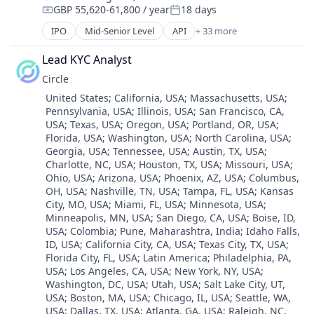
Exchange
GBP 55,620-61,800 / year
18 days
Cryptocurrency
Compensation:
Posted:
Finance Services
Cryptography
IPO
Mid-Senior Level
API
+ 33 more
Financial Data & Stock Exchanges
Banking
Digital Currency
Financial Services
Bitcoin
E-Commerce
Lead KYC Analyst
Financial Software
Blockchain
Ethereum
Fintech
Circle
Blockchain and Cryptocurrency
Exchange
Hobbies And Interests
Location:
United States
;
California, USA
;
Massachusetts, USA
;
Commerce and Shopping
Finance Services
Information Security
Pennsylvania, USA
;
Illinois, USA
;
San Francisco, CA,
Cryptocurrency
Financial Data & Stock Exchanges
Internet
USA
;
Texas, USA
;
Oregon, USA
;
Portland, OR, USA
;
Cryptography
Financial Services
Florida, USA
;
Washington, USA
;
North Carolina, USA
;
Internet Publishing
Digital Currency
Financial Software
Georgia, USA
;
Tennessee, USA
;
Austin, TX, USA
;
Lending and Investments
E-Commerce
Charlotte, NC, USA
;
Houston, TX, USA
;
Missouri, USA
;
Fintech
Mobile
Ethereum
Ohio, USA
;
Arizona, USA
;
Phoenix, AZ, USA
;
Columbus,
Hobbies And Interests
Mobile Payments
Exchange
OH, USA
;
Nashville, TN, USA
;
Tampa, FL, USA
;
Kansas
Information Security
Other Financial Services
City, MO, USA
;
Miami, FL, USA
;
Minnesota, USA
;
Finance Services
Internet
Payment Processing
Minneapolis, MN, USA
;
San Diego, CA, USA
;
Boise, ID,
Financial Data & Stock Exchanges
Internet Publishing
USA
;
Colombia
;
Pune, Maharashtra, India
;
Idaho Falls,
Payments
Financial Services
Lending and Investments
ID, USA
;
California City, CA, USA
;
Texas City, TX, USA
;
Personal Finance
Financial Software
Florida City, FL, USA
;
Latin America
;
Philadelphia, PA,
Mobile
Platform
Fintech
USA
;
Los Angeles, CA, USA
;
New York, NY, USA
;
Mobile Payments
Security
Hobbies And Interests
Washington, DC, USA
;
Utah, USA
;
Salt Lake City, UT,
Other Financial Services
Software
USA
;
Boston, MA, USA
;
Chicago, IL, USA
;
Seattle, WA,
Information Security
Payment Processing
Technology
USA
;
Dallas, TX, USA
;
Atlanta, GA, USA
;
Raleigh, NC,