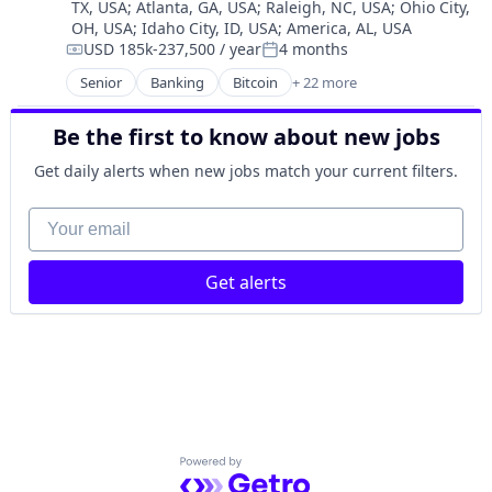
TX, USA
;
Atlanta, GA, USA
;
Raleigh, NC, USA
;
Ohio City,
Personal Finance
OH, USA
;
Idaho City, ID, USA
;
America, AL, USA
Software
USD 185k-237,500 / year
4 months
Compensation:
Posted:
Stablecoins
Senior
Banking
Bitcoin
+ 22 more
Technology
Blockchain
Blockchain and Cryptocurrency
Be the first to know about new jobs
Capital Markets
Consumer Finance
Get daily alerts when new jobs match your current filters.
Crypto
Cryptocurrency
Your email
Digital Currency
E-Commerce
Get alerts
Finance
Finance Services
Financial Services
Financial Software
Fintech
Lending and Investments
Mobile
Money Transfer
Powered by Getro.com
Other Financial Services