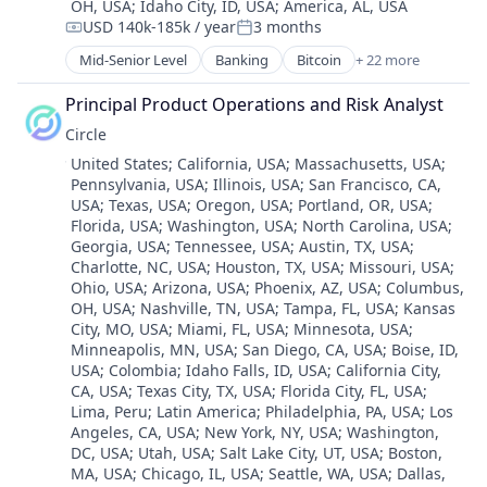
OH, USA
;
Idaho City, ID, USA
;
America, AL, USA
Technology
USD 140k-185k / year
3 months
Compensation:
Posted:
Mid-Senior Level
Banking
Bitcoin
+ 22 more
Blockchain
Blockchain and Cryptocurrency
Principal Product Operations and Risk Analyst
Capital Markets
Circle
Consumer Finance
Location:
United States
;
California, USA
;
Massachusetts, USA
;
Crypto
Pennsylvania, USA
;
Illinois, USA
;
San Francisco, CA,
Cryptocurrency
USA
;
Texas, USA
;
Oregon, USA
;
Portland, OR, USA
;
Digital Currency
Florida, USA
;
Washington, USA
;
North Carolina, USA
;
E-Commerce
Georgia, USA
;
Tennessee, USA
;
Austin, TX, USA
;
Finance
Charlotte, NC, USA
;
Houston, TX, USA
;
Missouri, USA
;
Finance Services
Ohio, USA
;
Arizona, USA
;
Phoenix, AZ, USA
;
Columbus,
Financial Services
OH, USA
;
Nashville, TN, USA
;
Tampa, FL, USA
;
Kansas
City, MO, USA
;
Miami, FL, USA
;
Minnesota, USA
;
Financial Software
Minneapolis, MN, USA
;
San Diego, CA, USA
;
Boise, ID,
Fintech
USA
;
Colombia
;
Idaho Falls, ID, USA
;
California City,
Lending and Investments
CA, USA
;
Texas City, TX, USA
;
Florida City, FL, USA
;
Mobile
Lima, Peru
;
Latin America
;
Philadelphia, PA, USA
;
Los
Money Transfer
Angeles, CA, USA
;
New York, NY, USA
;
Washington,
Other Financial Services
DC, USA
;
Utah, USA
;
Salt Lake City, UT, USA
;
Boston,
MA, USA
;
Chicago, IL, USA
;
Seattle, WA, USA
;
Dallas,
Payments