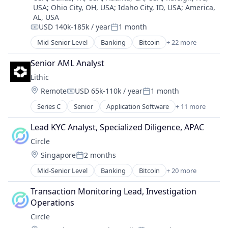
Internet
Payments
USA
;
Ohio City, OH, USA
;
Idaho City, ID, USA
;
America,
Trading Platform
Internet Publishing
Personal Finance
AL, USA
Virtual Currency
Lending and Investments
USD 140k-185k / year
1 month
Platform
Compensation:
Posted:
Mobile
Security
Mid-Senior Level
Banking
Bitcoin
+ 22 more
Mobile Payments
Blockchain
Software
Other Financial Services
Blockchain and Cryptocurrency
Technology
Senior AML Analyst
Payment Processing
Capital Markets
Trading Platform
Lithic
Payments
Consumer Finance
Virtual Currency
Personal Finance
Location:
Remote
USD 65k-110k / year
1 month
Crypto
Compensation:
Posted:
Platform
Cryptocurrency
Series C
Senior
Application Software
+ 11 more
Consumer
Security
Digital Currency
Developer Tools
Software
E-Commerce
Lead KYC Analyst, Specialized Diligence, APAC
Financial Services
Technology
Finance
Circle
Financial Software
Trading Platform
Finance Services
Location:
Singapore
2 months
FinTech
Virtual Currency
Financial Services
Posted:
Media and Information Services (B2B)
Financial Software
Mid-Senior Level
Banking
Bitcoin
+ 20 more
Blockchain
Payments
Fintech
Blockchain and Cryptocurrency
Platform
Transaction Monitoring Lead, Investigation 
Lending and Investments
Consumer Finance
Security
Operations
Mobile
Crypto
Software Development
Money Transfer
Circle
Cryptocurrency
Technology
Other Financial Services