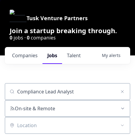
Tusk Venture Partners
Join a startup breaking through.
0
jobs ·
0
companies
Companies
Jobs
Talent
My
alerts
Job title, company or keyword
On-site & Remote
Location