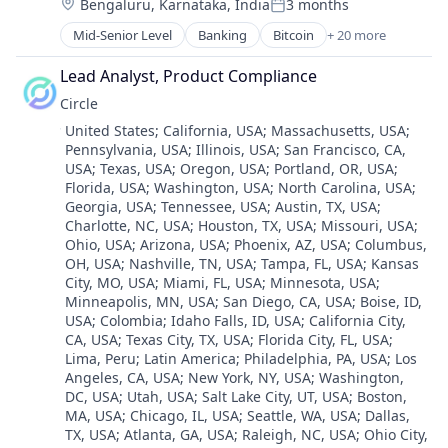
Location:
Bengaluru, Karnataka, India
3 months
Digital Currency
Posted:
Payments
E-Commerce
Mid-Senior Level
Banking
Bitcoin
+ 20 more
Personal Finance
Blockchain
Finance
Software
Blockchain and Cryptocurrency
Financial Services
Lead Analyst, Product Compliance
Stablecoins
Consumer Finance
Financial Software
Circle
Technology
Crypto
Fintech
Location:
United States
;
California, USA
;
Massachusetts, USA
;
Cryptocurrency
Lending and Investments
Pennsylvania, USA
;
Illinois, USA
;
San Francisco, CA,
Digital Currency
Mobile
USA
;
Texas, USA
;
Oregon, USA
;
Portland, OR, USA
;
E-Commerce
Money Transfer
Florida, USA
;
Washington, USA
;
North Carolina, USA
;
Finance
Other Financial Services
Georgia, USA
;
Tennessee, USA
;
Austin, TX, USA
;
Financial Services
Payments
Charlotte, NC, USA
;
Houston, TX, USA
;
Missouri, USA
;
Financial Software
Ohio, USA
;
Arizona, USA
;
Phoenix, AZ, USA
;
Columbus,
Personal Finance
Fintech
OH, USA
;
Nashville, TN, USA
;
Tampa, FL, USA
;
Kansas
Software
City, MO, USA
;
Miami, FL, USA
;
Minnesota, USA
;
Lending and Investments
Stablecoins
Minneapolis, MN, USA
;
San Diego, CA, USA
;
Boise, ID,
Mobile
Technology
USA
;
Colombia
;
Idaho Falls, ID, USA
;
California City,
Money Transfer
CA, USA
;
Texas City, TX, USA
;
Florida City, FL, USA
;
Other Financial Services
Lima, Peru
;
Latin America
;
Philadelphia, PA, USA
;
Los
Payments
Angeles, CA, USA
;
New York, NY, USA
;
Washington,
Personal Finance
DC, USA
;
Utah, USA
;
Salt Lake City, UT, USA
;
Boston,
MA, USA
;
Chicago, IL, USA
;
Seattle, WA, USA
;
Dallas,
Software
TX, USA
;
Atlanta, GA, USA
;
Raleigh, NC, USA
;
Ohio City,
Stablecoins