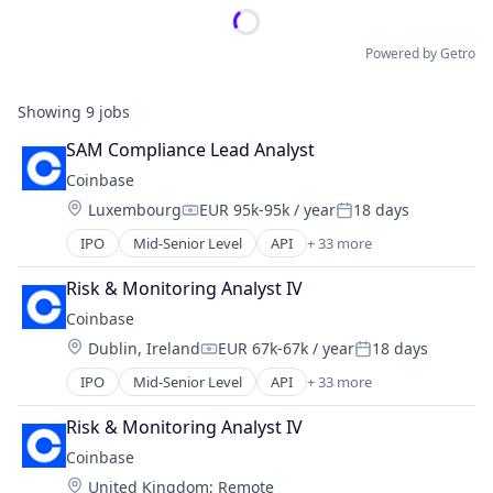
Powered by Getro
Showing
9
jobs
SAM Compliance Lead Analyst
Coinbase
Location:
Luxembourg
EUR 95k-95k / year
18 days
Compensation:
Posted:
IPO
Mid-Senior Level
API
+ 33 more
Banking
Bitcoin
Risk & Monitoring Analyst IV
Blockchain
Coinbase
Blockchain and Cryptocurrency
Location:
Dublin, Ireland
EUR 67k-67k / year
18 days
Commerce and Shopping
Compensation:
Posted:
Cryptocurrency
IPO
Mid-Senior Level
API
+ 33 more
Banking
Cryptography
Bitcoin
Digital Currency
Risk & Monitoring Analyst IV
Blockchain
E-Commerce
Coinbase
Blockchain and Cryptocurrency
Ethereum
Location:
United Kingdom
;
Remote
Commerce and Shopping