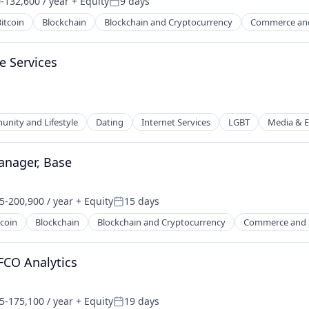
-132,600 / year
+ Equity
9 days
n:
Posted:
itcoin
Blockchain
Blockchain and Cryptocurrency
Commerce an
e Services
nity and Lifestyle
Dating
Internet Services
LGBT
Media & E
anager, Base
5-200,900 / year
+ Equity
15 days
on:
Posted:
tcoin
Blockchain
Blockchain and Cryptocurrency
Commerce and 
net
FCO Analytics
5-175,100 / year
+ Equity
19 days
on:
Posted: