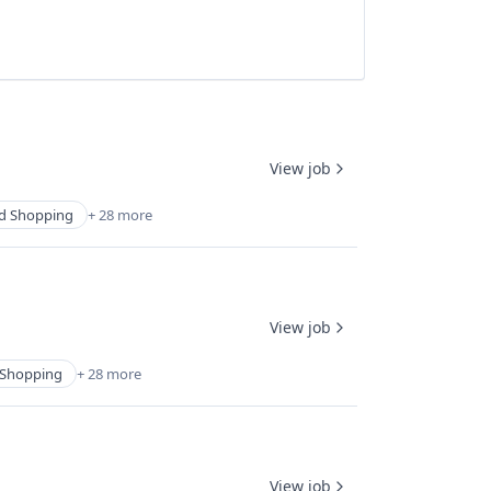
View job
d Shopping
+ 28 more
View job
Shopping
+ 28 more
View job