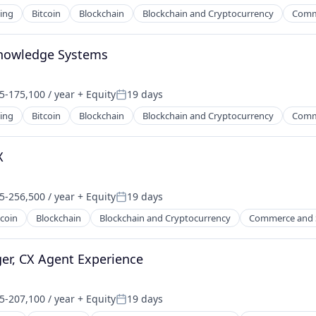
ing
Bitcoin
Blockchain
Blockchain and Cryptocurrency
Comm
Knowledge Systems
5-175,100 / year
+ Equity
19 days
on:
Posted:
ing
Bitcoin
Blockchain
Blockchain and Cryptocurrency
Comm
X
5-256,500 / year
+ Equity
19 days
on:
Posted:
tcoin
Blockchain
Blockchain and Cryptocurrency
Commerce and 
er, CX Agent Experience
5-207,100 / year
+ Equity
19 days
on:
Posted: