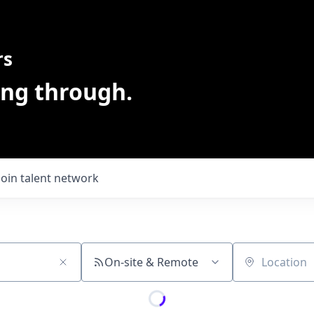
rs
ing through.
Join talent network
On-site & Remote
Location