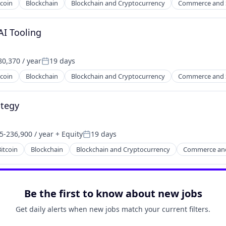
tcoin
Blockchain
Blockchain and Cryptocurrency
Commerce and 
AI Tooling
0,370 / year
19 days
Posted:
tcoin
Blockchain
Blockchain and Cryptocurrency
Commerce and 
ategy
5-236,900 / year
+ Equity
19 days
on:
Posted:
itcoin
Blockchain
Blockchain and Cryptocurrency
Commerce an
Be the first to know about new jobs
Get daily alerts when new jobs match your current filters.