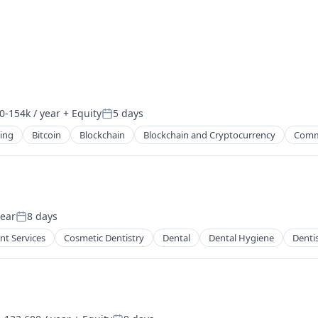
0-154k / year
+ Equity
5 days
on:
Posted:
ing
Bitcoin
Blockchain
Blockchain and Cryptocurrency
Comm
year
8 days
Posted:
nt Services
Cosmetic Dentistry
Dental
Dental Hygiene
Denti