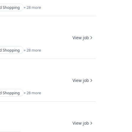
d Shopping
+ 28 more
View job
d Shopping
+ 28 more
View job
d Shopping
+ 28 more
View job