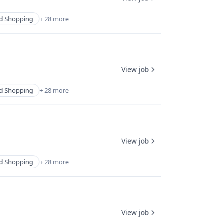
d Shopping
+ 28 more
View job
d Shopping
+ 28 more
View job
d Shopping
+ 28 more
View job