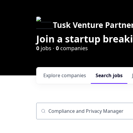
Tusk Venture Partne
Join a startup break
0
jobs ·
0
companies
Explore
companies
Search
jobs
Job title, company or keyword