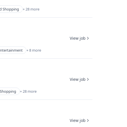
d Shopping
+ 28 more
View job
ntertainment
+ 8 more
View job
Shopping
+ 28 more
View job