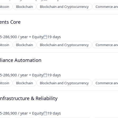
on:
Posted:
itcoin
Blockchain
Blockchain and Cryptocurrency
Commerce an
ents Core
5-286,900 / year
+ Equity
19 days
on:
Posted:
itcoin
Blockchain
Blockchain and Cryptocurrency
Commerce an
liance Automation
5-286,900 / year
+ Equity
19 days
on:
Posted:
itcoin
Blockchain
Blockchain and Cryptocurrency
Commerce an
frastructure & Reliability
5-286,900 / year
+ Equity
19 days
on:
Posted: