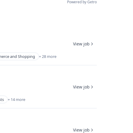
Powered by Getro
View job
erce and Shopping
+ 28 more
View job
sts
+ 14 more
View job