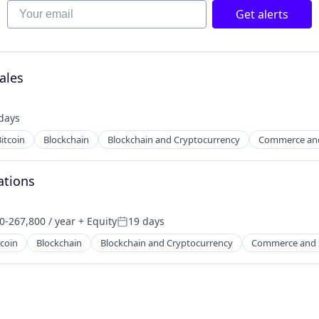
Your email
Get alerts
ales
days
ed:
itcoin
Blockchain
Blockchain and Cryptocurrency
Commerce an
ations
0-267,800 / year
+ Equity
19 days
on:
Posted:
tcoin
Blockchain
Blockchain and Cryptocurrency
Commerce and 