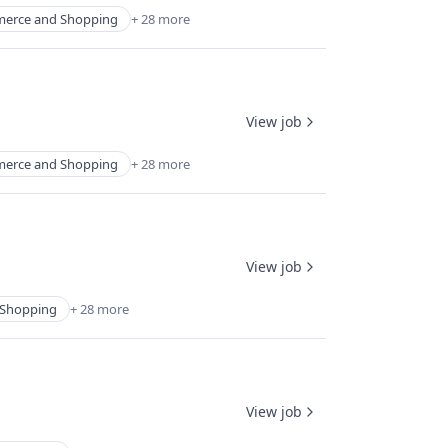
erce and Shopping
+ 28 more
View job
erce and Shopping
+ 28 more
View job
Shopping
+ 28 more
View job