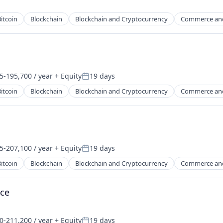
itcoin
Blockchain
Blockchain and Cryptocurrency
Commerce an
5-195,700 / year
+ Equity
19 days
on:
Posted:
itcoin
Blockchain
Blockchain and Cryptocurrency
Commerce an
5-207,100 / year
+ Equity
19 days
on:
Posted:
itcoin
Blockchain
Blockchain and Cryptocurrency
Commerce an
nce
0-211,200 / year
+ Equity
19 days