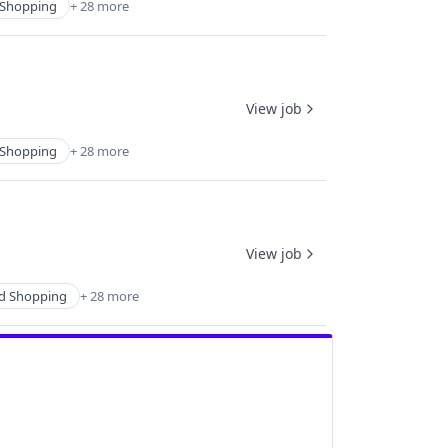
Shopping
+ 28 more
View job
Shopping
+ 28 more
View job
d Shopping
+ 28 more