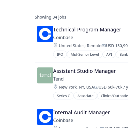
Showing
34
jobs
Technical Program Manager
Coinbase
Location:
United States
;
Remote
USD 130,90
Compensati
IPO
Mid-Senior Level
API
Bank
Cryptocurrency
Cryptography
Digital Currency
Assistant Studio Manager
E-Commerce
Tend
Ethereum
Location:
New York, NY, USA
USD 66k-70k / 
Exchange
Compensation:
Finance Services
Series C
Associate
Clinics/Outpatie
Emergency Dentistry
Financial Data & Stock Exchanges
Finance
Financial Services
Fitness
Internal Audit Manager
Financial Software
Fitness and Wellness
Fintech
Coinbase
Health Care
Hobbies And Interests