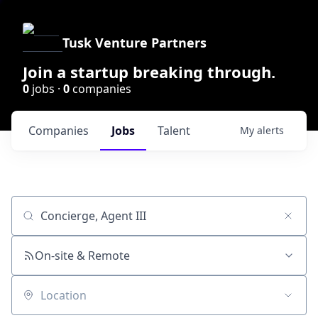
Tusk Venture Partners
Join a startup breaking through.
0
jobs ·
0
companies
Companies
Jobs
Talent
My
alerts
Job title, company or keyword
On-site & Remote
Location