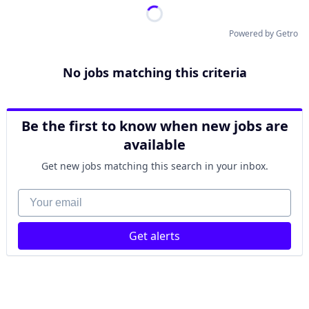
Powered by Getro
No jobs matching this criteria
Be the first to know when new jobs are
available
Get new jobs matching this search in your inbox.
Your email
Get alerts