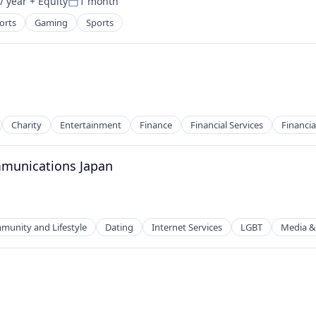
/ year
+ Equity
1 month
Posted:
orts
Gaming
Sports
Charity
Entertainment
Finance
Financial Services
Financia
ommunications Japan
2B)
unity and Lifestyle
Dating
Internet Services
LGBT
Media &