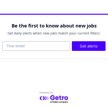
net
Be the first to know about new jobs
Get daily alerts when new jobs match your current filters.
Your email
Get alerts
Powered by Getro.com