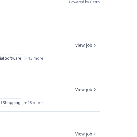
Powered by Getro
View job
ial Software
+ 13 more
View job
d Shopping
+ 28 more
View job