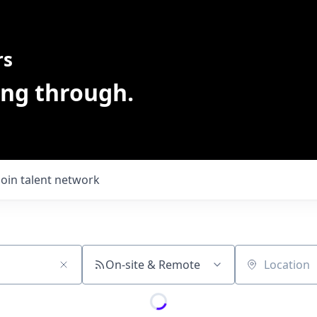
rs
ing through.
Join talent network
On-site & Remote
Location