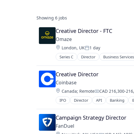
Showing
6
jobs
Creative Director - FTC
Omaze
Location:
London, UK
1 day
Posted:
Series C
Director
Business Services
Fintech
Funding Platform
Fundraising
Creative Director
Lending and Investments
Coinbase
Media
Location:
Canada
;
Remote
CAD 216,300-216,
Media and Information Services (B
Compensation:
News
IPO
Director
API
Banking
B
Cryptocurrency
Non-Profit
Cryptography
Other Financial Services
Digital Currency
Campaign Strategy Director
Platform
E-Commerce
Social Impact
FanDuel
Ethereum
Society