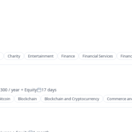
Charity
Entertainment
Finance
Financial Services
Financ
300 / year
+ Equity
17 days
2B)
Posted:
itcoin
Blockchain
Blockchain and Cryptocurrency
Commerce an