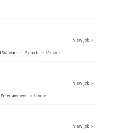
View job
l Software
Fintech
+ 12 more
View job
 Entertainment
+ 8 more
View job