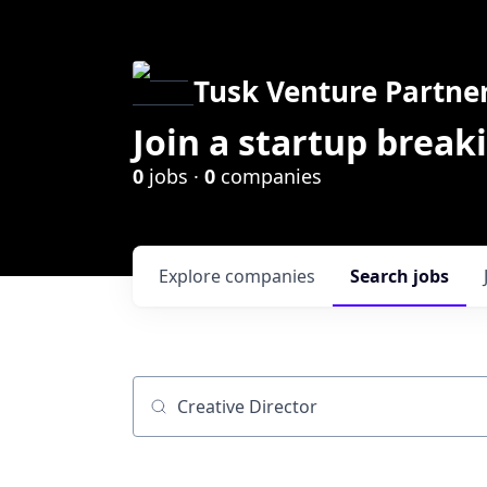
Tusk Venture Partne
Join a startup break
0
jobs ·
0
companies
Explore
companies
Search
jobs
Job title, company or keyword