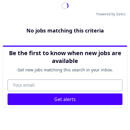
Powered by Getro
No jobs matching this criteria
Be the first to know when new jobs are
available
Get new jobs matching this search in your inbox.
Your email
Get alerts