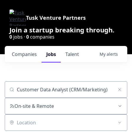
Tusk Venture Partners
Join a startup breaking through.
0
jobs ·
0
companies
Companies
Jobs
Talent
My
alerts
Job title, company or keyword
On-site & Remote
Location