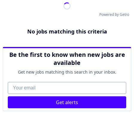
Powered by Getro
No jobs matching this criteria
Be the first to know when new jobs are
available
Get new jobs matching this search in your inbox.
Your email
Get alerts