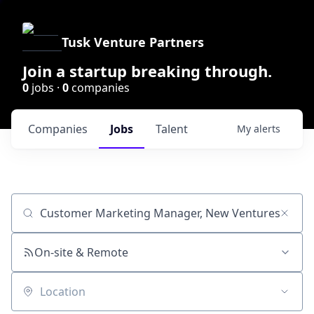
Tusk Venture Partners
Join a startup breaking through.
0
jobs ·
0
companies
Companies
Jobs
Talent
My
alerts
Job title, company or keyword
On-site & Remote
Location