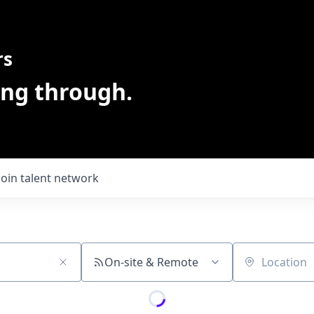
rs
ing through.
Join talent network
On-site & Remote
Location