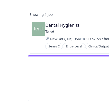
Showing
1
job
Dental Hygienist
Tend
Location:
New York, NY, USA
USD 52-58 / ho
Compensation:
Series C
Entry Level
Clinics/Outpat
Emergency Dentistry
Finance
Fitness
Fitness and Wellness
Health Care
Healthcare
Medical
Oral Care
Oral Surgery
Orthodontics
Other Healthcare Services
Personal Health