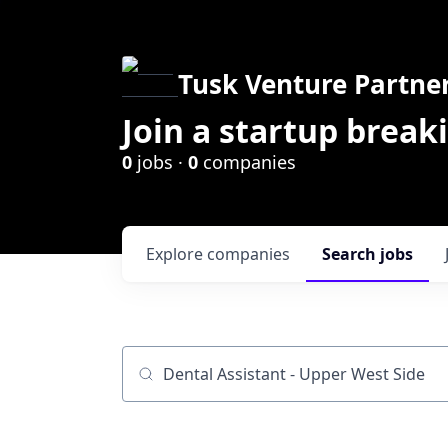
Tusk Venture Partne
Join a startup break
0
jobs ·
0
companies
Explore
companies
Search
jobs
Job title, company or keyword