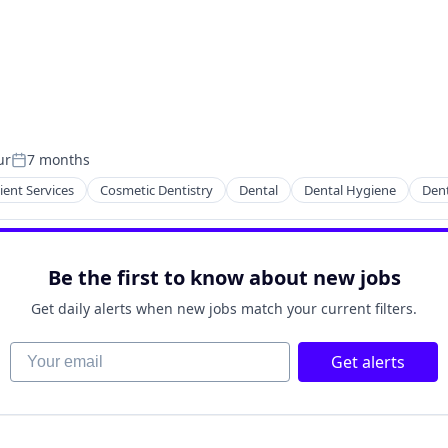
ur
7 months
Posted:
ient Services
Cosmetic Dentistry
Dental
Dental Hygiene
Dent
Be the first to know about new jobs
Get daily alerts when new jobs match your current filters.
Your email
Get alerts