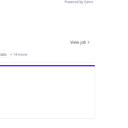
Powered by Getro
View job
ists
+ 14 more