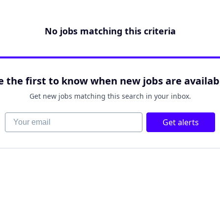
No jobs matching this criteria
e the first to know when new jobs are availab
Get new jobs matching this search in your inbox.
Your email
Get alerts