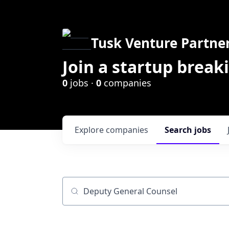
Tusk Venture Partne
Join a startup break
0
jobs ·
0
companies
Explore
companies
Search
jobs
Job title, company or keyword