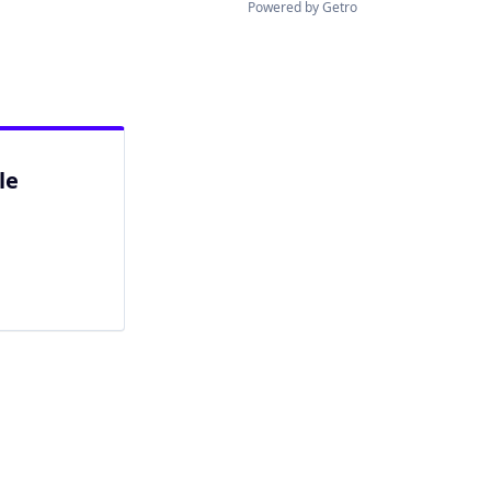
Powered by Getro
le