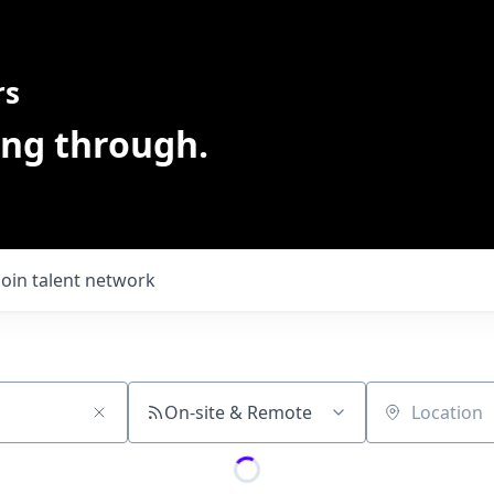
rs
ing through.
Join talent network
On-site & Remote
Location