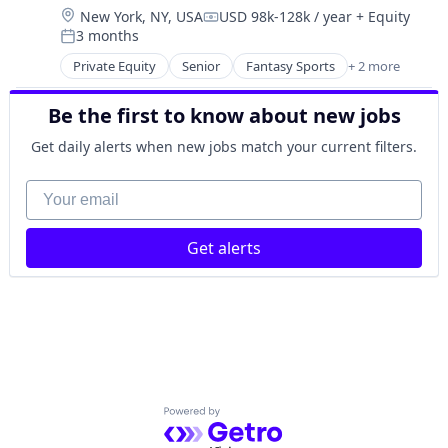
Social/Platform Software
Location:
New York, NY, USA
USD 98k-128k / year
+ Equity
Media & Entertainment
Technology
Compensation:
3 months
Messaging
Posted:
Technology, Information and Internet
Mobile App
Private Equity
Senior
Fantasy Sports
+ 2 more
Gaming
Social
Sports
Social Content
Be the first to know about new jobs
Social Media
Get daily alerts when new jobs match your current filters.
Social/Platform Software
Technology
Your email
Technology, Information and Internet
Get alerts
Powered by Getro.com