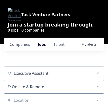
Tusk Venture Partners
Join a startup breaking through.
0
jobs ·
0
companies
Companies
Jobs
Talent
My
alerts
Job title, company or keyword
On-site & Remote
Location