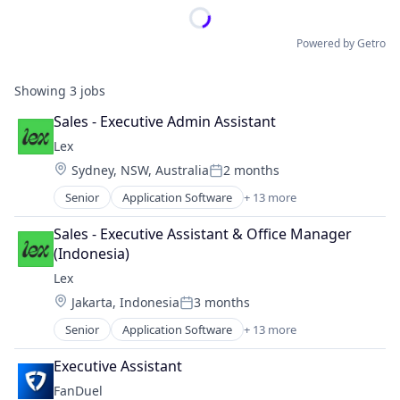
Powered by Getro
Showing
3
jobs
Sales - Executive Admin Assistant
Lex
Location:
Sydney, NSW, Australia
2 months
Posted:
Senior
Application Software
+ 13 more
Community and Lifestyle
Dating
Sales - Executive Assistant & Office Manager 
Internet Services
(Indonesia)
LGBT
Lex
Media & Entertainment
Location:
Jakarta, Indonesia
3 months
Messaging
Posted:
Mobile App
Senior
Application Software
+ 13 more
Community and Lifestyle
Social
Dating
Social Content
Executive Assistant
Internet Services
Social Media
FanDuel
LGBT