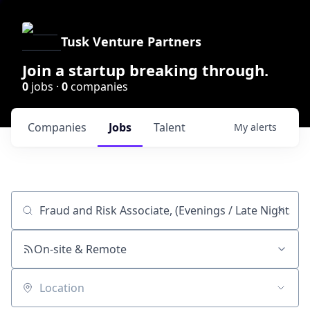
Tusk Venture Partners
Join a startup breaking through.
0
jobs ·
0
companies
Companies
Jobs
Talent
My
alerts
Job title, company or keyword
On-site & Remote
Location