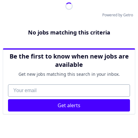
Powered by Getro
No jobs matching this criteria
Be the first to know when new jobs are
available
Get new jobs matching this search in your inbox.
Your email
Get alerts