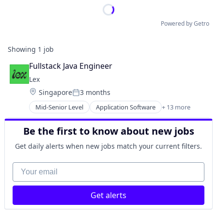
Powered by Getro
Showing
1
job
Fullstack Java Engineer
Lex
Location:
Singapore
3 months
Posted:
Mid-Senior Level
Application Software
+ 13 more
Community and Lifestyle
Dating
Be the first to know about new jobs
Internet Services
LGBT
Get daily alerts when new jobs match your current filters.
Media & Entertainment
Messaging
Your email
Mobile App
Social
Get alerts
Social Content
Social Media