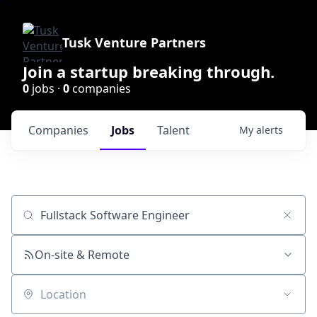
Tusk Venture Partners
Join a startup breaking through.
0
jobs ·
0
companies
Companies
Jobs
Talent
My
alerts
Job title, company or keyword
On-site & Remote
Location