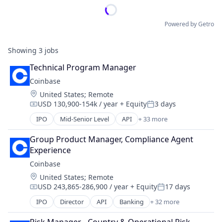
Powered by Getro
Showing
3
jobs
Technical Program Manager
Coinbase
Location:
United States
;
Remote
USD 130,900-154k / year
+ Equity
3 days
Compensation:
Posted:
IPO
Mid-Senior Level
API
+ 33 more
Banking
Bitcoin
Group Product Manager, Compliance Agent 
Blockchain
Experience
Blockchain and Cryptocurrency
Coinbase
Commerce and Shopping
Location:
United States
;
Remote
Cryptocurrency
USD 243,865-286,900 / year
+ Equity
17 days
Cryptography
Compensation:
Posted:
Digital Currency
IPO
Director
API
Banking
+ 32 more
Bitcoin
E-Commerce
Blockchain
Ethereum