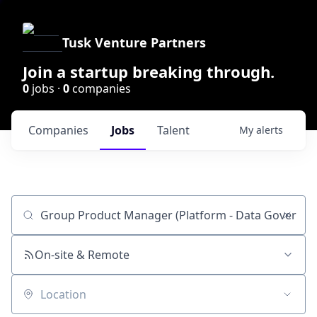
Tusk Venture Partners
Join a startup breaking through.
0
jobs ·
0
companies
Companies
Jobs
Talent
My
alerts
Job title, company or keyword
On-site & Remote
Location