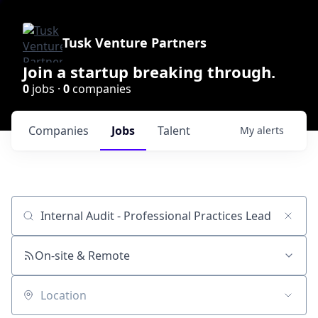
Tusk Venture Partners
Join a startup breaking through.
0
jobs ·
0
companies
Companies
Jobs
Talent
My
alerts
Job title, company or keyword
On-site & Remote
Location