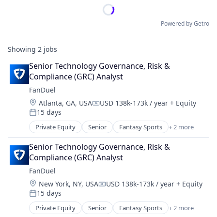
Powered by Getro
Showing
2
jobs
Senior Technology Governance, Risk & 
Compliance (GRC) Analyst
FanDuel
Location:
Atlanta, GA, USA
USD 138k-173k / year
+ Equity
Compensation:
15 days
Posted:
Private Equity
Senior
Fantasy Sports
+ 2 more
Gaming
Sports
Senior Technology Governance, Risk & 
Compliance (GRC) Analyst
FanDuel
Location:
New York, NY, USA
USD 138k-173k / year
+ Equity
Compensation:
15 days
Posted:
Private Equity
Senior
Fantasy Sports
+ 2 more
Gaming